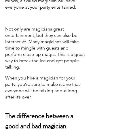
minds, a skilled magician will have 
everyone at your party entertained.
Not only are magicians great 
entertainment, but they can also be 
interactive. Many magicians will take 
time to mingle with guests and 
perform close-up magic. This is a great 
way to break the ice and get people 
talking.
When you hire a magician for your 
party, you’re sure to make it one that 
everyone will be talking about long 
after it’s over.
The difference between a 
good and bad magician