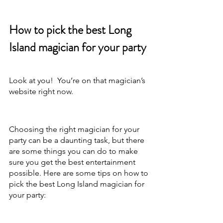
How to pick the best Long 
Island magician for your party
Look at you!  You’re on that magician’s 
website right now.
Choosing the right magician for your 
party can be a daunting task, but there 
are some things you can do to make 
sure you get the best entertainment 
possible. Here are some tips on how to 
pick the best Long Island magician for 
your party: