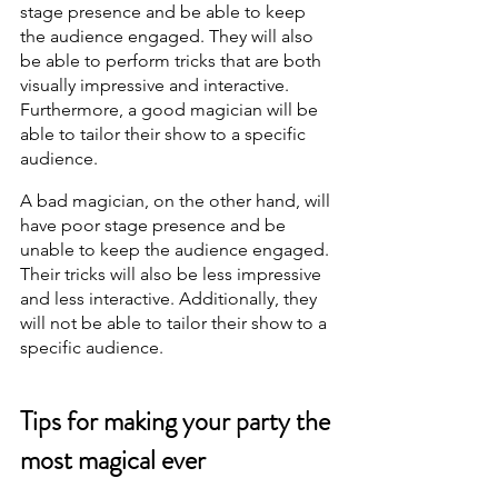
stage presence and be able to keep 
the audience engaged. They will also 
be able to perform tricks that are both 
visually impressive and interactive. 
Furthermore, a good magician will be 
able to tailor their show to a specific 
audience.
A bad magician, on the other hand, will 
have poor stage presence and be 
unable to keep the audience engaged. 
Their tricks will also be less impressive 
and less interactive. Additionally, they 
will not be able to tailor their show to a 
specific audience.
Tips for making your party the 
most magical ever