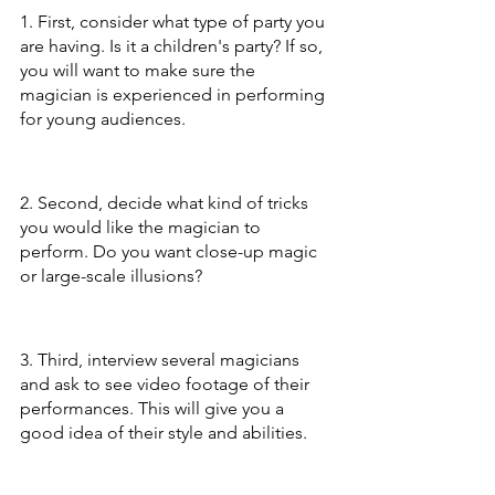
1. First, consider what type of party you 
are having. Is it a children's party? If so, 
you will want to make sure the 
magician is experienced in performing 
for young audiences.
2. Second, decide what kind of tricks 
you would like the magician to 
perform. Do you want close-up magic 
or large-scale illusions?
3. Third, interview several magicians 
and ask to see video footage of their 
performances. This will give you a 
good idea of their style and abilities.