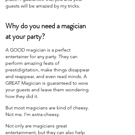
guests will be amazed by my tricks.
Why do you need a magician 
at your party?
A GOOD magician is a perfect 
entertainer for any party. They can 
perform amazing feats of 
prestidigitation, make things disappear 
and reappear, and even read minds. A 
GREAT Magician is guaranteed to wow 
your guests and leave them wondering 
how they did it.
But most magicians are kind of cheesy. 
Not me. I’m extra-cheesy.
Not only are magicians great 
entertainment, but they can also help 