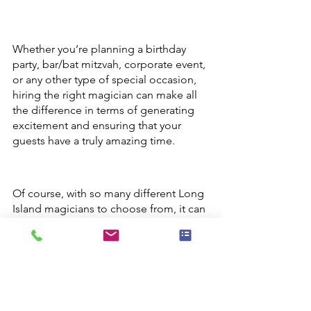
Whether you’re planning a birthday 
party, bar/bat mitzvah, corporate event, 
or any other type of special occasion, 
hiring the right magician can make all 
the difference in terms of generating 
excitement and ensuring that your 
guests have a truly amazing time.
Of course, with so many different Long 
Island magicians to choose from, it can 
be tough to know where to even 
begin. To help you out, here are a few 
key tips:
-First and foremost, it’s important to 