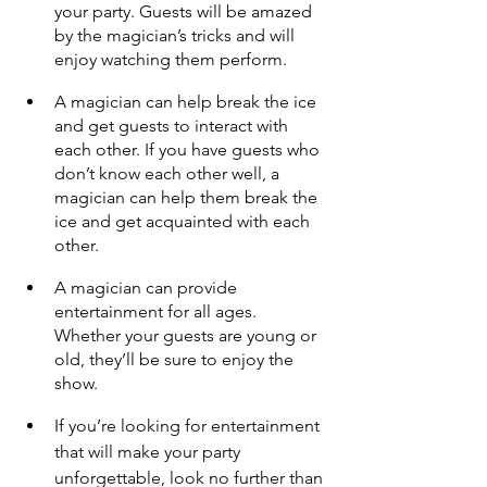
your party. Guests will be amazed 
by the magician’s tricks and will 
enjoy watching them perform.
A magician can help break the ice 
and get guests to interact with 
each other. If you have guests who 
don’t know each other well, a 
magician can help them break the 
ice and get acquainted with each 
other.
A magician can provide 
entertainment for all ages. 
Whether your guests are young or 
old, they’ll be sure to enjoy the 
show.
If you’re looking for entertainment 
that will make your party 
unforgettable, look no further than 