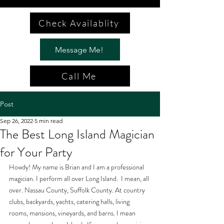
Check Availablity
Message Me!
Call Me
Post
Sep 26, 2022
5 min read
The Best Long Island Magician
for Your Party
Howdy! My name is Brian and I am a professional 
magician. I perform all over Long Island.  I mean, all 
over. Nassau County, Suffolk County. At country 
clubs, backyards, yachts, catering halls, living 
rooms, mansions, vineyards, and barns. I mean 