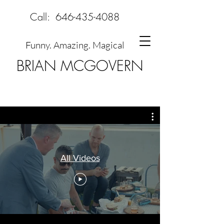
Call:
646-435-4088
Funny. Amazing. Magical
BRIAN MCGOVERN
All Videos