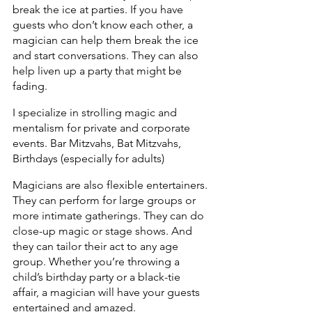
break the ice at parties. If you have 
guests who don’t know each other, a 
magician can help them break the ice 
and start conversations. They can also 
help liven up a party that might be 
fading.
I specialize in strolling magic and 
mentalism for private and corporate 
events. Bar Mitzvahs, Bat Mitzvahs, 
Birthdays (especially for adults)
Magicians are also flexible entertainers. 
They can perform for large groups or 
more intimate gatherings. They can do 
close-up magic or stage shows. And 
they can tailor their act to any age 
group. Whether you’re throwing a 
child’s birthday party or a black-tie 
affair, a magician will have your guests 
entertained and amazed.