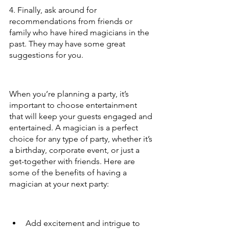
4. Finally, ask around for 
recommendations from friends or 
family who have hired magicians in the 
past. They may have some great 
suggestions for you.
When you’re planning a party, it’s 
important to choose entertainment 
that will keep your guests engaged and 
entertained. A magician is a perfect 
choice for any type of party, whether it’s 
a birthday, corporate event, or just a 
get-together with friends. Here are 
some of the benefits of having a 
magician at your next party:
Add excitement and intrigue to 