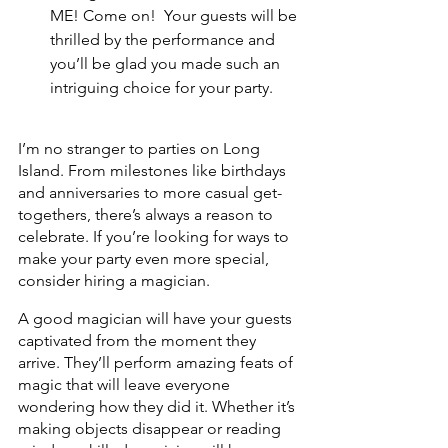
ME! Come on!  Your guests will be 
thrilled by the performance and 
you’ll be glad you made such an 
intriguing choice for your party.
I’m no stranger to parties on Long 
Island. From milestones like birthdays 
and anniversaries to more casual get-
togethers, there’s always a reason to 
celebrate. If you’re looking for ways to 
make your party even more special, 
consider hiring a magician.
A good magician will have your guests 
captivated from the moment they 
arrive. They’ll perform amazing feats of 
magic that will leave everyone 
wondering how they did it. Whether it’s 
making objects disappear or reading 