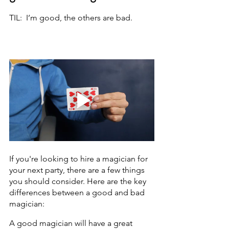
TIL:  I’m good, the others are bad. 
If you're looking to hire a magician for 
your next party, there are a few things 
you should consider. Here are the key 
differences between a good and bad 
magician:
A good magician will have a great 