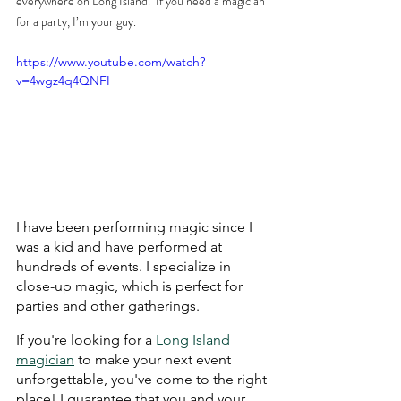
everywhere on Long Island.  If you need a magician 
for a party, I’m your guy.
https://www.youtube.com/watch?
v=4wgz4q4QNFI
I have been performing magic since I 
was a kid and have performed at 
hundreds of events. I specialize in 
close-up magic, which is perfect for 
parties and other gatherings.
If you're looking for a 
Long Island 
magician
 to make your next event 
unforgettable, you've come to the right 
place! I guarantee that you and your 