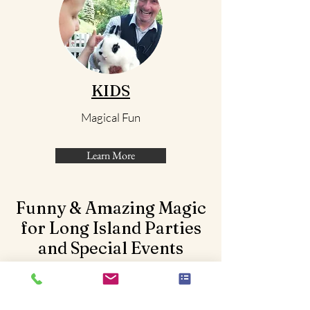
KIDS
Magical Fun
Learn More
Funny & Amazing Magic
for Long Island Parties
and Special Events