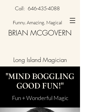
Call:
646-435-4088
Funny. Amazing. Magical
BRIAN MCGOVERN
Long Island Magician
"MIND BOGGLING
GOOD FUN!"
Fun + Wonderful Magic​