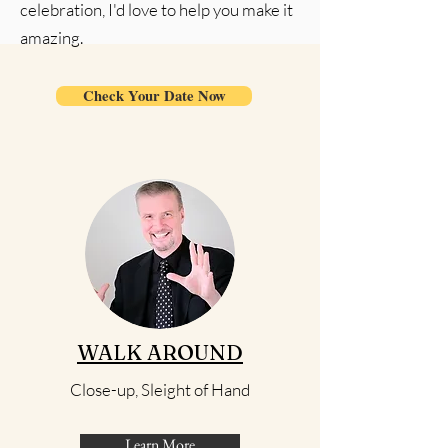
celebration, I'd love to help you make it
amazing.
Check Your Date Now
WALK AROUND
Close-up, Sleight of Hand
Learn More