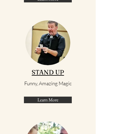
STAND UP
Funny, Amazing Magic
Learn More