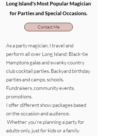
Long Island's Most Popular Magician
for Parties and Special Occasions.
Contact Me
As a party magician, I travel and
perform all over Long Island; Black-tie
Hamptons galas and swanky country
club cocktail parties. Backyard birthday
parties and camps, schools.
Fundraisers, community events,
promotions.
I offer different show packages based
on the occasion and audience.
Whether you're planning a party for
adults-only, just for kids or a family