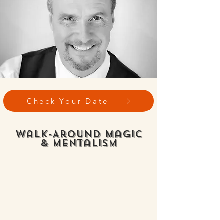
Check Your Date
Walk-Around Magic
& Mentalism