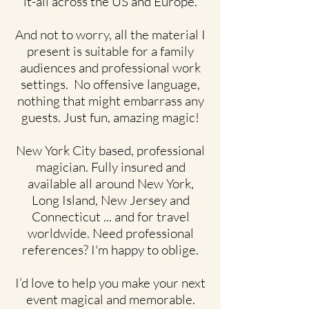
it-all across the US and Europe.
And not to worry, all the material I
present is suitable for a family
audiences and professional work
settings. No offensive language,
nothing that might embarrass any
guests. Just fun, amazing magic!
New York City based, professional
magician. Fully insured and
available all around New York,
Long Island, New Jersey and
Connecticut ... and for travel
worldwide. Need professional
references? I'm happy to oblige.
I’d love to help you make your next
event magical and memorable.