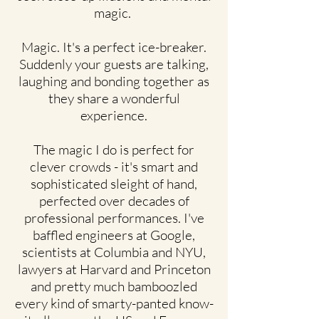
magic.
Magic. It's a perfect ice-breaker.
Suddenly your guests are talking,
laughing and bonding together as
they share a wonderful
experience.
The magic I do is perfect for
clever crowds - it's smart and
sophisticated sleight of hand,
perfected over decades of
professional performances. I've
baffled engineers at Google,
scientists at Columbia and NYU,
lawyers at Harvard and Princeton
and pretty much bamboozled
every kind of smarty-panted know-