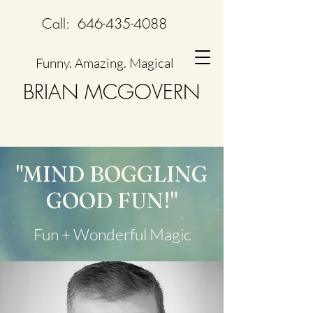
Call:
646-435-4088
Funny. Amazing. Magical
BRIAN MCGOVERN
"MIND BOGGLING
GOOD FUN!"
Fun + Wonderful Magic​