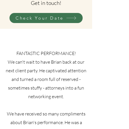
Get in touch!
Check Your Date
FANTASTIC PERFORMANCE!
We can't wait to have Brian back at our
next client party. He captivated attention
and turned a room full of reserved -
sometimes stuffy - attorneys into a fun
networking event.
We have received so many compliments
about Brian's performance. He was a