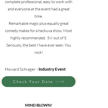
complete professional, easy to work with
and everyone at the event had a great
time.
Remarkable magic plus equally great
comedy makes for a heckuva show. Most
highly recommended. 5☆ out of 5.
Seriously, the best I have ever seen. You
rock!
Howard Schrager -
Industry Event
Check Your Date
MIND BLOWN!