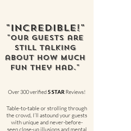
"INCREDIBLE!"
"Our guests are
still talking
about how much
FUN they had."
Over 300 verified
5 STAR
Reviews!
Table-to-table or strolling through
the crowd, I’ll astound your guests
with unique and never-before-
seen close-up illusions and mental