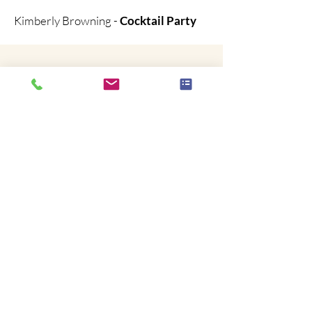
Kimberly Browning -
Cocktail Party
Brian was absolutely terrific!
He had the everyone enthralled, our staff
and clients were ASTONISHED & laughing
hysterically for the entire performance...
We couldn't be happier!
The performance and is a high-energy laugh