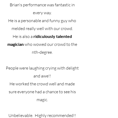
Brian's performance was fantastic in
every way.
He is a personable and funny guy who
melded really well with our crowd.
He is also a
ridiculously talented
magician
who wowed our crowd to the
nth-degree.
People were laughing crying with delight
and awe!!
He worked the crowd well and made
sure everyone had a chance to see his
magic.
Unbelievable. Highly recommended!!