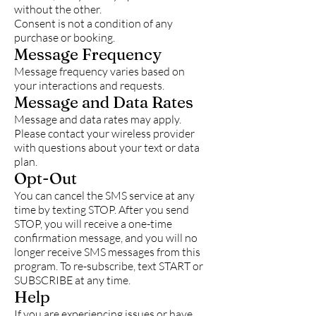
without the other.
Consent is not a condition of any
purchase or booking.
Message Frequency
Message frequency varies based on
your interactions and requests.
Message and Data Rates
Message and data rates may apply.
Please contact your wireless provider
with questions about your text or data
plan.
Opt-Out
You can cancel the SMS service at any
time by texting STOP. After you send
STOP, you will receive a one-time
confirmation message, and you will no
longer receive SMS messages from this
program. To re-subscribe, text START or
SUBSCRIBE at any time.
Help
If you are experiencing issues or have