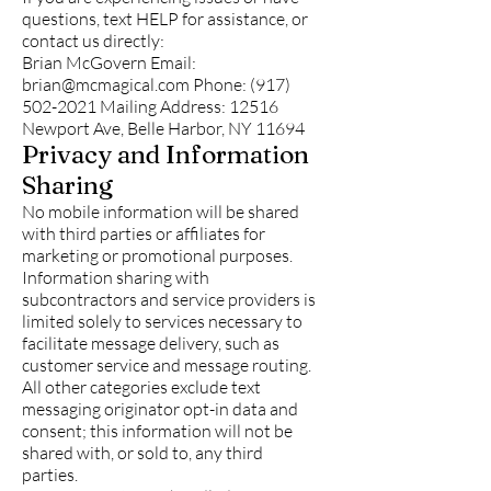
questions, text HELP for assistance, or
contact us directly:
Brian McGovern Email:
brian@mcmagical.com
Phone:
(917)
502-2021
Mailing Address: 12516
Newport Ave, Belle Harbor, NY 11694
Privacy and Information
Sharing
No mobile information will be shared
with third parties or affiliates for
marketing or promotional purposes.
Information sharing with
subcontractors and service providers is
limited solely to services necessary to
facilitate message delivery, such as
customer service and message routing.
All other categories exclude text
messaging originator opt-in data and
consent; this information will not be
shared with, or sold to, any third
parties.