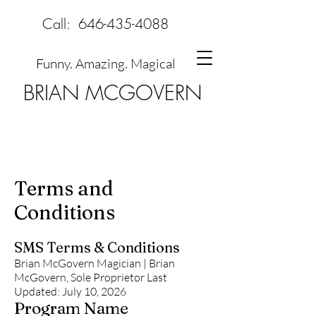
Call:
646-435-4088
Funny. Amazing. Magical
BRIAN MCGOVERN
Terms and
Conditions
SMS Terms & Conditions
Brian McGovern Magician | Brian
McGovern, Sole Proprietor Last
Updated: July 10, 2026
Program Name