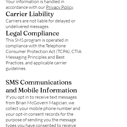
Your information is handled in
accordance with our
Privacy Policy
.
Carrier Liability
Carriers are not liable for delayed or
undelivered messages.
Legal Compliance
This SMS program is operated in
compliance with the Telephone
Consumer Protection Act (TCPA), CTIA
Messaging Principles and Best
Practices, and applicable carrier
guidelines.
SMS Communications
and Mobile Information
If you opt in to receive text messages
from Brian McGovern Magician, we
collect your mobile phone number and
your opt-in consent records for the
purpose of sending you the message
types you have consented to receive