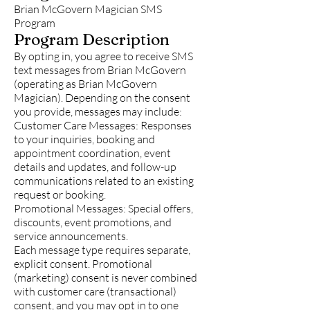
Brian McGovern Magician SMS
Program
Program Description
By opting in, you agree to receive SMS
text messages from Brian McGovern
(operating as Brian McGovern
Magician). Depending on the consent
you provide, messages may include:
Customer Care Messages: Responses
to your inquiries, booking and
appointment coordination, event
details and updates, and follow-up
communications related to an existing
request or booking.
Promotional Messages: Special offers,
discounts, event promotions, and
service announcements.
Each message type requires separate,
explicit consent. Promotional
(marketing) consent is never combined
with customer care (transactional)
consent, and you may opt in to one