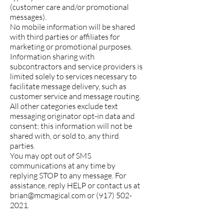
(customer care and/or promotional
messages).
No mobile information will be shared
with third parties or affiliates for
marketing or promotional purposes.
Information sharing with
subcontractors and service providers is
limited solely to services necessary to
facilitate message delivery, such as
customer service and message routing.
All other categories exclude text
messaging originator opt-in data and
consent; this information will not be
shared with, or sold to, any third
parties.
You may opt out of SMS
communications at any time by
replying STOP to any message. For
assistance, reply HELP or contact us at
brian@mcmagical.com
or
(917) 502-
2021
.