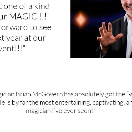
t one of a kind
ur MAGIC !!!
forward to see
t year at our
vent!!!"
ician Brian McGovern has absolutely got the “
He is by far the most entertaining, captivating
magician I’ve ever seen!”