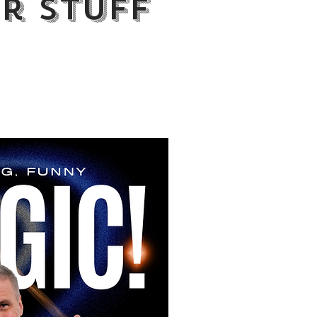
r Stuff
ry way"