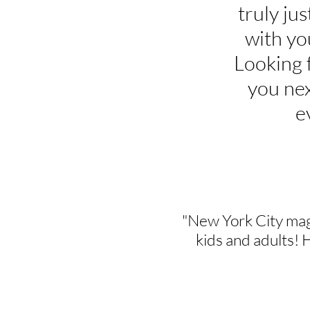
truly jus
with yo
Looking 
you nex
e
"New York City mag
kids and adults! 