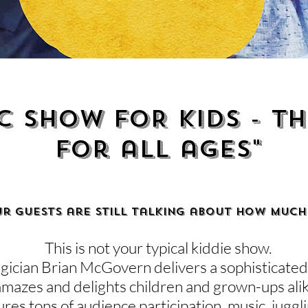
C SHOW FOR KIDS - th
for all ages"
ur guests are still talking about how much
This is not your typical kiddie show.
ician Brian McGovern delivers a sophisticated 
amazes and delights children and grown-ups ali
res tons of audience participation, music, juggl