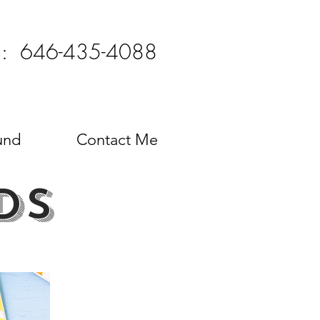
l: 646-435-4088
und
Contact Me
ds