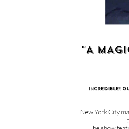
"A MAGI
INCREDIBLE! O
New York City mag
The show featu