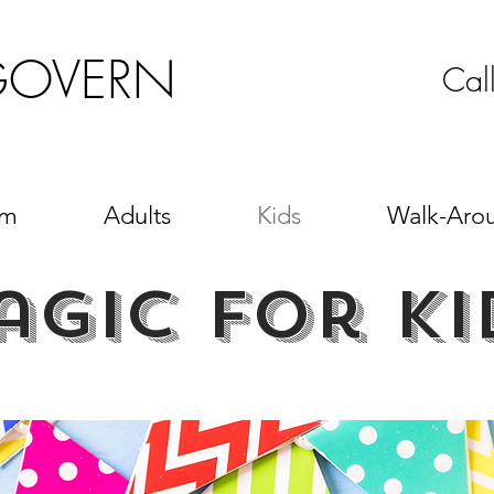
GOVERN
Cal
sm
Adults
Kids
Walk-Aro
agic for ki