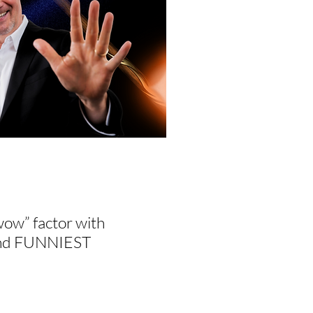
wow” factor with
, and FUNNIEST