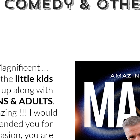
 Comedy & Othe
stic in eve
Magnificent …
 the
little kids
 up along with
NS & ADULTS
.
zing !!! I would
nded you for
sion, you are