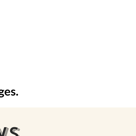
events
ges.
WS