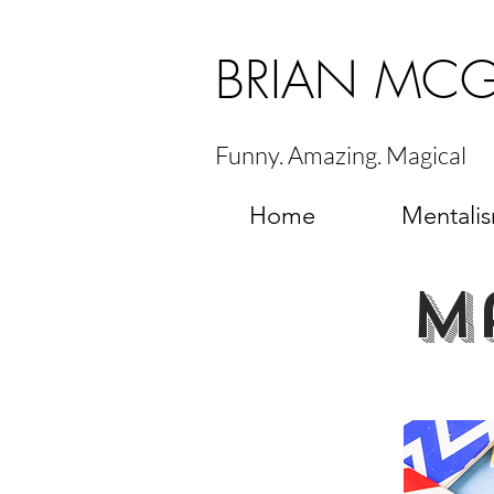
BRIAN MC
Funny. Amazing. Magical
Home
Mentali
m