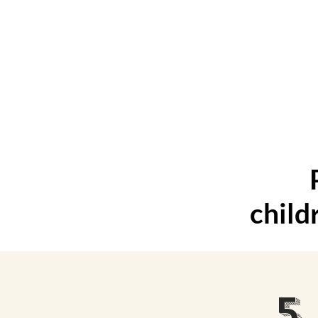
Magic
child
5