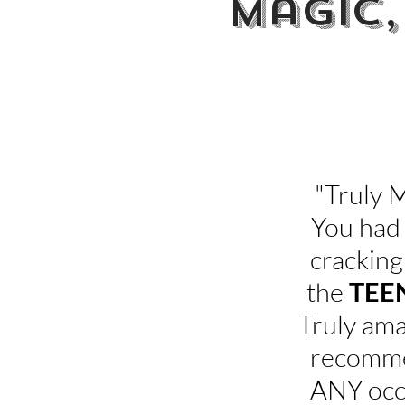
Magic,
"Fanta
"Truly 
You had
cracking
the
TEE
Truly ama
recomme
ANY occa