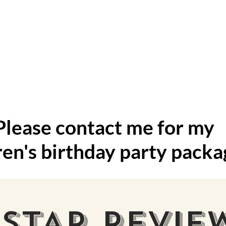
 for kid's 
Please contact me for my
ren's birthday party packa
 STAR REVIE