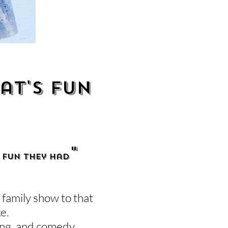
at's fun
"
 FUN they had
family show to that
ke.
ing, and comedy.