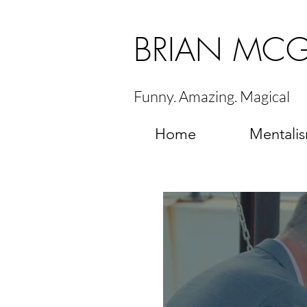
BRIAN MC
Funny. Amazing. Magical
Home
Mentali