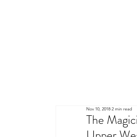
Nov 10, 2018
2 min read
The Magici
Upper Wes