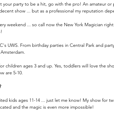
t your party to be a hit, go with the pro! An amateur or 
decent show ... but as a professional my reputation dep
ery weekend ... so call now the New York Magician righ
s!
YC's UWS. From birthday parties in Central Park and party
 Amsterdam.
or children ages 3 and up. Yes, toddlers will love the s
ow are 5-10.
?
vited kids ages 11-14 ... just let me know! My show for 
ticated and the magic is even more impossible!