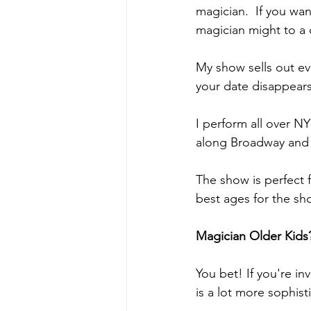
magician.  If you wan
magician might to a 
My show sells out ev
your date disappear
I perform all over N
along Broadway and
The show is perfect f
best ages for the sh
Magician Older Kids
You bet! If you're in
is a lot more sophis