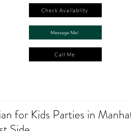
Check Availablity
Message Me!
Call Me
an for Kids Parties in Manha
t Side