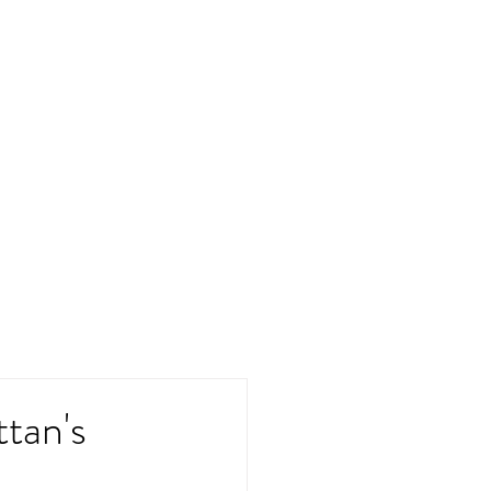
ttan's