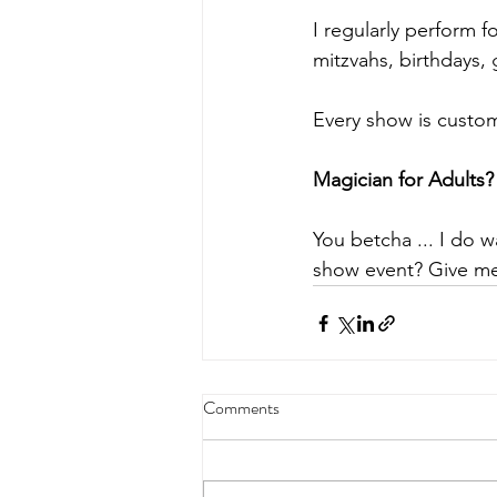
I regularly perform f
mitzvahs, birthdays,
Every show is custom
Magician for Adults?
You betcha ... I do w
show event? Give me 
Comments