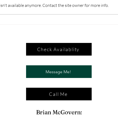
n't available anymore. Contact the site owner for more info.
Check Availablity
Message Me!
Call Me
Brian McGovern: