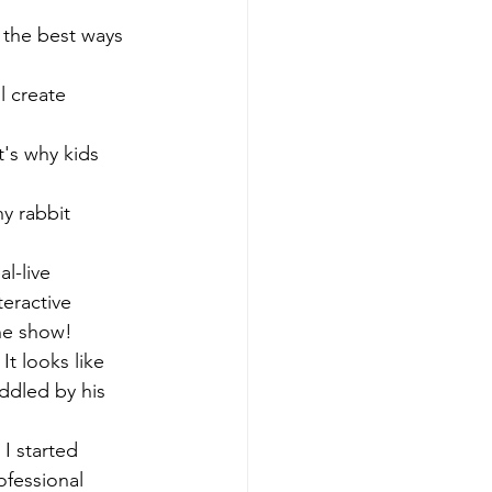
 the best ways 
l create 
at's why kids 
ny rabbit 
l-live 
teractive 
the show!
It looks like 
ddled by his 
I started 
ofessional 