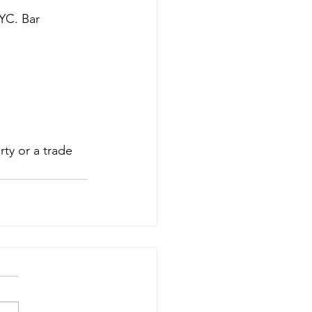
YC. Bar 
ty or a trade 