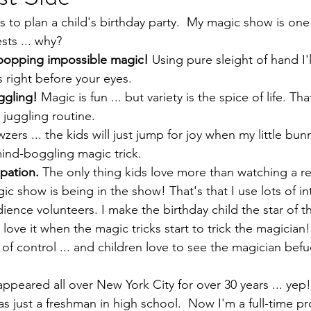
s to plan a child's birthday party.  My magic show is one
sts ... why?
-popping impossible magic!
 Using pure sleight of hand I'l
s right before your eyes.
ggling!
 Magic is fun ... but variety is the spice of life. Th
juggling routine.
zers ... the kids will just jump for joy when my little bun
ind-boggling magic trick.
pation.
 The only thing kids love more than watching a rea
ic show is being in the show! That's that I use lots of in
ience volunteers. I make the birthday child the star of 
s love it when the magic tricks start to trick the magician! 
 of control ... and children love to see the magician befu
peared all over New York City for over 30 years ... yep! 
s just a freshman in high school.  Now I'm a full-time pr