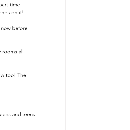
part-time 
ends on it!
t now before 
 rooms all 
how too! The 
tweens and teens 