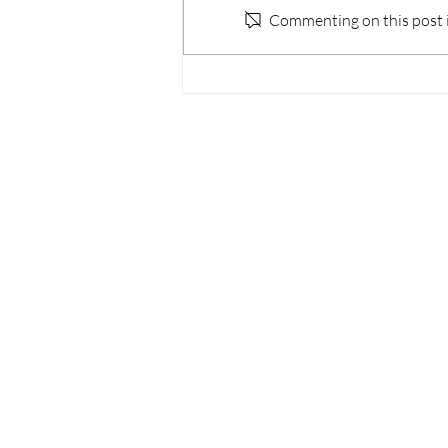
Commenting on this post is