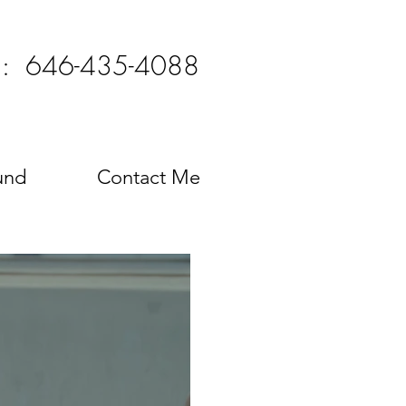
l: 646-435-4088
und
Contact Me