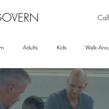
GOVERN
Cal
sm
Adults
Kids
Walk-Aro