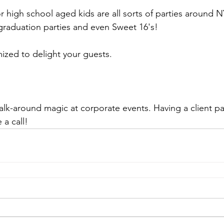
or high school aged kids are all sorts of parties around N
 graduation parties and even Sweet 16's!
ized to delight your guests.
alk-around magic at corporate events. Having a client par
a call!