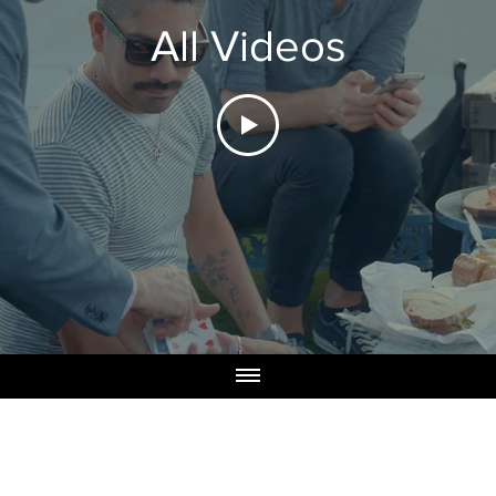
All Videos