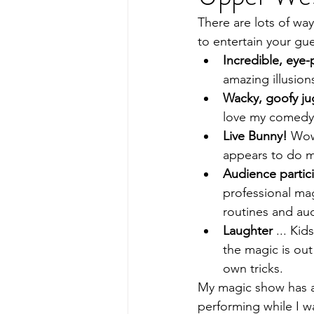
There are lots of way
to entertain your gue
Incredible, eye
amazing illusion
Wacky, goofy ju
love my comedy 
Live Bunny!
 Wow
appears to do m
Audience partici
professional mag
routines and aud
Laughter
 ... Kid
the magic is out
own tricks.
My magic show has ap
performing while I wa