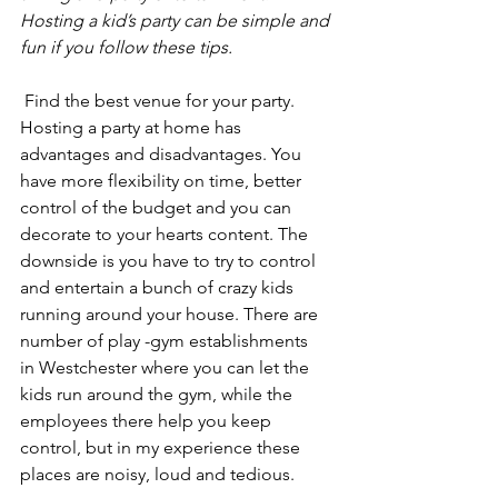
Hosting a kid’s party can be simple and 
fun if you follow these tips.
 Find the best venue for your party. 
Hosting a party at home has 
advantages and disadvantages. You 
have more flexibility on time, better 
control of the budget and you can 
decorate to your hearts content. The 
downside is you have to try to control 
and entertain a bunch of crazy kids 
running around your house. There are 
number of play -gym establishments 
in Westchester where you can let the 
kids run around the gym, while the 
employees there help you keep 
control, but in my experience these 
places are noisy, loud and tedious. 