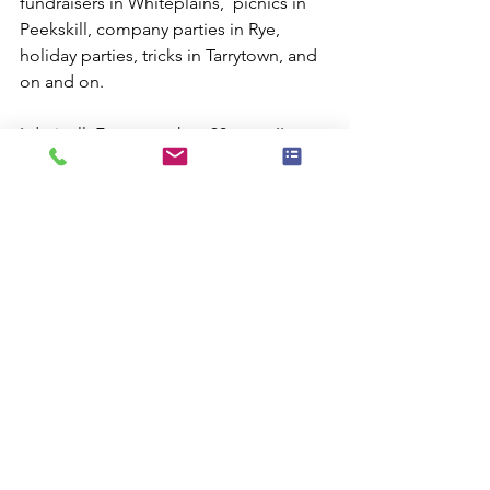
fundraisers in Whiteplains,  picnics in 
Peekskill, company parties in Rye, 
holiday parties, tricks in Tarrytown, and 
on and on.
I do it all. For more than 30 years I've 
been providing New Yorkers with 
outstanding magic and comedy shows 
for family events. But call me now 
before my calendar sells out.
photo credit: Kristopher Tate via 
photopin cc