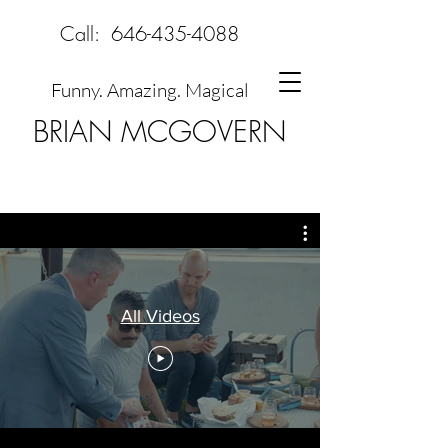
Call:
646-435-4088
Funny. Amazing. Magical
BRIAN MCGOVERN
All Videos