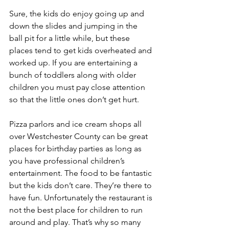
Sure, the kids do enjoy going up and 
down the slides and jumping in the 
ball pit for a little while, but these 
places tend to get kids overheated and 
worked up. If you are entertaining a 
bunch of toddlers along with older 
children you must pay close attention 
so that the little ones don’t get hurt.
Pizza parlors and ice cream shops all 
over Westchester County can be great 
places for birthday parties as long as 
you have professional children’s 
entertainment. The food to be fantastic 
but the kids don’t care. They’re there to 
have fun. Unfortunately the restaurant is 
not the best place for children to run 
around and play. That’s why so many 