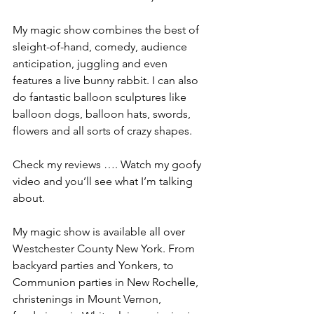
My magic show combines the best of 
sleight-of-hand, comedy, audience 
anticipation, juggling and even 
features a live bunny rabbit. I can also 
do fantastic balloon sculptures like 
balloon dogs, balloon hats, swords, 
flowers and all sorts of crazy shapes.
Check my reviews …. Watch my goofy 
video and you’ll see what I’m talking 
about.
My magic show is available all over 
Westchester County New York. From 
backyard parties and Yonkers, to 
Communion parties in New Rochelle, 
christenings in Mount Vernon, 