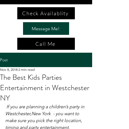
Check Availablity
Message Me!
Call Me
Post
Nov 8, 2018
2 min read
The Best Kids Parties
Entertainment in Westchester
NY
If you are planning a children’s party in 
Westchester,New York  - you want to 
make sure you pick the right location, 
timing and party entertainment. 