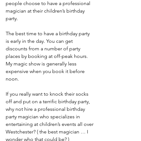
people choose to have a professional 
magician at their children’s birthday 
party.
The best time to have a birthday party 
is early in the day. You can get 
discounts from a number of party 
places by booking at off-peak hours. 
My magic show is generally less 
expensive when you book it before 
noon.
If you really want to knock their socks 
off and put on a terrific birthday party, 
why not hire a professional birthday 
party magician who specializes in 
entertaining at children’s events all over 
Westchester? ( the best magician … I 
wonder who that could be? )