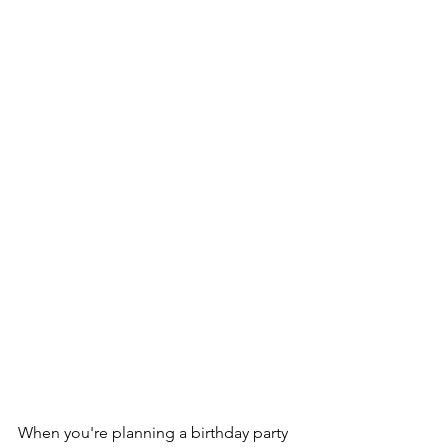
When you're planning a birthday party 