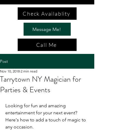
Check Availablity
Message Me!
Call Me
Post
Nov 10, 2018
2 min read
Tarrytown NY Magician for
Parties & Events
Looking for fun and amazing 
entertainment for your next event? 
Here's how to add a touch of magic to 
any occasion.