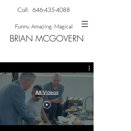
Call:
646-435-4088
Funny. Amazing. Magical
BRIAN MCGOVERN
All Videos