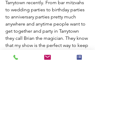
Tarrytown recently. From bar mitzvahs 
to wedding parties to birthday parties 
to anniversary parties pretty much 
anywhere and anytime people want to 
get together and party in Tarrytown 
they call Brian the magician. They know 
that my show is the perfect way to keep 
every one of their guests happily 
entertained with skillful sleight-of-hand 
magic and hilarious standup comedy.
I'm a full-time professional magician 
and I make my living by making people 
happy. My clients know they can count 
on me to deliver outstanding 
entertainment for whatever a location 
they're planning.