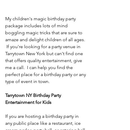
My children's magic birthday party 
package includes lots of mind 
boggling magic tricks that are sure to 
amaze and delight children of all ages. 
 If you're looking for a party venue in 
Tarrytown New York but can't find one 
that offers quality entertainment, give 
me a call.  I can help you find the 
perfect place for a birthday party or any 
type of event in town.
Tarrytown NY Birthday Party 
Entertainment for Kids
If you are hosting a birthday party in 
any public place like a restaurant, ice 