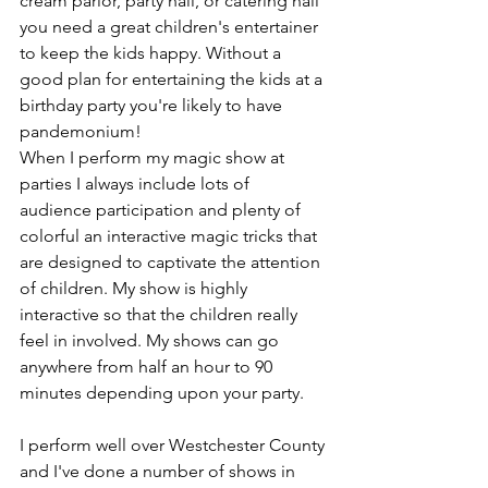
cream parlor, party hall, or catering hall 
you need a great children's entertainer 
to keep the kids happy. Without a 
good plan for entertaining the kids at a 
birthday party you're likely to have 
pandemonium!
When I perform my magic show at 
parties I always include lots of 
audience participation and plenty of 
colorful an interactive magic tricks that 
are designed to captivate the attention 
of children. My show is highly 
interactive so that the children really 
feel in involved. My shows can go 
anywhere from half an hour to 90 
minutes depending upon your party.
I perform well over Westchester County 
and I've done a number of shows in 