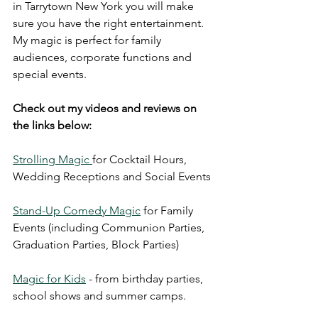
in Tarrytown New York you will make 
sure you have the right entertainment. 
My magic is perfect for family 
audiences, corporate functions and 
special events.
Check out my videos and reviews on 
the links below:
Strolling Magic 
for Cocktail Hours, 
Wedding Receptions and Social Events
Stand-Up Comedy Magic
 for Family 
Events (including Communion Parties, 
Graduation Parties, Block Parties)
Magic for Kids
 - from birthday parties, 
school shows and summer camps.