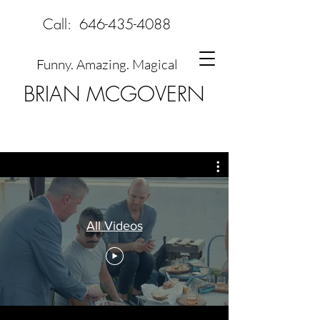
Call:
646-435-4088
Funny. Amazing. Magical
BRIAN MCGOVERN
All Videos