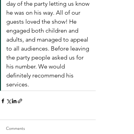
day of the party letting us know 
he was on his way. All of our 
guests loved the show! He 
engaged both children and 
adults, and managed to appeal 
to all audiences. Before leaving 
the party people asked us for 
his number. We would 
definitely recommend his 
services.  
Comments