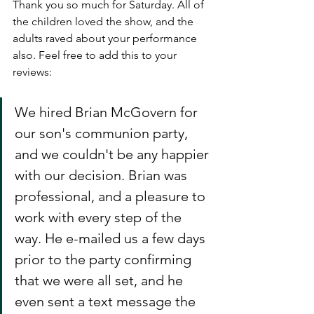
Thank you so much for Saturday. All of 
the children loved the show, and the 
adults raved about your performance 
also. Feel free to add this to your 
reviews:
We hired Brian McGovern for 
our son's communion party, 
and we couldn't be any happier 
with our decision. Brian was 
professional, and a pleasure to 
work with every step of the 
way. He e-mailed us a few days 
prior to the party confirming 
that we were all set, and he 
even sent a text message the 