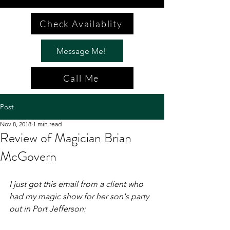
Check Availablity
Message Me!
Call Me
Post
Nov 8, 2018
1 min read
Review of Magician Brian
McGovern
I just got this email from a client who 
had my magic show for her son's party 
out in Port Jefferson: