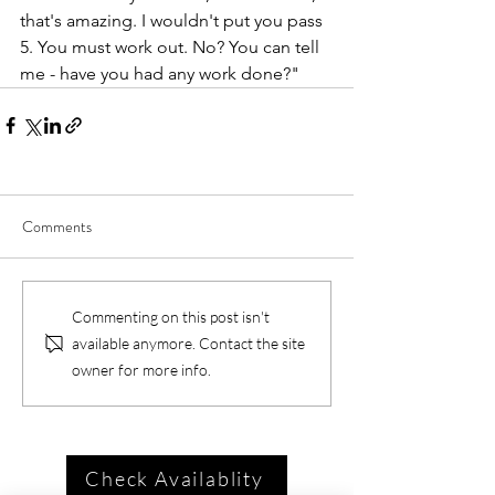
that's amazing. I wouldn't put you pass 
5. You must work out. No? You can tell 
me - have you had any work done?"
Comments
Commenting on this post isn't
available anymore. Contact the site
owner for more info.
Check Availablity