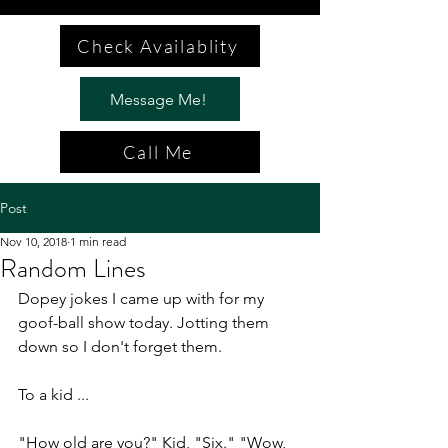
Check Availablity
Message Me!
Call Me
Post
Nov 10, 2018
1 min read
Random Lines
Dopey jokes I came up with for my 
goof-ball show today. Jotting them 
down so I don't forget them.
To a kid ...
"How old are you?" Kid, "Six." "Wow, 