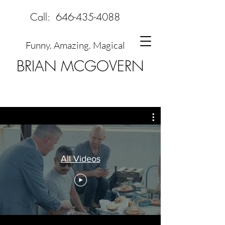
Call:
646-435-4088
Funny. Amazing. Magical
BRIAN MCGOVERN
All Videos