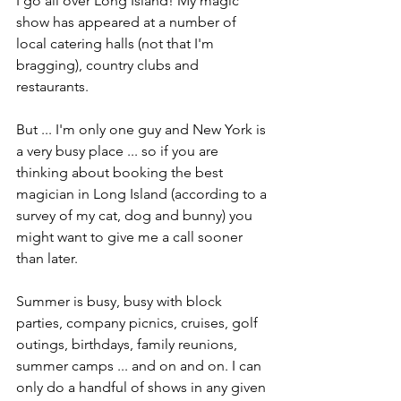
I go all over Long Island! My magic 
show has appeared at a number of 
local catering halls (not that I'm 
bragging), country clubs and 
restaurants.
But ... I'm only one guy and New York is 
a very busy place ... so if you are 
thinking about booking the best 
magician in Long Island (according to a 
survey of my cat, dog and bunny) you 
might want to give me a call sooner 
than later.
Summer is busy, busy with block 
parties, company picnics, cruises, golf 
outings, birthdays, family reunions, 
summer camps ... and on and on. I can 
only do a handful of shows in any given 