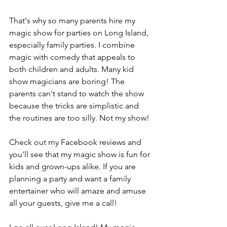
That's why so many parents hire my 
magic show for parties on Long Island, 
especially family parties. I combine 
magic with comedy that appeals to 
both children and adults. Many kid 
show magicians are boring! The 
parents can't stand to watch the show 
because the tricks are simplistic and 
the routines are too silly. Not my show!
Check out my Facebook reviews and 
you'll see that my magic show is fun for 
kids and grown-ups alike. If you are 
planning a party and want a family 
entertainer who will amaze and amuse 
all your guests, give me a call!