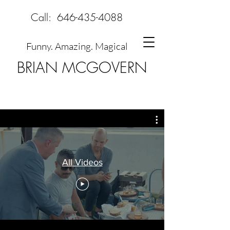
Call:
646-435-4088
Funny. Amazing. Magical
BRIAN MCGOVERN
All Videos