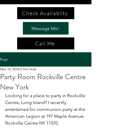
Check Availablity
Message Me!
Call Me
Post
Nov 10, 2018
2 min read
Party Room Rockville Centre
New York
Looking for a place to party in Rockville 
Centre, Long Island? I recently 
entertained for communion party at the 
American Legion at 197 Maple Avenue, 
Rockville Centre NY 11570.