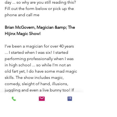
day ... so why are you still reading this? 
Fill out the form below or pick up the 
phone and call me
Brian McGovern, Magician &amp; The 
Hijinx Magic Show!
I've been a magician for over 40 years 
... I started when I was six! I started 
performing professionally when I was 
in high school ... so while I'm not an 
old fart yet, I do have some mad magic 
skills. The show includes magic, 
comedy, sleight of hand, illusions, 
juggling and even a live bunny too! If 
you want, I can also do balloon 
sculptures.
So ... head over to my magic show 