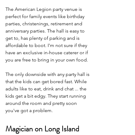
The American Legion party venue is 
perfect for family events like birthday 
parties, christenings, retirement and 
anniversary parties. The hall is easy to 
get to, has plenty of parking and is 
affordable to boot. I'm not sure if they 
have an exclusive in-house caterer or if 
you are free to bring in your own food.
The only downside with any party hall is 
that the kids can get bored fast. While 
adults like to eat, drink and chat ... the 
kids get a bit edgy. They start running 
around the room and pretty soon 
you've got a problem.
Magician on Long Island