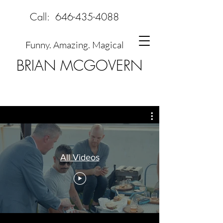
Call:
646-435-4088
Funny. Amazing. Magical
BRIAN MCGOVERN
All Videos