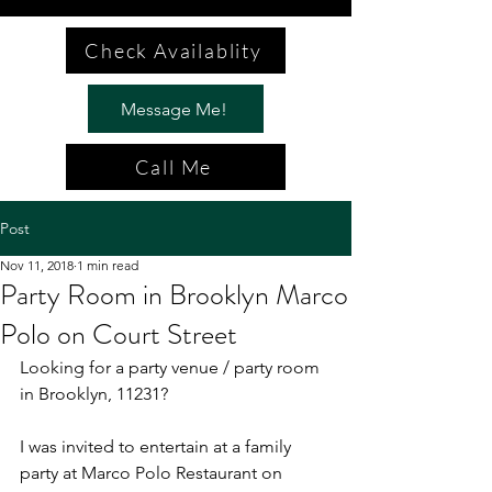
Check Availablity
Message Me!
Call Me
Post
Nov 11, 2018
1 min read
Party Room in Brooklyn Marco
Polo on Court Street
Looking for a party venue / party room 
in Brooklyn, 11231?
I was invited to entertain at a family 
party at Marco Polo Restaurant on 