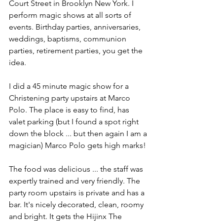
Court Street in Brooklyn New York. I 
perform magic shows at all sorts of 
events. Birthday parties, anniversaries, 
weddings, baptisms, communion 
parties, retirement parties, you get the 
idea.
I did a 45 minute magic show for a 
Christening party upstairs at Marco 
Polo. The place is easy to find, has 
valet parking (but I found a spot right 
down the block ... but then again I am a 
magician) Marco Polo gets high marks!
The food was delicious ... the staff was 
expertly trained and very friendly. The 
party room upstairs is private and has a 
bar. It's nicely decorated, clean, roomy 
and bright. It gets the Hijinx The 