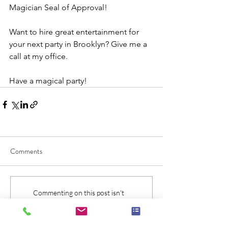
Magician Seal of Approval!
Want to hire great entertainment for 
your next party in Brooklyn? Give me a 
call at my office.
Have a magical party!
Comments
Commenting on this post isn't
available anymore. Contact the site
owner for more info.