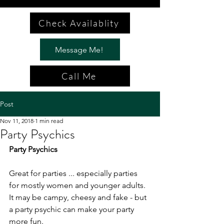
Check Availablity
Message Me!
Call Me
Post
Nov 11, 2018
1 min read
Party Psychics
Party Psychics
Great for parties ... especially parties 
for mostly women and younger adults. 
It may be campy, cheesy and fake - but 
a party psychic can make your party 
more fun.