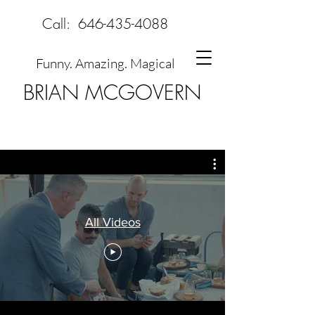
Call:
646-435-4088
Funny. Amazing. Magical
BRIAN MCGOVERN
All Videos