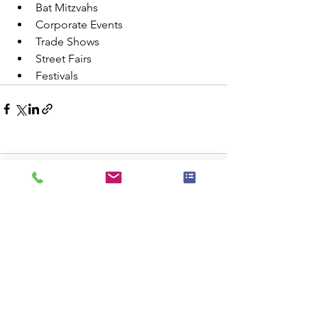
Bat Mitzvahs
Corporate Events
Trade Shows
Street Fairs
Festivals 
Comments
Commenting on this post isn't
available anymore. Contact the site
owner for more info.