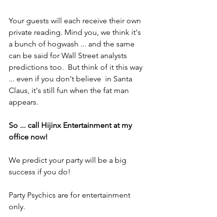
Your guests will each receive their own 
private reading. Mind you, we think it's 
a bunch of hogwash ... and the same 
can be said for Wall Street analysts 
predictions too.  But think of it this way 
... even if you don't believe  in Santa 
Claus, it's still fun when the fat man 
appears.
So ... call Hijinx Entertainment at my 
office now!
We predict your party will be a big 
success if you do!
Party Psychics are for entertainment 
only.