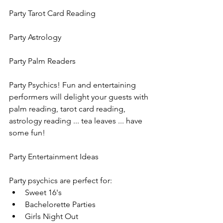
Party Tarot Card Reading
Party Astrology
Party Palm Readers
Party Psychics! Fun and entertaining 
performers will delight your guests with 
palm reading, tarot card reading, 
astrology reading ... tea leaves ... have 
some fun!
Party Entertainment Ideas
Party psychics are perfect for:
Sweet 16's
Bachelorette Parties
Girls Night Out