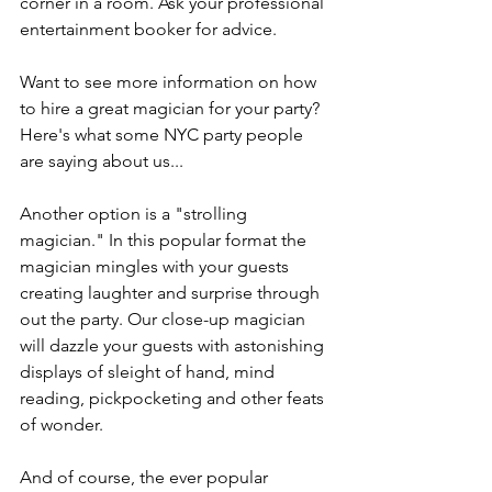
corner in a room. Ask your professional 
entertainment booker for advice.
Want to see more information on how 
to hire a great magician for your party? 
Here's what some NYC party people 
are saying about us...
Another option is a "strolling 
magician." In this popular format the 
magician mingles with your guests 
creating laughter and surprise through 
out the party. Our close-up magician 
will dazzle your guests with astonishing 
displays of sleight of hand, mind 
reading, pickpocketing and other feats 
of wonder.
And of course, the ever popular 