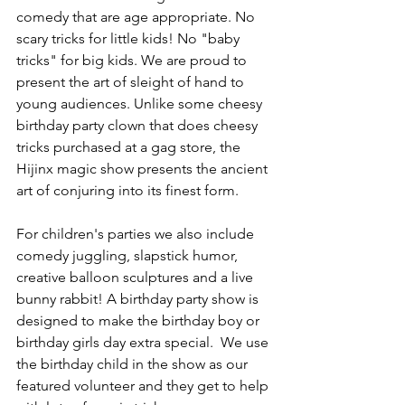
comedy that are age appropriate. No 
scary tricks for little kids! No "baby 
tricks" for big kids. We are proud to 
present the art of sleight of hand to 
young audiences. Unlike some cheesy 
birthday party clown that does cheesy 
tricks purchased at a gag store, the 
Hijinx magic show presents the ancient 
art of conjuring into its finest form.
For children's parties we also include 
comedy juggling, slapstick humor, 
creative balloon sculptures and a live 
bunny rabbit! A birthday party show is 
designed to make the birthday boy or 
birthday girls day extra special.  We use 
the birthday child in the show as our 
featured volunteer and they get to help 