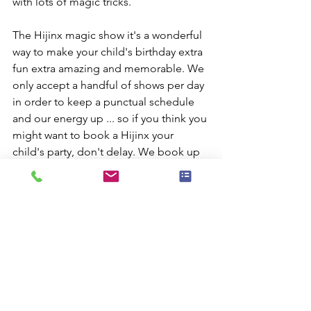
with lots of magic tricks.
The Hijinx magic show it's a wonderful 
way to make your child's birthday extra 
fun extra amazing and memorable. We 
only accept a handful of shows per day 
in order to keep a punctual schedule 
and our energy up ... so if you think you 
might want to book a Hijinx your 
child's party, don't delay. We book up 
fast - especially around Halloween, 
Christmas, New Year's and the months 
of May and June.
Don't let your child miss out on having 
one of New York City's best magicians 
entertain at your party. Call right away 
for your date is gone.