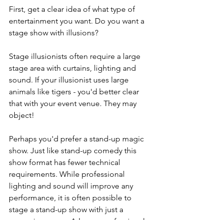
First, get a clear idea of what type of 
entertainment you want. Do you want a 
stage show with illusions?
Stage illusionists often require a large 
stage area with curtains, lighting and 
sound. If your illusionist uses large 
animals like tigers - you'd better clear 
that with your event venue. They may 
object!
Perhaps you'd prefer a stand-up magic 
show. Just like stand-up comedy this 
show format has fewer technical 
requirements. While professional 
lighting and sound will improve any 
performance, it is often possible to 
stage a stand-up show with just a 