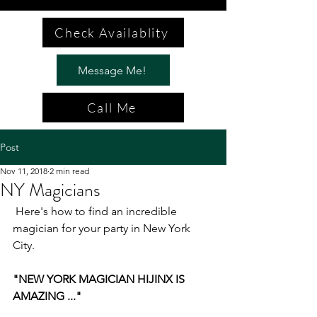
Check Availablity
Message Me!
Call Me
Post
Nov 11, 2018
2 min read
NY Magicians
 Here's how to find an incredible 
magician for your party in New York 
City.
"NEW YORK MAGICIAN HIJINX IS 
AMAZING ..."