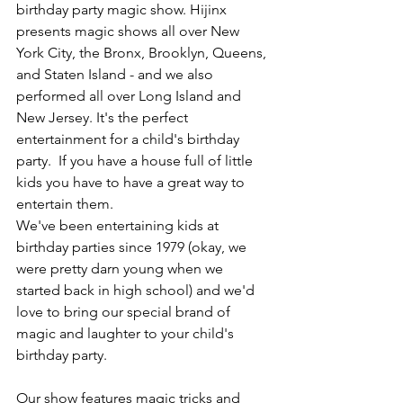
birthday party magic show. Hijinx 
presents magic shows all over New 
York City, the Bronx, Brooklyn, Queens, 
and Staten Island - and we also 
performed all over Long Island and 
New Jersey. It's the perfect 
entertainment for a child's birthday 
party.  If you have a house full of little 
kids you have to have a great way to 
entertain them.
We've been entertaining kids at 
birthday parties since 1979 (okay, we 
were pretty darn young when we 
started back in high school) and we'd 
love to bring our special brand of 
magic and laughter to your child's 
birthday party.
Our show features magic tricks and 