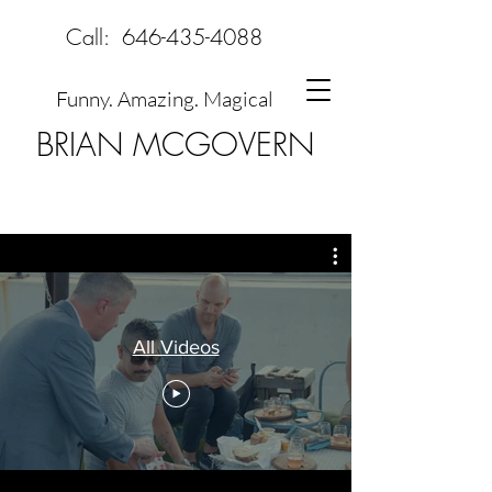
Call:
646-435-4088
Funny. Amazing. Magical
BRIAN MCGOVERN
All Videos