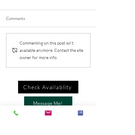
Comments
Commenting on this post isn't
available anymore. Contact the site
owner for more info.
Check Availablity
Message Me!
Call Me