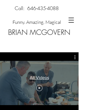
Call:
646-435-4088
Funny. Amazing. Magical
BRIAN MCGOVERN
All Videos