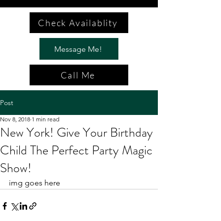
Check Availablity
Message Me!
Call Me
Post
Nov 8, 2018
1 min read
New York! Give Your Birthday
Child The Perfect Party Magic
Show!
img goes here