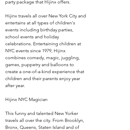
party package that Hijinx offers.
Hijinx travels all over New York City and 
entertains at all types of children's 
events including birthday parties, 
school events and holiday 
celebrations. Entertaining children at 
NYC events since 1979, Hijinx 
combines comedy, magic, juggling, 
games, puppetry and balloons to 
create a one-of-a-kind experience that 
children and their parents enjoy year 
after year.
Hijinx NYC Magician
This funny and talented New Yorker 
travels all over the city. From Brooklyn, 
Bronx, Queens, Staten Island and of 