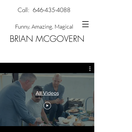
Call:
646-435-4088
Funny. Amazing. Magical
BRIAN MCGOVERN
All Videos