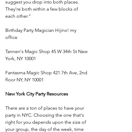
suggest you drop into both places. 
They're both within a few blocks of 
each other."
Birthday Party Magician Hijinx! my 
office
Tannen's Magic Shop 45 W 34th St New 
York, NY 10001
Fantasma Magic Shop 421 7th Ave, 2nd 
floor NY, NY 10001
New York City Party Resources
There are a ton of places to have your 
party in NYC. Choosing the one that's 
right for you depends upon the size of 
your group, the day of the week, time 