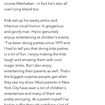
course Manhattan - in fact he's also all 
over Long Island too.
Kids eat up his wacky antics and 
hilarious visual humor. A gregarious 
and goofy man, Hijinx genuinely 
enjoys entertaining at children's events. 
"I've been doing parties since 1979 and 
I had to tell you that doing kids parties 
is a lot of fun. I enjoy making the kids 
laugh and amazing them with cool 
magic tricks. But I also enjoy 
entertaining their parents as well. That's 
the biggest surprise people get when 
they see my show. Most parents in New 
York City have seen a lot of children's 
entertainers and many of them are 
pretty annoying. As a parent myself I've 
had to suffer through watching a lot of 