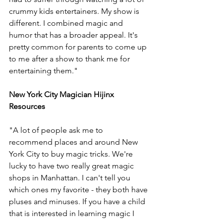
crummy kids entertainers. My show is 
different. I combined magic and 
humor that has a broader appeal. It's 
pretty common for parents to come up 
to me after a show to thank me for 
entertaining them."
New York City Magician Hijinx 
Resources
"A lot of people ask me to 
recommend places and around New 
York City to buy magic tricks. We're 
lucky to have two really great magic 
shops in Manhattan. I can't tell you 
which ones my favorite - they both have 
pluses and minuses. If you have a child 
that is interested in learning magic I 