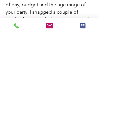
of day, budget and the age range of 
your party. I snagged a couple of 
articles for you to help you get started.
New York Kids - a great resource from 
New York Magazine.
TimeOut NY Kids - another great 
resource you have to check for the 
places to go with Junior.
Comments