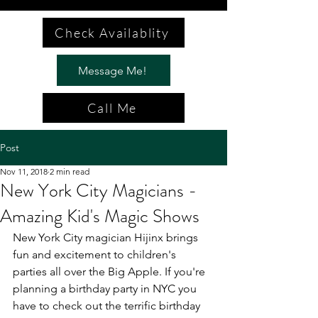
Check Availablity
Message Me!
Call Me
Post
Nov 11, 2018
2 min read
New York City Magicians -
Amazing Kid's Magic Shows
New York City magician Hijinx brings 
fun and excitement to children's 
parties all over the Big Apple. If you're 
planning a birthday party in NYC you 
have to check out the terrific birthday 