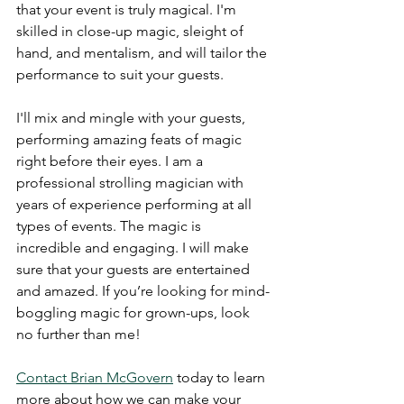
that your event is truly magical. I'm 
skilled in close-up magic, sleight of 
hand, and mentalism, and will tailor the 
performance to suit your guests. 
I'll mix and mingle with your guests, 
performing amazing feats of magic 
right before their eyes. I am a 
professional strolling magician with 
years of experience performing at all 
types of events. The magic is 
incredible and engaging. I will make 
sure that your guests are entertained 
and amazed. If you’re looking for mind-
boggling magic for grown-ups, look 
no further than me! 
Contact Brian McGovern
 today to learn 
more about how we can make your 