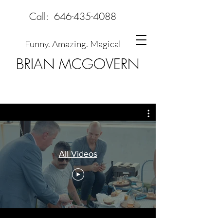
Call:
646-435-4088
Funny. Amazing. Magical
BRIAN MCGOVERN
All Videos