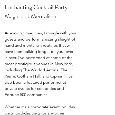
Enchanting Cocktail Party 
Magic and Mentalism
As a roving magician, I mingle with your 
guests and perform amazing sleight of 
hand and mentalism routines that will 
have them talking long after your event 
is over. I've performed at some of the 
most prestigious venues in New York, 
including The Waldorf Astoria, The 
Pierre, Gotham Hall, and Cipriani. I've 
also been a featured performer at 
private events for celebrities and 
Fortune 500 companies. 
Whether it's a corporate event, holiday 
party, birthday party, or any other 