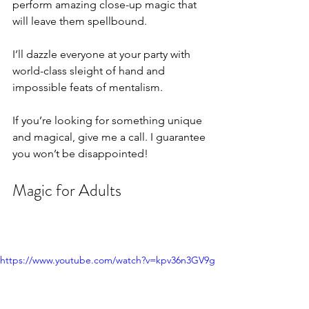
perform amazing close-up magic that 
will leave them spellbound.
I’ll dazzle everyone at your party with 
world-class sleight of hand and 
impossible feats of mentalism. 
If you’re looking for something unique 
and magical, give me a call. I guarantee 
you won’t be disappointed!
Magic for Adults
https://www.youtube.com/watch?v=kpv36n3GV9g