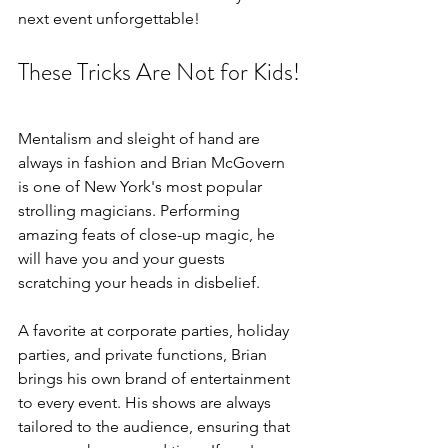
next event unforgettable!
These Tricks Are Not for Kids!
Mentalism and sleight of hand are 
always in fashion and Brian McGovern 
is one of New York's most popular 
strolling magicians. Performing 
amazing feats of close-up magic, he 
will have you and your guests 
scratching your heads in disbelief. 
A favorite at corporate parties, holiday 
parties, and private functions, Brian 
brings his own brand of entertainment 
to every event. His shows are always 
tailored to the audience, ensuring that 