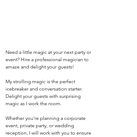
Need a little magic at your next party or 
event? Hire a professional magician to 
amaze and delight your guests! 
My strolling magic is the perfect 
icebreaker and conversation starter. 
Delight your guests with surprising 
magic as I work the room.
Whether you’re planning a corporate 
event, private party, or wedding 
reception, I will work with you to ensure 