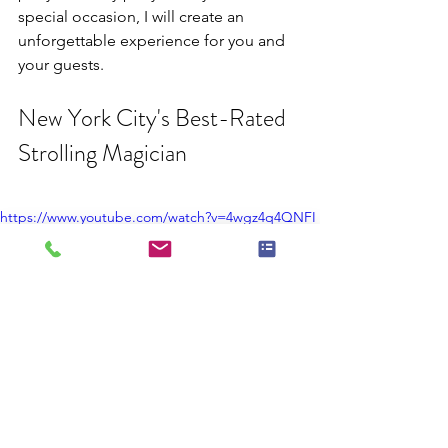
special occasion, I will create an 
unforgettable experience for you and 
your guests.
New York City's Best-Rated 
Strolling Magician
https://www.youtube.com/watch?v=4wgz4q4QNFI
If you're looking for a strolling 
magician in New York City, look no 