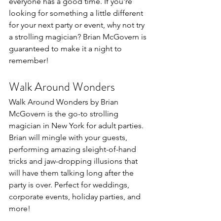
everyone has a good time. If you're 
looking for something a little different 
for your next party or event, why not try 
a strolling magician? Brian McGovern is 
guaranteed to make it a night to 
remember!
Walk Around Wonders
Walk Around Wonders by Brian 
McGovern is the go-to strolling 
magician in New York for adult parties. 
Brian will mingle with your guests, 
performing amazing sleight-of-hand 
tricks and jaw-dropping illusions that 
will have them talking long after the 
party is over. Perfect for weddings, 
corporate events, holiday parties, and 
more!