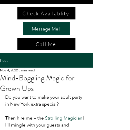
Check Availablity
Message Me!
Call Me
Post
Nov 4, 2022
3 min read
Mind-Boggling Magic for
Grown Ups
Do you want to make your adult party 
in New York extra special?
Then hire me – the 
Strolling Magician
! 
I’ll mingle with your guests and 