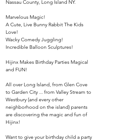
Nassau County, Long Island NY.
Marvelous Magic!
A Cute, Live Bunny Rabbit The Kids 
Love!
Wacky Comedy Juggling!
Incredible Balloon Sculptures!
Hijinx Makes Birthday Parties Magical 
and FUN!
All over Long Island, from Glen Cove 
to Garden City ... from Valley Stream to 
Westbury (and every other 
neighborhood on the island) parents 
are discovering the magic and fun of 
Hijinx!
Want to give your birthday child a party 