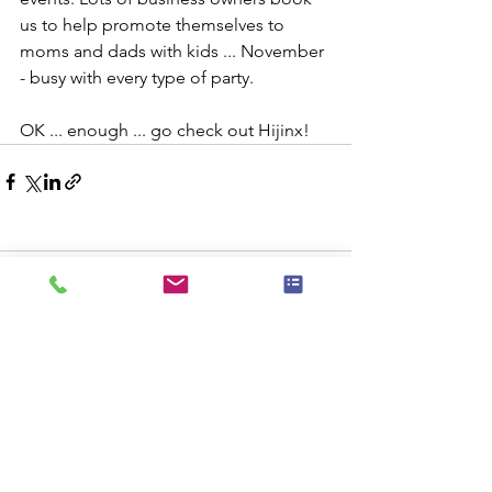
us to help promote themselves to 
moms and dads with kids ... November 
- busy with every type of party.
OK ... enough ... go check out Hijinx!
Comments
Commenting on this post isn't
available anymore. Contact the site
owner for more info.