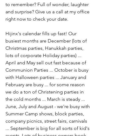
to remember? Full of wonder, laughter 
and surprise? Give us a call at my office 
right now to check your date.
Hijinx's calendar fills up fast! Our 
busiest months are December (lots of 
Christmas parties, Hanukkah parties, 
lots of corporate Holiday parties) ... 
April and May sell out fast because of 
Communion Parties ... October is busy 
with Halloween parties ... January and 
February are busy ... for some reason 
we do a ton of Christening parties in 
the cold months ... March is steady ... 
June, July and August - we're busy with 
Summer Camp shows, block parties, 
company picnics, street fairs, carnivals 
... September is big for all sorts of kid's 
events. Lots of business owners book 