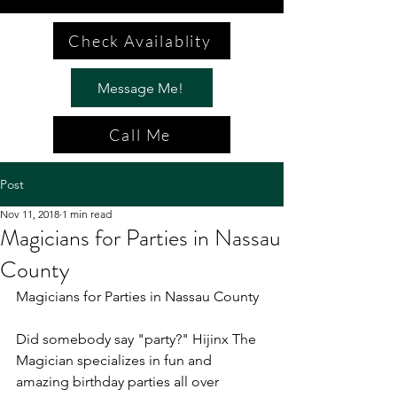
Check Availablity
Message Me!
Call Me
Post
Nov 11, 2018
1 min read
Magicians for Parties in Nassau
County
Magicians for Parties in Nassau County
Did somebody say "party?" Hijinx The 
Magician specializes in fun and 
amazing birthday parties all over 