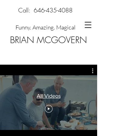
Call:
646-435-4088
Funny. Amazing. Magical
BRIAN MCGOVERN
All Videos