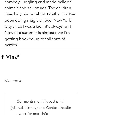
comedy, juggling and made balloon 
animals and sculptures. The children 
loved my bunny rabbit Tabitha too. I've 
been doing magic all over New York 
City since I was a kid - it's always fun! 
Now that summer is almost over I'm 
getting booked up for all sorts of 
parties.
Comments
Commenting on this post isn't
available anymore. Contact the site
owner for more info.