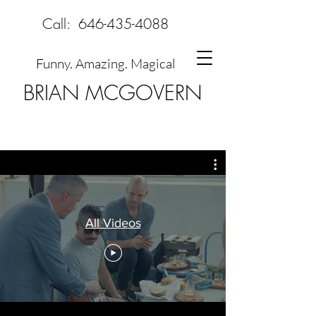
Call:
646-435-4088
Funny. Amazing. Magical
BRIAN MCGOVERN
All Videos