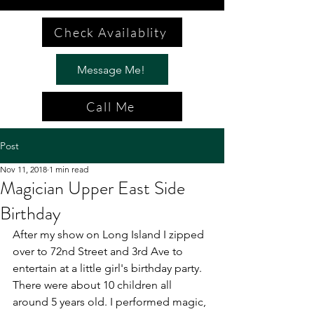
Check Availablity
Message Me!
Call Me
Post
Nov 11, 2018
1 min read
Magician Upper East Side
Birthday
After my show on Long Island I zipped 
over to 72nd Street and 3rd Ave to 
entertain at a little girl's birthday party. 
There were about 10 children all 
around 5 years old. I performed magic, 