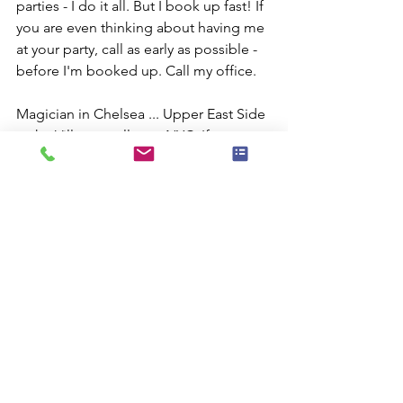
parties - I do it all. But I book up fast! If 
you are even thinking about having me 
at your party, call as early as possible - 
before I'm booked up. Call my office.
Magician in Chelsea ... Upper East Side 
... the Village ... all over NYC. If you 
need magic, give me a call.
Comments
Commenting on this post isn't
available anymore. Contact the site
owner for more info.