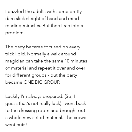
I dazzled the adults with some pretty 
darn slick sleight of hand and mind 
reading miracles. But then I ran into a 
problem.
The party became focused on every 
trick I did. Normally a walk around 
magician can take the same 10 minutes 
of material and repeat it over and over 
for different groups - but the party 
became ONE BIG GROUP.
Luckily I'm always prepared. (So, I 
guess that's not really luck) I went back 
to the dressing room and brought out 
a whole new set of material. The crowd 
went nuts!