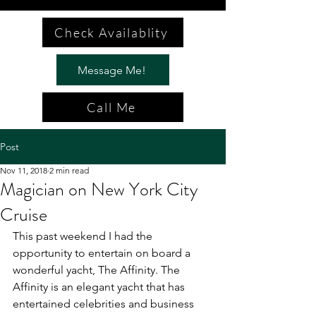
Check Availablity
Message Me!
Call Me
Post
Nov 11, 2018
2 min read
Magician on New York City
Cruise
This past weekend I had the 
opportunity to entertain on board a 
wonderful yacht, The Affinity. The 
Affinity is an elegant yacht that has 
entertained celebrities and business 