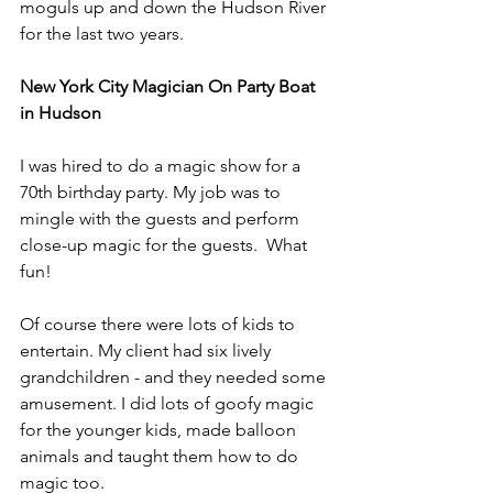
moguls up and down the Hudson River 
for the last two years.
New York City Magician On Party Boat 
in Hudson
I was hired to do a magic show for a 
70th birthday party. My job was to 
mingle with the guests and perform 
close-up magic for the guests.  What 
fun!
Of course there were lots of kids to 
entertain. My client had six lively 
grandchildren - and they needed some 
amusement. I did lots of goofy magic 
for the younger kids, made balloon 
animals and taught them how to do 
magic too.