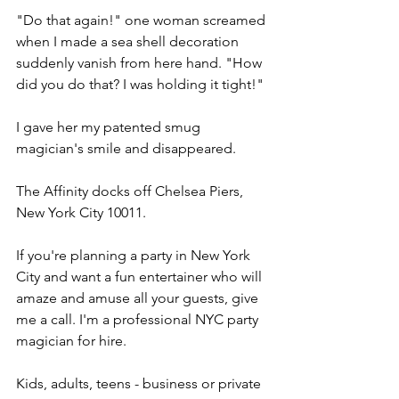
"Do that again!" one woman screamed 
when I made a sea shell decoration 
suddenly vanish from here hand. "How 
did you do that? I was holding it tight!"
I gave her my patented smug 
magician's smile and disappeared.
The Affinity docks off Chelsea Piers, 
New York City 10011.
If you're planning a party in New York 
City and want a fun entertainer who will 
amaze and amuse all your guests, give 
me a call. I'm a professional NYC party 
magician for hire.
Kids, adults, teens - business or private 