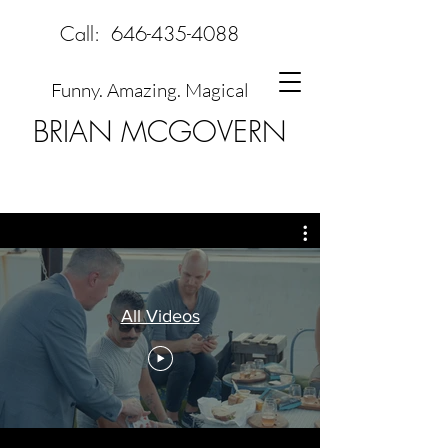
Call:
646-435-4088
Funny. Amazing. Magical
BRIAN MCGOVERN
All Videos