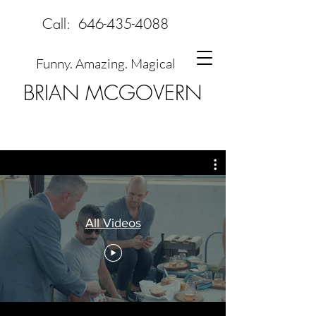
Call:
646-435-4088
Funny. Amazing. Magical
BRIAN MCGOVERN
All Videos