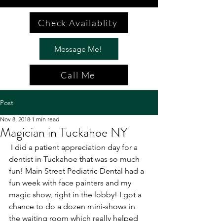
Check Availablity
Message Me!
Call Me
Post
Nov 8, 2018
1 min read
Magician in Tuckahoe NY
 I did a patient appreciation day for a 
dentist in Tuckahoe that was so much 
fun! Main Street Pediatric Dental had a 
fun week with face painters and my 
magic show, right in the lobby! I got a 
chance to do a dozen mini-shows in 
the waiting room which really helped 