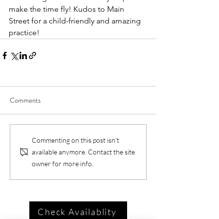
make the time fly! Kudos to Main 
Street for a child-friendly and amazing 
practice! 
Comments
Commenting on this post isn't
available anymore. Contact the site
owner for more info.
Check Availablity