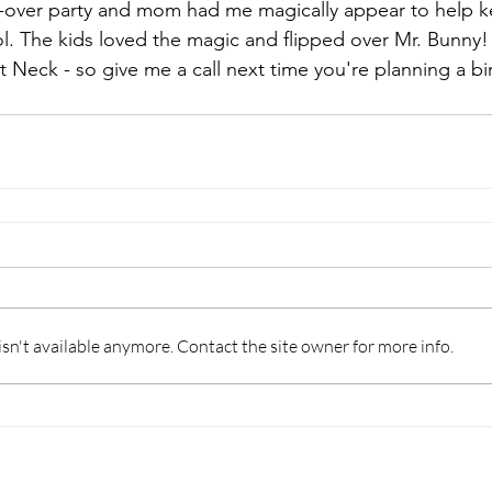
p-over party and mom had me magically appear to help k
l. The kids loved the magic and flipped over Mr. Bunny! I
 Neck - so give me a call next time you're planning a bir
n't available anymore. Contact the site owner for more info.