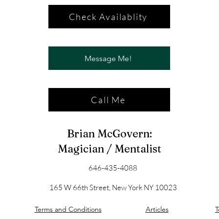
Check Availablity
Message Me!
Call Me
Brian McGovern:
Magician / Mentalist
646-435-4088
165 W 66th Street, New York NY 10023
Terms and Conditions
Articles
T