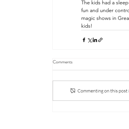
The kids had a slee
fun and under contro
magic shows in Great
kids! 
Comments
Commenting on this post is