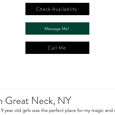
Check Availablity
Message Me!
Call Me
in Great Neck, NY