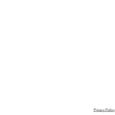
Privacy Policy