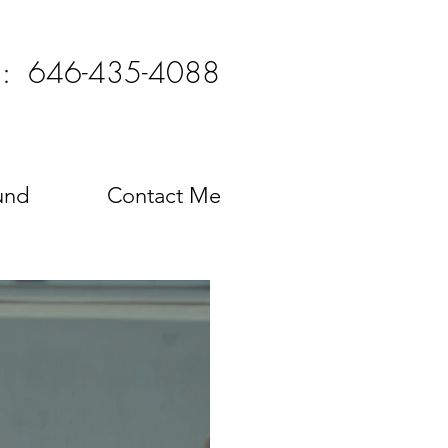
l: 646-435-4088
und
Contact Me