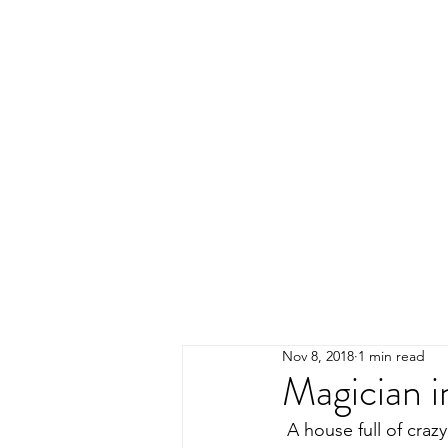
Nov 8, 2018
1 min read
Magician 
 A house full of crazy 9 year old girls was the perfect place for my magic and comedy show! 