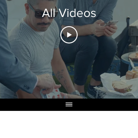
All Videos