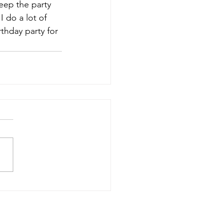
eep the party 
 do a lot of 
thday party for 