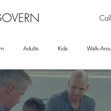
GOVERN
Cal
sm
Adults
Kids
Walk-Aro