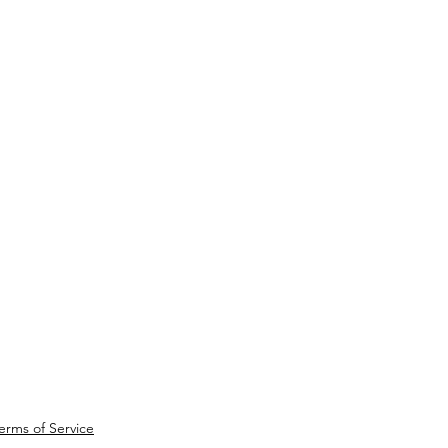
erms of Service