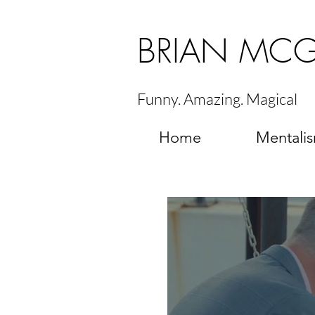
BRIAN MC
Funny. Amazing. Magical
Home
Mentali