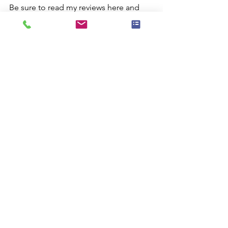
Be sure to read my reviews here and 
you'll see why I'm one of the busiest 
magicians in Eastschester ... 
Westschester and beyond.
I look forward to helping you make 
your child's next birthday a truly 
magical and memorable experience!
Comments
Commenting on this post isn't
available anymore. Contact the site