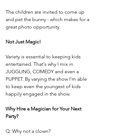
The children are invited to come up 
and pet the bunny - which makes for a 
great photo opportunity.
Not Just Magic!
Variety is essential to keeping kids 
entertained. That's why I mix in 
JUGGLING, COMEDY and even a 
PUPPET. By varying the show I'm able 
to keep even the youngest of kids 
happily engaged in the show.
Why Hire a Magician for Your Next 
Party?
Q: Why not a clown?