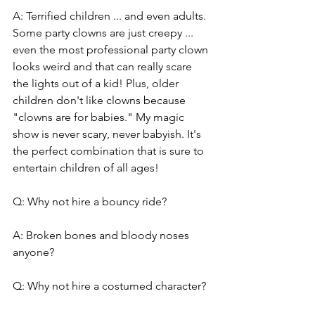
A: Terrified children ... and even adults. 
Some party clowns are just creepy ... 
even the most professional party clown 
looks weird and that can really scare 
the lights out of a kid! Plus, older 
children don't like clowns because 
"clowns are for babies." My magic 
show is never scary, never babyish. It's 
the perfect combination that is sure to 
entertain children of all ages!
Q: Why not hire a bouncy ride?
A: Broken bones and bloody noses 
anyone?
Q: Why not hire a costumed character?