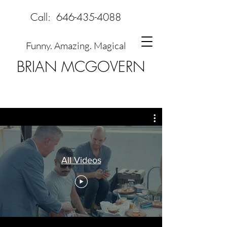
Call:
646-435-4088
Funny. Amazing. Magical
BRIAN MCGOVERN
All Videos