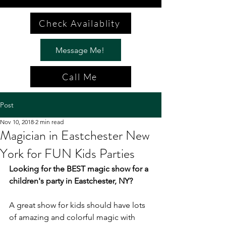
Check Availablity
Message Me!
Call Me
Post
Nov 10, 2018
2 min read
Magician in Eastchester New
York for FUN Kids Parties
Looking for the BEST magic show for a 
children's party in Eastchester, NY?
A great show for kids should have lots 
of amazing and colorful magic with 