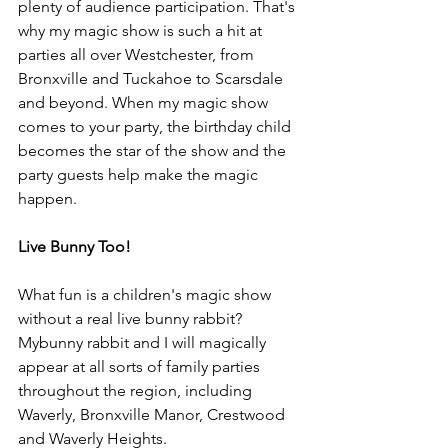
plenty of audience participation. That's 
why my magic show is such a hit at 
parties all over Westchester, from 
Bronxville and Tuckahoe to Scarsdale 
and beyond. When my magic show 
comes to your party, the birthday child 
becomes the star of the show and the 
party guests help make the magic 
happen.
Live Bunny Too!
What fun is a children's magic show 
without a real live bunny rabbit? 
Mybunny rabbit and I will magically 
appear at all sorts of family parties 
throughout the region, including 
Waverly, Bronxville Manor, Crestwood 
and Waverly Heights.