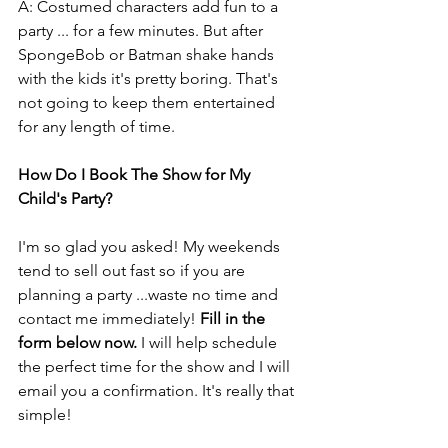
A: Costumed characters add fun to a 
party ... for a few minutes. But after 
SpongeBob or Batman shake hands 
with the kids it's pretty boring. That's 
not going to keep them entertained 
for any length of time.
How Do I Book The Show for My 
Child's Party?
I'm so glad you asked! My weekends 
tend to sell out fast so if you are 
planning a party ...waste no time and 
contact me immediately! 
Fill in the 
form below now.
 I will help schedule 
the perfect time for the show and I will 
email you a confirmation. It's really that 
simple!