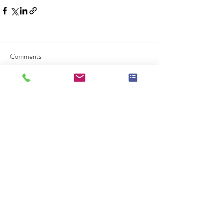
Comments
Commenting on this post isn't
available anymore. Contact the site
owner for more info.
Check Availablity
Message Me!
Call Me