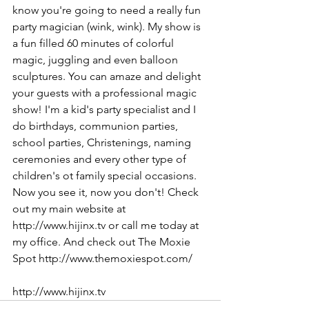
know you're going to need a really fun 
party magician (wink, wink). My show is 
a fun filled 60 minutes of colorful 
magic, juggling and even balloon 
sculptures. You can amaze and delight 
your guests with a professional magic 
show! I'm a kid's party specialist and I 
do birthdays, communion parties, 
school parties, Christenings, naming 
ceremonies and every other type of 
children's ot family special occasions. 
Now you see it, now you don't! Check 
out my main website at 
http://www.hijinx.tv or call me today at 
my office. And check out The Moxie 
Spot http://www.themoxiespot.com/
http://www.hijinx.tv