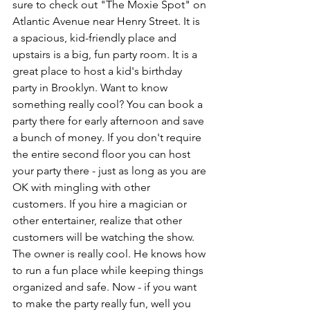
sure to check out "The Moxie Spot" on 
Atlantic Avenue near Henry Street. It is 
a spacious, kid-friendly place and 
upstairs is a big, fun party room. It is a 
great place to host a kid's birthday 
party in Brooklyn. Want to know 
something really cool? You can book a 
party there for early afternoon and save 
a bunch of money. If you don't require 
the entire second floor you can host 
your party there - just as long as you are 
OK with mingling with other 
customers. If you hire a magician or 
other entertainer, realize that other 
customers will be watching the show. 
The owner is really cool. He knows how 
to run a fun place while keeping things 
organized and safe. Now - if you want 
to make the party really fun, well you 