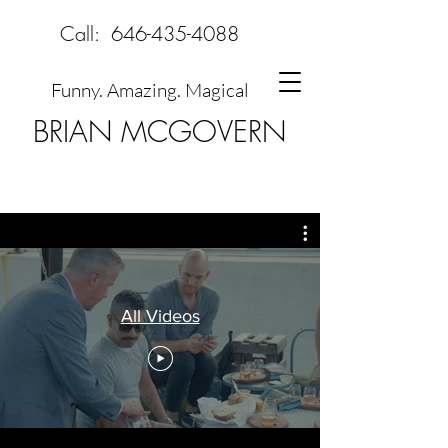
Call:
646-435-4088
Funny. Amazing. Magical
BRIAN MCGOVERN
All Videos