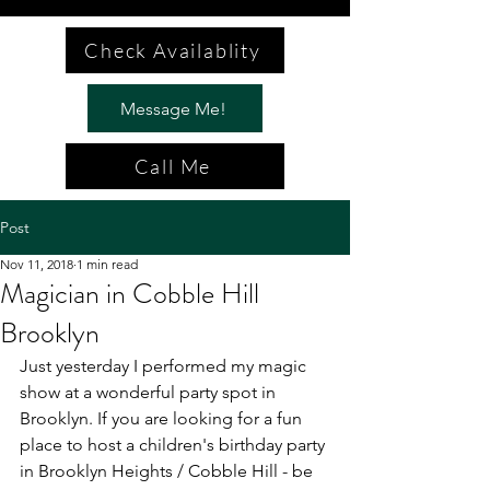
Check Availablity
Message Me!
Call Me
Post
Nov 11, 2018
1 min read
Magician in Cobble Hill
Brooklyn
Just yesterday I performed my magic 
show at a wonderful party spot in 
Brooklyn. If you are looking for a fun 
place to host a children's birthday party 
in Brooklyn Heights / Cobble Hill - be 