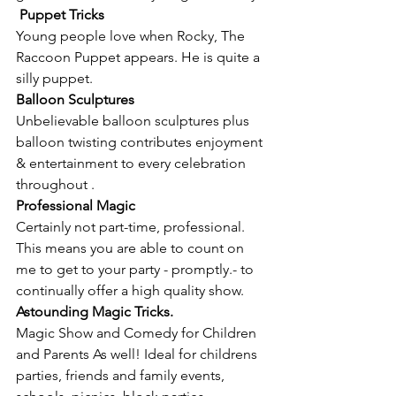
Puppet Tricks
Young people love when Rocky, The 
Raccoon Puppet appears. He is quite a 
silly puppet.
Balloon Sculptures
Unbelievable balloon sculptures plus 
balloon twisting contributes enjoyment 
& entertainment to every celebration 
throughout .
Professional Magic
Certainly not part-time, professional. 
This means you are able to count on 
me to get to your party - promptly.- to 
continually offer a high quality show.
Astounding Magic Tricks.
Magic Show and Comedy for Children 
and Parents As well! Ideal for childrens 
parties, friends and family events, 