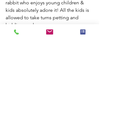
rabbit who enjoys young children & 
kids absolutely adore it! All the kids is 
allowed to take turns petting and 
holding our bunny.
Comments
Commenting on this post isn't
available anymore. Contact the site
owner for more info.
Check Availablity