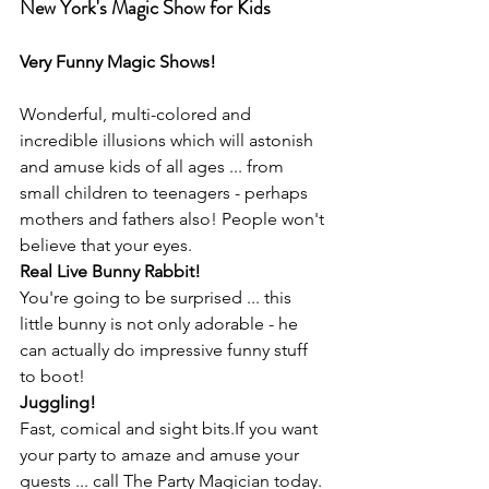
New York's Magic Show for Kids
Very Funny Magic Shows!
Wonderful, multi-colored and 
incredible illusions which will astonish 
and amuse kids of all ages ... from 
small children to teenagers - perhaps 
mothers and fathers also! People won't 
believe that your eyes.
Real Live Bunny Rabbit!
You're going to be surprised ... this 
little bunny is not only adorable - he 
can actually do impressive funny stuff 
to boot!
Juggling!
Fast, comical and sight bits.If you want 
your party to amaze and amuse your 
guests ... call The Party Magician today. 