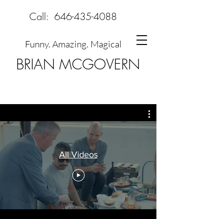
Call:
646-435-4088
Funny. Amazing. Magical
BRIAN MCGOVERN
All Videos