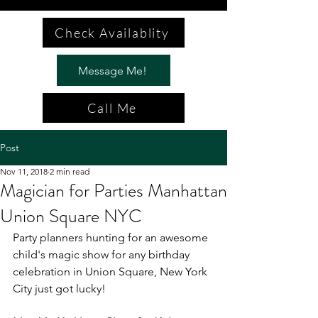
Check Availablity
Message Me!
Call Me
Post
Nov 11, 2018
2 min read
Magician for Parties Manhattan
Union Square NYC
Party planners hunting for an awesome 
child's magic show for any birthday 
celebration in Union Square, New York 
City just got lucky!