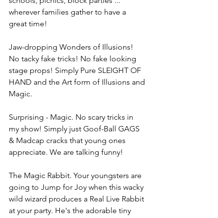
schools, picnics, block parties ... 
wherever families gather to have a 
great time!
Jaw-dropping Wonders of Illusions! 
No tacky fake tricks! No fake looking 
stage props! Simply Pure SLEIGHT OF 
HAND and the Art form of Illusions and 
Magic.
Surprising - Magic. No scary tricks in 
my show! Simply just Goof-Ball GAGS 
& Madcap cracks that young ones 
appreciate. We are talking funny!
The Magic Rabbit. Your youngsters are 
going to Jump for Joy when this wacky 
wild wizard produces a Real Live Rabbit 
at your party. He's the adorable tiny 