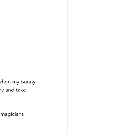
e when my bunny 
ny and take 
 magicians 