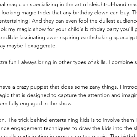
nal magician specializing in the art of sleight-of-hand m
ly looking magic tricks that any birthday clown can buy. T
 entertaining! And they can even fool the dullest audie
k my magic show for your child's birthday party you'll 
edible fascinating awe-inspiring earthshaking apocalypti
kay maybe I exaggerate.
a fun I always bring in other types of skills. I combine 
 have a crazy puppet that does some zany things. I introd
agic that is designed to capture the attention and imagin
em fully engaged in the show.
n. The trick behind entertaining kids is to involve them i
ience engagement techniques to draw the kids into the s
re really participating in producing the magic. The birthda