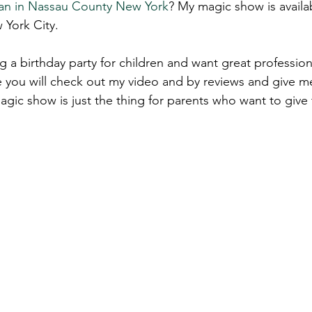
an in Nassau C
ounty N
ew York
? My magic show is availab
 York City.
 a birthday party for children and want great profession
 you will check out my video and by reviews and give me
agic show is just the thing for parents who want to give t