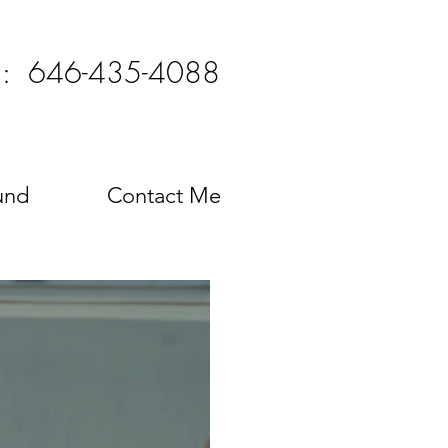
l: 646-435-4088
und
Contact Me