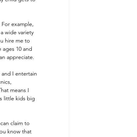
. For example, 
a wide variety 
ou hire me to 
e ages 10 and 
an appreciate.
 and I entertain 
nics, 
That means I 
little kids big 
an claim to 
you know that 