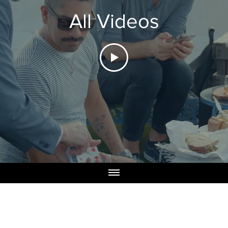
All Videos