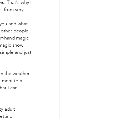
ws. That's why I 
s from very 
 you and what 
 other people 
-of-hand magic 
 magic show 
simple and just 
om the weather 
tment to a 
hat I can 
ty adult 
etting 