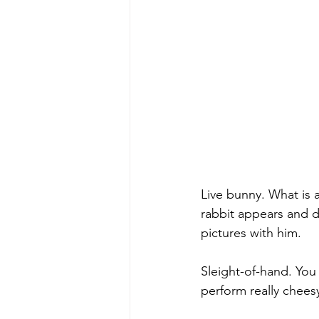
Live bunny. What is 
rabbit appears and d
pictures with him.
Sleight-of-hand. You
perform really cheesy