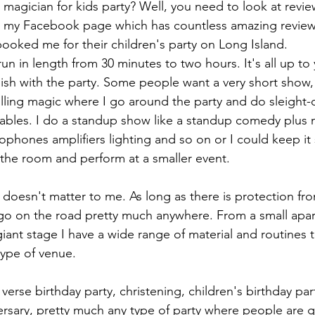
 magician for kids party? Well, you need to look at revie
 my Facebook page which has countless amazing review
oked me for their children's party on Long Island.
n in length from 30 minutes to two hours. It's all up to
sh with the party. Some people want a very short show,
olling magic where I go around the party and do sleight
 tables. I do a standup show like a standup comedy plus
ophones amplifiers lighting and so on or I could keep it 
f the room and perform at a smaller event.
 doesn't matter to me. As long as there is protection fr
o on the road pretty much anywhere. From a small apar
ant stage I have a wide range of material and routines t
type of venue.
 verse birthday party, christening, children's birthday par
versary, pretty much any type of party where people are g