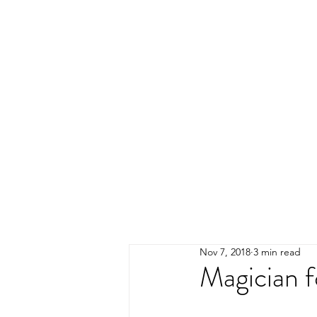
Nov 7, 2018
3 min read
Magician f