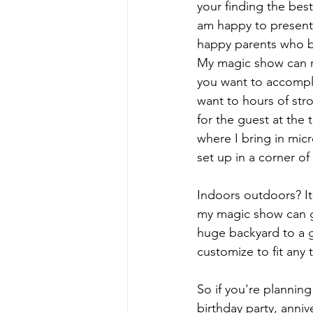
your finding the best
am happy to present
happy parents who bo
My magic show can ru
you want to accompli
want to hours of str
for the guest at the
where I bring in micr
set up in a corner o
Indoors outdoors? It
my magic show can g
huge backyard to a gi
customize to fit any 
So if you're planning
birthday party, anni