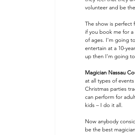
volunteer and be the
The show is perfect 
if you book me for a 
of ages. I'm going to
entertain at a 10-ye
up then I'm going to
Magician Nassau Co
at all types of event
Christmas parties tr
can perform for adult
kids – I do it all.
Now anybody conside
be the best magician 