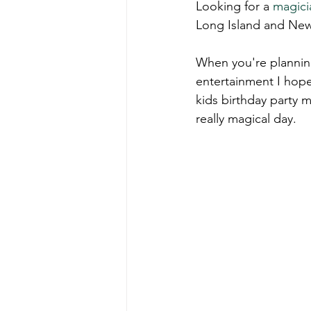
Looking for a 
magici
Long Island and New
When you're planning
entertainment I hope
kids birthday party m
really magical day.