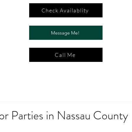
Check Availablity
Message Me!
Call Me
or Parties in Nassau County