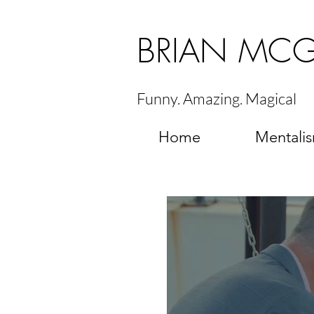
BRIAN MC
Funny. Amazing. Magical
Home
Mentali