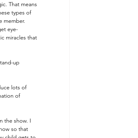
agic. That means 
hese types of 
nce member.
get eye-
c miracles that 
stand-up 
uce lots of 
ation of 
n the show. I 
how so that 
y child gets to 