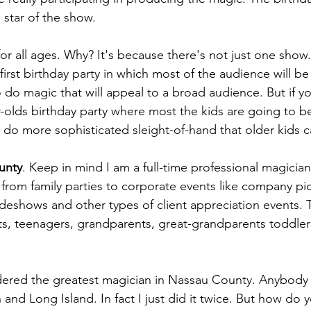
 star of the show.
for all ages. Why? It's because there's not just one show
first birthday party in which most of the audience will be 
 do magic that will appeal to a broad audience. But if y
ar-olds birthday party where most the kids are going to b
 do more sophisticated sleight-of-hand that older kids c
unty
. Keep in mind I am a full-time professional magician
s from family parties to corporate events like company pic
adeshows and other types of client appreciation events. 
s, teenagers, grandparents, great-grandparents toddlers 
red the greatest magician in Nassau County. Anybody c
and Long Island. In fact I just did it twice. But how do 