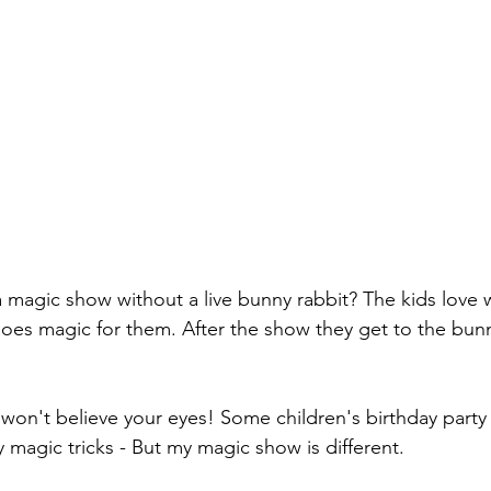
a magic show without a live bunny rabbit? The kids lov
oes magic for them. After the show they get to the bun
 won't believe your eyes! Some children's birthday party
 magic tricks - But my magic show is different. 