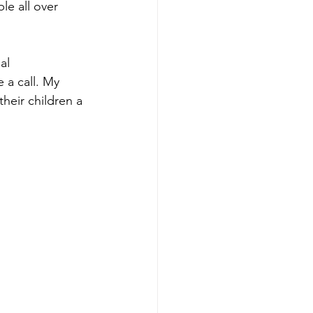
le all over 
al 
 a call. My 
heir children a 