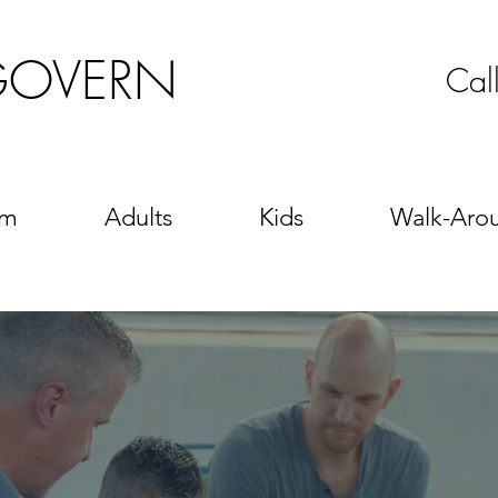
GOVERN
Cal
sm
Adults
Kids
Walk-Aro