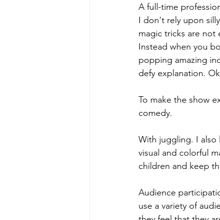
A full-time professio
I don't rely upon sil
magic tricks are not
Instead when you boo
popping amazing incr
defy explanation. O
To make the show extr
comedy.
With juggling. I also
visual and colorful m
children and keep th
Audience participatio
use a variety of aud
they feel that they a