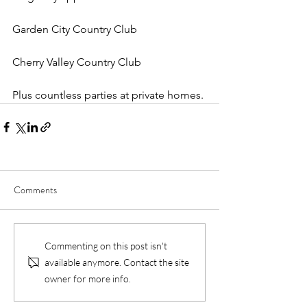
Garden City Country Club
Cherry Valley Country Club
Plus countless parties at private homes.
Comments
Commenting on this post isn't
available anymore. Contact the site
owner for more info.