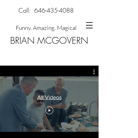
Call:
646-435-4088
Funny. Amazing. Magical
BRIAN MCGOVERN
All Videos