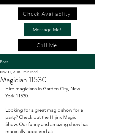
Check Availablity
Message Me!
Call Me
Post
Nov 11, 2018
1 min read
Magician 11530
Hire magicians in Garden City, New 
York 11530.
Looking for a great magic show for a 
party? Check out the Hijinx Magic 
Show. Our funny and amazing show has 
magically appeared at: