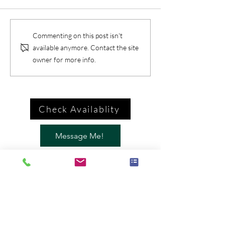
Commenting on this post isn't
available anymore. Contact the site
owner for more info.
Check Availablity
Message Me!
Call Me
Brian McGovern: Magician /
Mentalist
646-435-4088