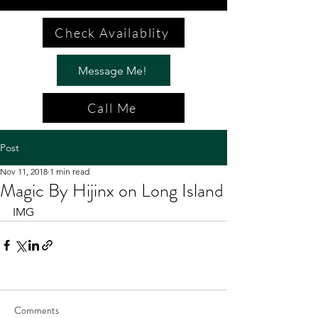
Check Availablity
Message Me!
Call Me
Post
Nov 11, 2018
1 min read
Magic By Hijinx on Long Island
IMG
Comments