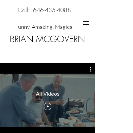
Call:
646-435-4088
Funny. Amazing. Magical
BRIAN MCGOVERN
All Videos