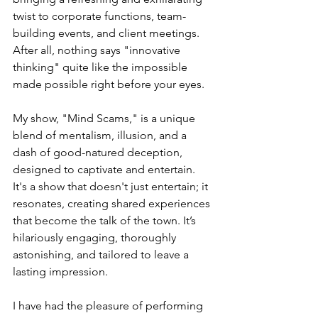
twist to corporate functions, team-
building events, and client meetings. 
After all, nothing says "innovative 
thinking" quite like the impossible 
made possible right before your eyes.
My show, "Mind Scams," is a unique 
blend of mentalism, illusion, and a 
dash of good-natured deception, 
designed to captivate and entertain. 
It's a show that doesn't just entertain; it 
resonates, creating shared experiences 
that become the talk of the town. It’s 
hilariously engaging, thoroughly 
astonishing, and tailored to leave a 
lasting impression.
I have had the pleasure of performing 