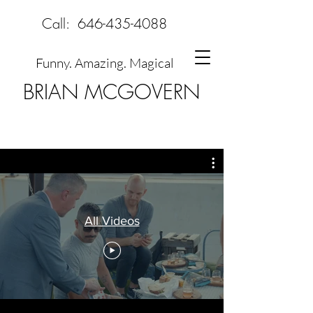
Call:
646-435-4088
Funny. Amazing. Magical
BRIAN MCGOVERN
All Videos