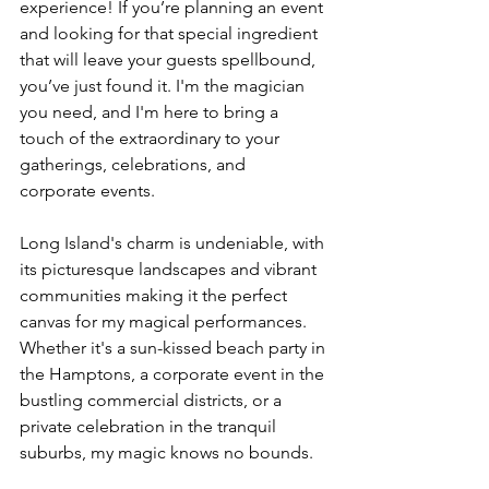
experience! If you’re planning an event 
and looking for that special ingredient 
that will leave your guests spellbound, 
you’ve just found it. I'm the magician 
you need, and I'm here to bring a 
touch of the extraordinary to your 
gatherings, celebrations, and 
corporate events.
Long Island's charm is undeniable, with 
its picturesque landscapes and vibrant 
communities making it the perfect 
canvas for my magical performances. 
Whether it's a sun-kissed beach party in 
the Hamptons, a corporate event in the 
bustling commercial districts, or a 
private celebration in the tranquil 
suburbs, my magic knows no bounds.