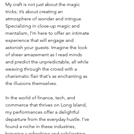
My craft is not just about the magic 
tricks; it’s about creating an 
atmosphere of wonder and intrigue. 
Specializing in close-up magic and 
mentalism, I'm here to offer an intimate 
experience that will engage and 
astonish your guests. Imagine the look 
of sheer amazement as I read minds 
and predict the unpredictable, all while 
weaving through the crowd with a 
charismatic flair that's as enchanting as 
the illusions themselves.
In the world of finance, tech, and 
commerce that thrives on Long Island, 
my performances offer a delightful 
departure from the everyday hustle. I've 
found a niche in these industries, 
bringing a refreshing and exhilarating 