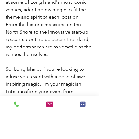
at some of Long Island's most iconic 
venues, adapting my magic to fit the 
theme and spirit of each location. 
From the historic mansions on the 
North Shore to the innovative start-up 
spaces sprouting up across the island, 
my performances are as versatile as the 
venues themselves.
So, Long Island, if you're looking to 
infuse your event with a dose of awe-
inspiring magic, I'm your magician. 
Let’s transform your event from 
ordinary to extraordinary and give your 
guests an experience they’ll never 
forget. The magic is ready to happen—
all it needs is you. Let's make your 
Long Island event not just a date on 
the calendar, but a mesmerizing story 