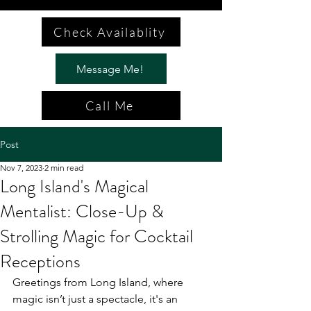
Check Availablity
Message Me!
Call Me
Post
Nov 7, 2023
2 min read
Long Island's Magical
Mentalist: Close-Up &
Strolling Magic for Cocktail
Receptions
Greetings from Long Island, where 
magic isn’t just a spectacle, it's an 