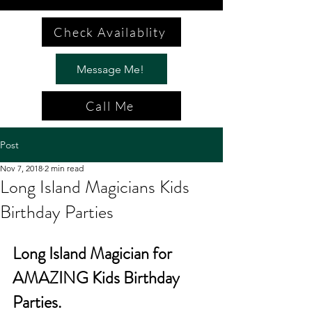
Check Availablity
Message Me!
Call Me
Post
Nov 7, 2018
2 min read
Long Island Magicians Kids
Birthday Parties
Long Island Magician for 
AMAZING Kids Birthday 
Parties.