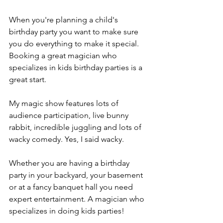
When you're planning a child's 
birthday party you want to make sure 
you do everything to make it special. 
Booking a great magician who 
specializes in kids birthday parties is a 
great start.
My magic show features lots of 
audience participation, live bunny 
rabbit, incredible juggling and lots of 
wacky comedy. Yes, I said wacky.
Whether you are having a birthday 
party in your backyard, your basement 
or at a fancy banquet hall you need 
expert entertainment. A magician who 
specializes in doing kids parties!