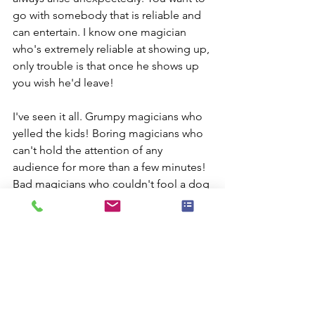
go with somebody that is reliable and 
can entertain. I know one magician 
who's extremely reliable at showing up, 
only trouble is that once he shows up 
you wish he'd leave!
I've seen it all. Grumpy magicians who 
yelled the kids! Boring magicians who 
can't hold the attention of any 
audience for more than a few minutes! 
Bad magicians who couldn't fool a dog 
playing fetch.
My magic shows full of audience 
participation and surprises. I to world-
class sleight-of-hand magic that is 
guaranteed to amaze and amuse any 
audience but don't take my word for it 