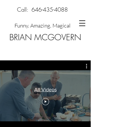
Call:
646-435-4088
Funny. Amazing. Magical
BRIAN MCGOVERN
All Videos