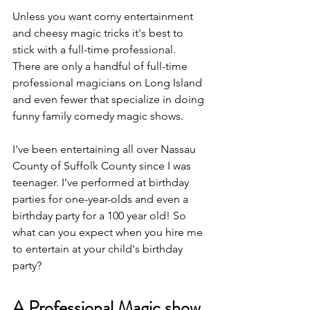
Unless you want corny entertainment 
and cheesy magic tricks it's best to 
stick with a full-time professional. 
There are only a handful of full-time 
professional magicians on Long Island 
and even fewer that specialize in doing 
funny family comedy magic shows.
I've been entertaining all over Nassau 
County of Suffolk County since I was 
teenager. I've performed at birthday 
parties for one-year-olds and even a 
birthday party for a 100 year old! So 
what can you expect when you hire me 
to entertain at your child's birthday 
party?
A Professional Magic show 