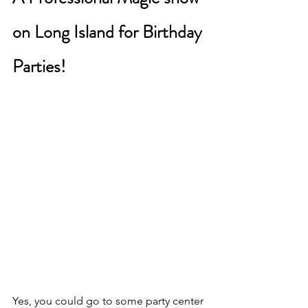
on Long Island for Birthday 
Parties!
Yes, you could go to some party center 