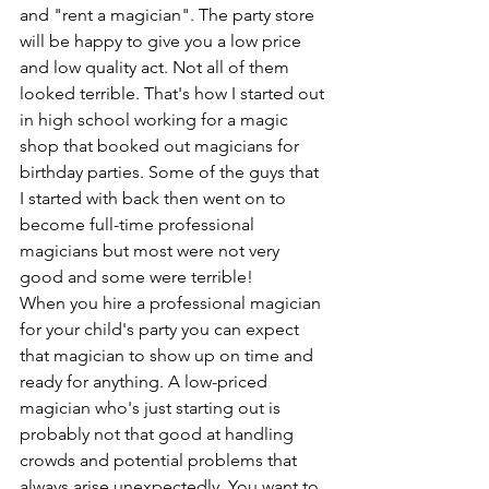
and "rent a magician". The party store 
will be happy to give you a low price 
and low quality act. Not all of them 
looked terrible. That's how I started out 
in high school working for a magic 
shop that booked out magicians for 
birthday parties. Some of the guys that 
I started with back then went on to 
become full-time professional 
magicians but most were not very 
good and some were terrible!
When you hire a professional magician 
for your child's party you can expect 
that magician to show up on time and 
ready for anything. A low-priced 
magician who's just starting out is 
probably not that good at handling 
crowds and potential problems that 
always arise unexpectedly. You want to 