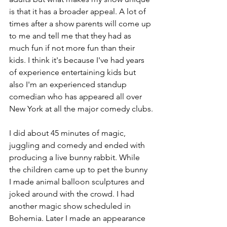
is that it has a broader appeal. A lot of 
times after a show parents will come up 
to me and tell me that they had as 
much fun if not more fun than their 
kids. I think it's because I've had years 
of experience entertaining kids but 
also I'm an experienced standup 
comedian who has appeared all over 
New York at all the major comedy clubs.
I did about 45 minutes of magic, 
juggling and comedy and ended with 
producing a live bunny rabbit. While 
the children came up to pet the bunny 
I made animal balloon sculptures and 
joked around with the crowd. I had 
another magic show scheduled in 
Bohemia. Later I made an appearance 