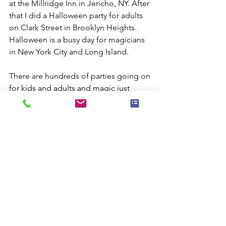
at the Millridge Inn in Jericho, NY. After 
that I did a Halloween party for adults 
on Clark Street in Brooklyn Heights. 
Halloween is a busy day for magicians 
in New York City and Long Island.
There are hundreds of parties going on 
for kids and adults and magic just 
makes a perfect combination that 
captures mischievous fun of the day.
Comments
Commenting on this post isn't