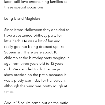
later I still love entertaining families at 
these special occasions.
Long Island Magician
Since it was Halloween they decided to 
have a costumed birthday party for 
little Zach. He was a lot of fun and 
really got into being dressed up like 
Superman. There were about 10 
children at the birthday party ranging in 
age from three years old to 12 years 
old.  We decided to do the magic 
show outside on the patio because it 
was a pretty warm day for Halloween, 
although the wind was pretty rough at 
times.
About 15 adults came out on the patio 