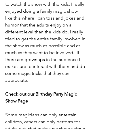
to watch the show with the kids. I really 
enjoyed doing a family magic show 
like this where I can toss and jokes and 
humor that the adults enjoy on a 
different level than the kids do. I really 
tried to get the entire family involved in 
the show as much as possible and as 
much as they want to be involved.  If 
there are grownups in the audience I 
make sure to interact with them and do 
some magic tricks that they can 
appreciate.
Check out our Birthday Party Magic 
Show Page
Some magicians can only entertain 
children, others can only perform for 
adults but what makes my show unique 