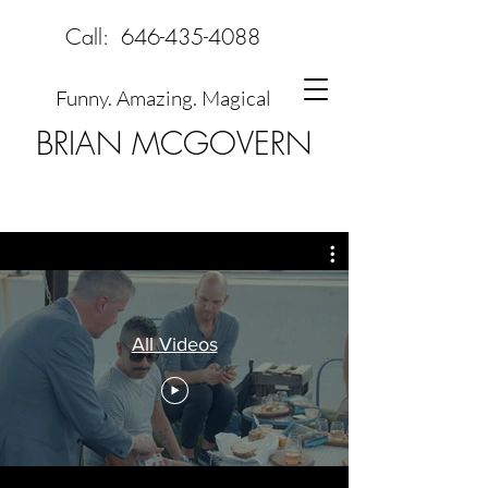
Call:
646-435-4088
Funny. Amazing. Magical
BRIAN MCGOVERN
All Videos