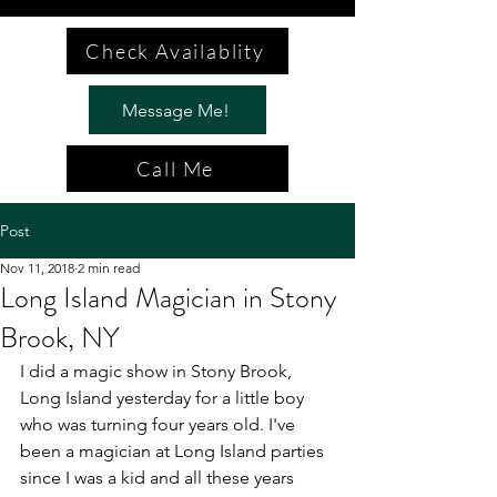
Check Availablity
Message Me!
Call Me
Post
Nov 11, 2018
2 min read
Long Island Magician in Stony
Brook, NY
I did a magic show in Stony Brook, 
Long Island yesterday for a little boy 
who was turning four years old. I've 
been a magician at Long Island parties 
since I was a kid and all these years 