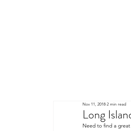
Nov 11, 2018
2 min read
Long Islan
Need to find a great 