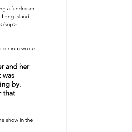
ng a fundraiser 
 Long Island. 
h</sup> 
t here mom wrote 
r and her 
t was 
ing by. 
 that 
the show in the 