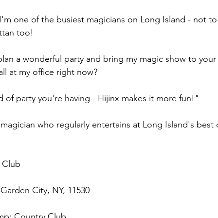
 I'm one of the busiest magicians on Long Island - not t
tan too!
 plan a wonderful party and bring my magic show to your 
ll at my office right now?
 of party you're having - Hijinx makes it more fun!"
agician who regularly entertains at Long Island's best c
 Club
 Garden City, NY, 11530
p; Country Club