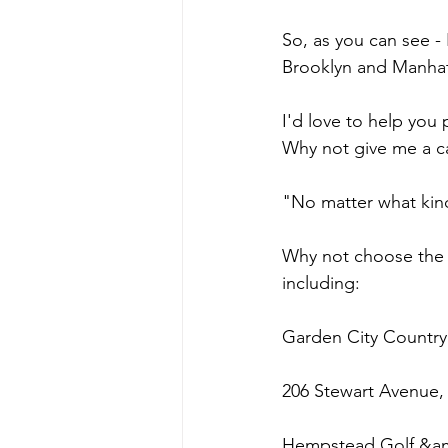
So, as you can see -
Brooklyn and Manhat
I'd love to help you
Why not give me a ca
"No matter what kind
Why not choose the m
including:
Garden City Country
206 Stewart Avenue,
Hempstead Golf &am