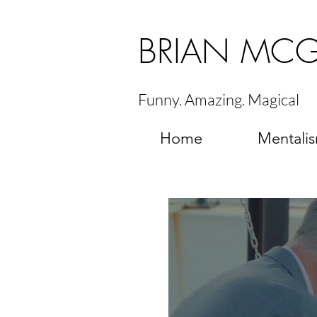
BRIAN MC
Funny. Amazing. Magical
Home
Mentali