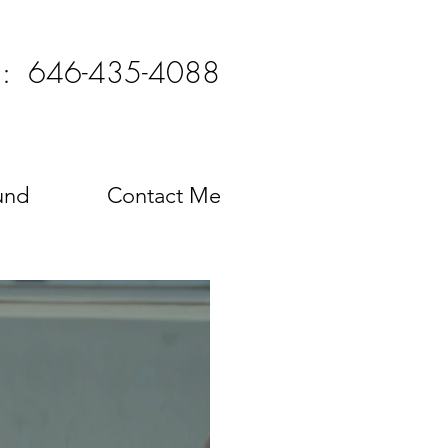
l: 646-435-4088
und
Contact Me