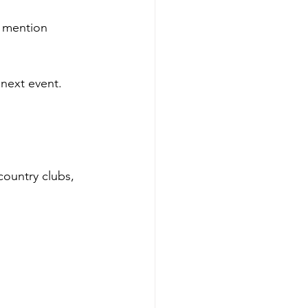
o mention 
next event. 
ountry clubs, 