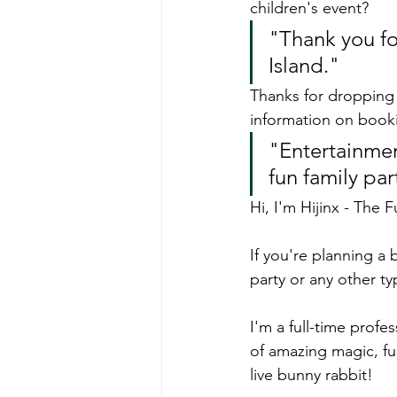
children's event?
"Thank you fo
Island."
Thanks for dropping 
information on book
"Entertainment
fun family par
Hi, I'm Hijinx - The 
If you're planning a 
party or any other ty
I'm a full-time profe
of amazing magic, fu
live bunny rabbit!