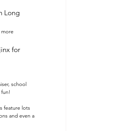
on Long 
r more 
inx for 
iser, school 
 fun!
s feature lots 
oons and even a 