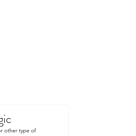
gic
r other type of 