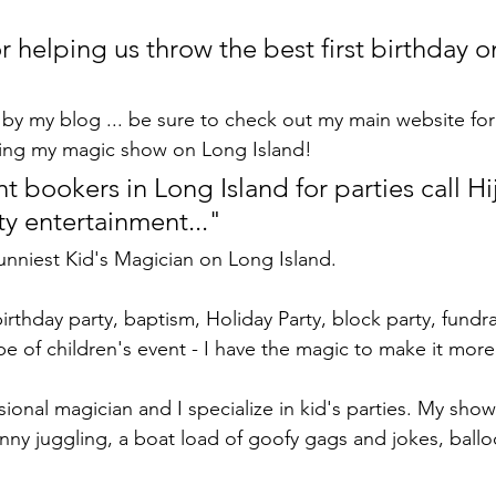
r helping us throw the best first birthday 
by my blog ... be sure to check out my main website fo
ing my magic show on Long Island!
 bookers in Long Island for parties call Hij
ty entertainment..."
Funniest Kid's Magician on Long Island.
birthday party, baptism, Holiday Party, block party, fundra
pe of children's event - I have the magic to make it more
ssional magician and I specialize in kid's parties. My show
nny juggling, a boat load of goofy gags and jokes, ball