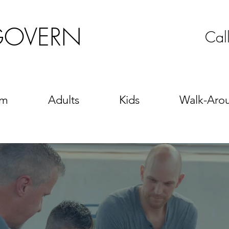
GOVERN
Cal
sm
Adults
Kids
Walk-Aro