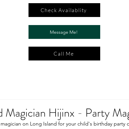
Check Availablity
Message Me!
Call Me
d Magician Hijinx - Party Ma
magician on Long Island for your child's birthday party o