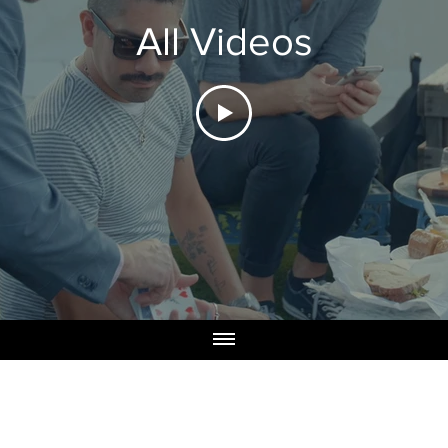
All Videos