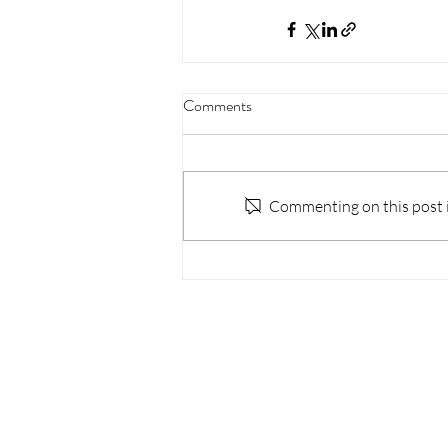
Comments
Commenting on this post is