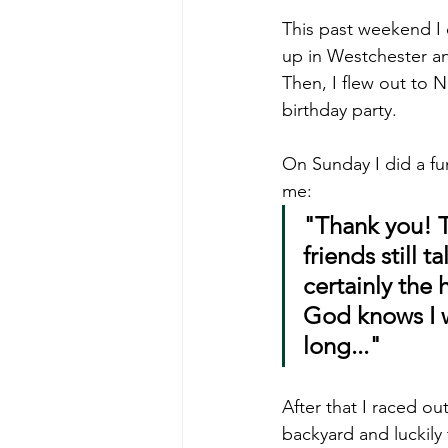
This past weekend I 
up in Westchester an
Then, I flew out to 
birthday party.
On Sunday I did a fun
me:
"Thank you! T
friends still 
certainly the 
God knows I wo
long..."
After that I raced ou
backyard and luckily 