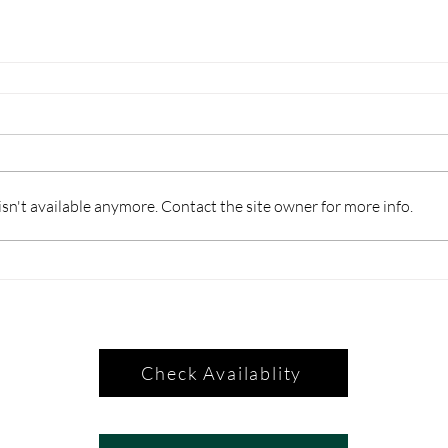
n't available anymore. Contact the site owner for more info.
Check Availablity