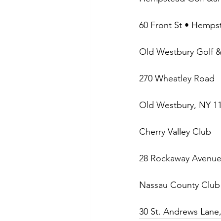
60 Front St • Hemps
Old Westbury Golf 
270 Wheatley Road
Old Westbury, NY 1
Cherry Valley Club
28 Rockaway Avenue,
Nassau County Club
30 St. Andrews Lane