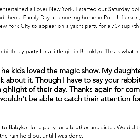
entertained all over New York. I started out Saturday doi
d then a Family Day at a nursing home in Port Jefferson,
New York City to appear on a yacht party for a 70<sup>t
 birthday party for a little girl in Brooklyn. This is wha
he kids loved the magic show. My daughte
talk about it. Though I have to say your rabbi
highlight of their day. Thanks again for com
uldn't be able to catch their attention for
t to Babylon for a party for a brother and sister. We did 
the rain held out until I was done.