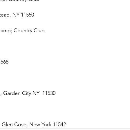
tead, NY 11550
&amp; Country Club
1568
 Garden City NY  11530
, Glen Cove, New York 11542