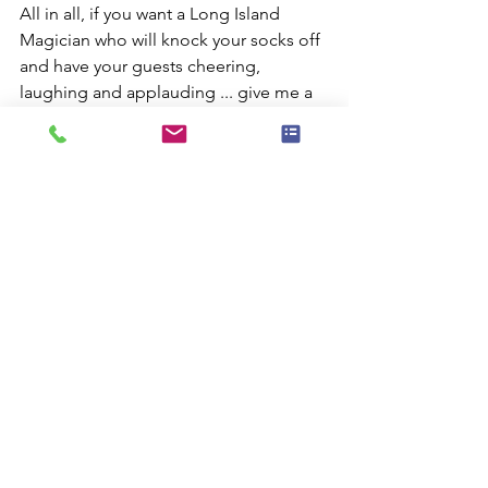
All in all, if you want a Long Island 
Magician who will knock your socks off 
and have your guests cheering, 
laughing and applauding ... give me a 
call!
Comments
Commenting on this post isn't
available anymore. Contact the site
owner for more info.