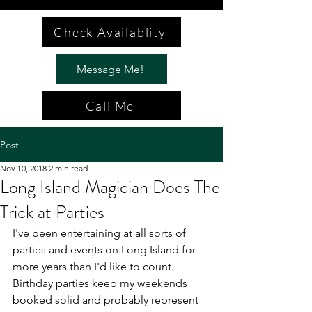
Check Availablity
Message Me!
Call Me
Post
Nov 10, 2018
2 min read
Long Island Magician Does The
Trick at Parties
I've been entertaining at all sorts of 
parties and events on Long Island for 
more years than I'd like to count. 
Birthday parties keep my weekends 
booked solid and probably represent 