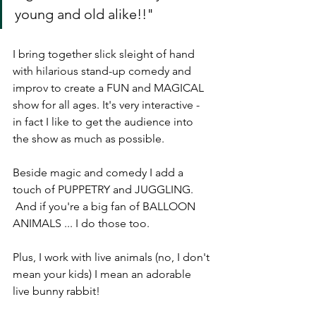
young and old alike!!"
I bring together slick sleight of hand 
with hilarious stand-up comedy and 
improv to create a FUN and MAGICAL 
show for all ages. It's very interactive - 
in fact I like to get the audience into 
the show as much as possible.
Beside magic and comedy I add a 
touch of PUPPETRY and JUGGLING. 
 And if you're a big fan of BALLOON 
ANIMALS ... I do those too.
Plus, I work with live animals (no, I don't 
mean your kids) I mean an adorable 
live bunny rabbit!