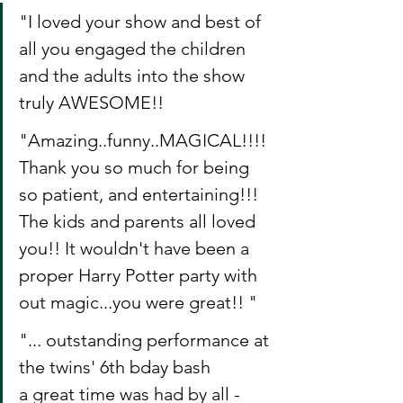
"I loved your show and best of 
all you engaged the children 
and the adults into the show 
truly AWESOME!!
"Amazing..funny..MAGICAL!!!! 
Thank you so much for being 
so patient, and entertaining!!! 
The kids and parents all loved 
you!! It wouldn't have been a 
proper Harry Potter party with 
out magic...you were great!! "
"... outstanding performance at 
the twins' 6th bday bash
a great time was had by all - 