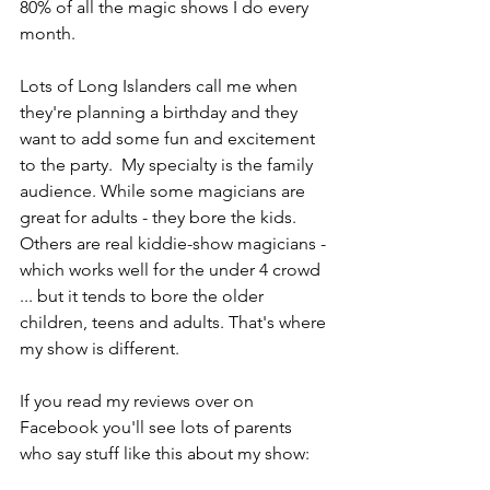
80% of all the magic shows I do every 
month.
Lots of Long Islanders call me when 
they're planning a birthday and they 
want to add some fun and excitement 
to the party.  My specialty is the family 
audience. While some magicians are 
great for adults - they bore the kids. 
Others are real kiddie-show magicians - 
which works well for the under 4 crowd 
... but it tends to bore the older 
children, teens and adults. That's where 
my show is different.
If you read my reviews over on 
Facebook you'll see lots of parents 
who say stuff like this about my show: