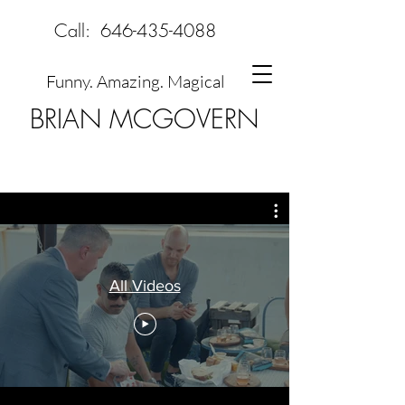
Call:
646-435-4088
Funny. Amazing. Magical
BRIAN MCGOVERN
All Videos