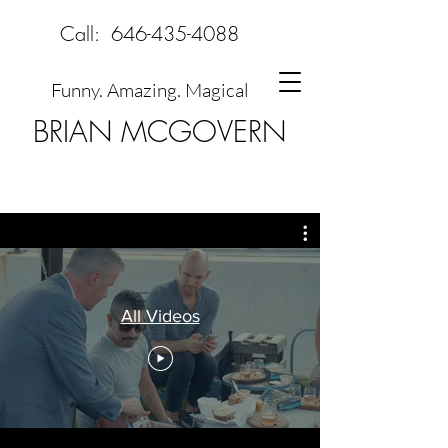
Call:
646-435-4088
Funny. Amazing. Magical
BRIAN MCGOVERN
All Videos