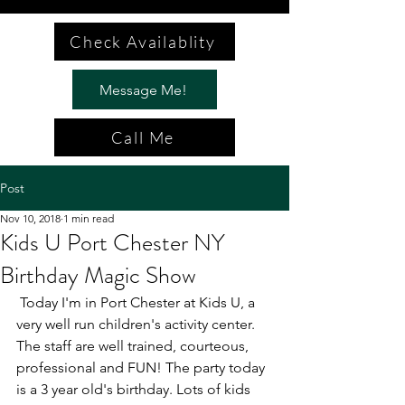
Check Availablity
Message Me!
Call Me
Post
Nov 10, 2018
1 min read
Kids U Port Chester NY
Birthday Magic Show
 Today I'm in Port Chester at Kids U, a 
very well run children's activity center. 
The staff are well trained, courteous, 
professional and FUN! The party today 
is a 3 year old's birthday. Lots of kids 