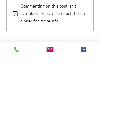
Commenting on this post isn't
available anymore. Contact the site
owner for more info.
Check Availablity
Message Me!
Call Me
Brian McGovern: Magician /
Mentalist
646-435-4088
165 W 66th Street, New York NY 10023
Privacy Policy