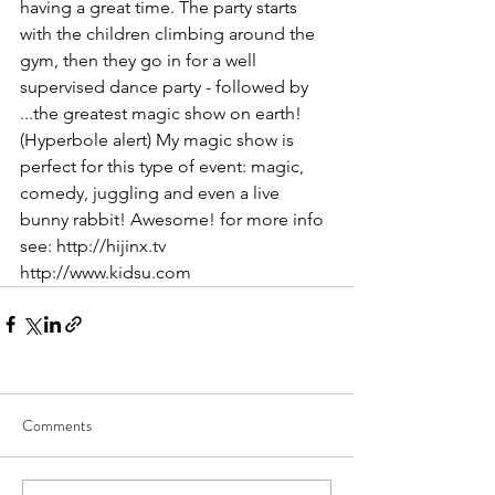
having a great time. The party starts 
with the children climbing around the 
gym, then they go in for a well 
supervised dance party - followed by 
...the greatest magic show on earth! 
(Hyperbole alert) My magic show is 
perfect for this type of event: magic, 
comedy, juggling and even a live 
bunny rabbit! Awesome! for more info 
see: http://hijinx.tv 
http://www.kidsu.com
Comments