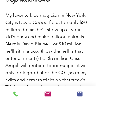
Magicians Manhattan
My favorite kids magician in New York 
City is David Copperfield. For only $20 
million dollars he'll show up at your 
kid's party and make balloon animals. 
Next is David Blaine. For $10 million 
he'll sit in a box. (How the hell is that 
entertainment?) For $5 million Criss 
Angell will pretend to do magic - it will 
only look good after the CGI (so many 
edits and camera tricks on that freak's 
TV show - but he's actually able to do a 
fun live stage illusion show).
OK - can't afford those guys?
Then call your old pal Hijinx - that's 
me! my office.