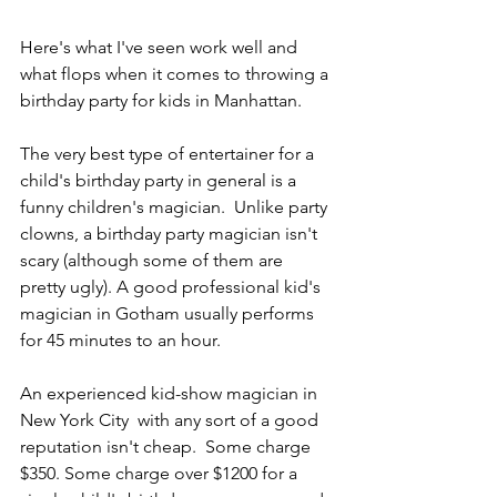
Here's what I've seen work well and 
what flops when it comes to throwing a 
birthday party for kids in Manhattan.
The very best type of entertainer for a 
child's birthday party in general is a 
funny children's magician.  Unlike party 
clowns, a birthday party magician isn't 
scary (although some of them are 
pretty ugly). A good professional kid's 
magician in Gotham usually performs 
for 45 minutes to an hour.
An experienced kid-show magician in 
New York City  with any sort of a good 
reputation isn't cheap.  Some charge 
$350. Some charge over $1200 for a 