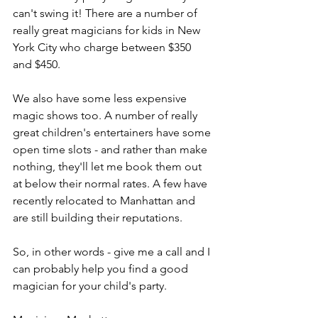
can't swing it! There are a number of 
really great magicians for kids in New 
York City who charge between $350 
and $450.
We also have some less expensive 
magic shows too. A number of really 
great children's entertainers have some 
open time slots - and rather than make 
nothing, they'll let me book them out 
at below their normal rates. A few have 
recently relocated to Manhattan and 
are still building their reputations.
So, in other words - give me a call and I 
can probably help you find a good 
magician for your child's party.