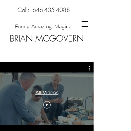
Call:
646-435-4088
Funny. Amazing. Magical
BRIAN MCGOVERN
All Videos