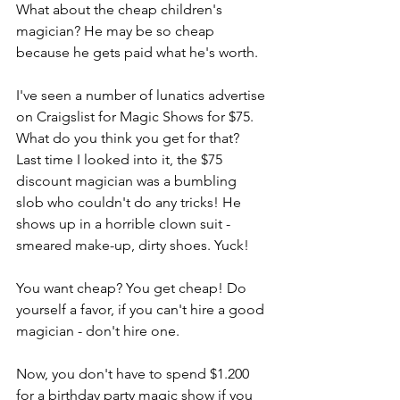
What about the cheap children's 
magician? He may be so cheap 
because he gets paid what he's worth.
I've seen a number of lunatics advertise 
on Craigslist for Magic Shows for $75. 
What do you think you get for that? 
Last time I looked into it, the $75 
discount magician was a bumbling 
slob who couldn't do any tricks! He 
shows up in a horrible clown suit - 
smeared make-up, dirty shoes. Yuck!
You want cheap? You get cheap! Do 
yourself a favor, if you can't hire a good 
magician - don't hire one.
Now, you don't have to spend $1.200 
for a birthday party magic show if you 