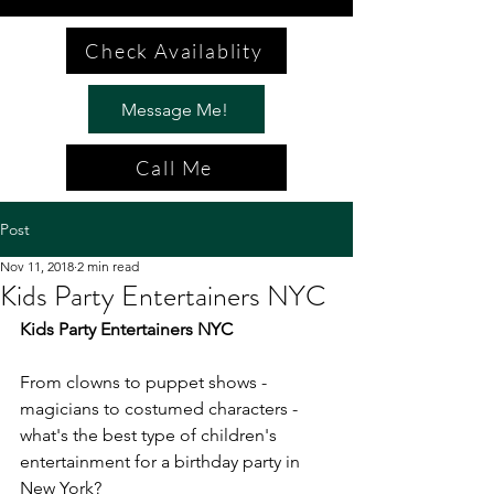
Check Availablity
Message Me!
Call Me
Post
Nov 11, 2018
2 min read
Kids Party Entertainers NYC
Kids Party Entertainers NYC
From clowns to puppet shows - 
magicians to costumed characters - 
what's the best type of children's 
entertainment for a birthday party in 
New York?