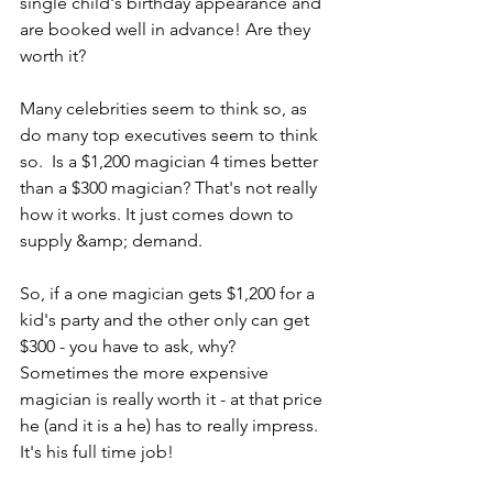
single child's birthday appearance and 
are booked well in advance! Are they 
worth it?
Many celebrities seem to think so, as 
do many top executives seem to think 
so.  Is a $1,200 magician 4 times better 
than a $300 magician? That's not really 
how it works. It just comes down to 
supply &amp; demand.
So, if a one magician gets $1,200 for a 
kid's party and the other only can get 
$300 - you have to ask, why? 
Sometimes the more expensive 
magician is really worth it - at that price 
he (and it is a he) has to really impress. 
It's his full time job!