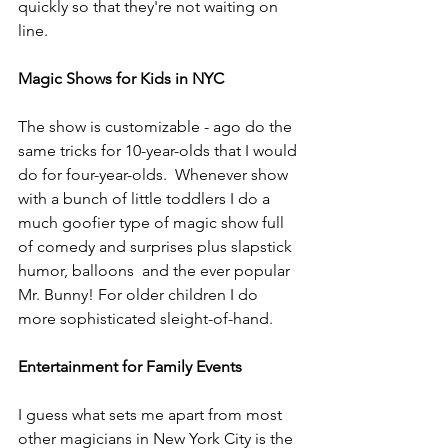
quickly so that they're not waiting on 
line.
Magic Shows for Kids in NYC
The show is customizable - ago do the 
same tricks for 10-year-olds that I would 
do for four-year-olds.  Whenever show 
with a bunch of little toddlers I do a 
much goofier type of magic show full 
of comedy and surprises plus slapstick 
humor, balloons  and the ever popular 
Mr. Bunny! For older children I do 
more sophisticated sleight-of-hand.
Entertainment for Family Events
I guess what sets me apart from most 
other magicians in New York City is the 