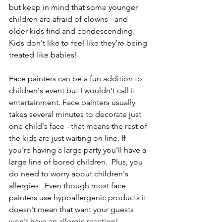
but keep in mind that some younger 
children are afraid of clowns - and 
older kids find and condescending. 
Kids don't like to feel like they're being 
treated like babies!
Face painters can be a fun addition to 
children's event but I wouldn't call it 
entertainment. Face painters usually 
takes several minutes to decorate just 
one child's face - that means the rest of 
the kids are just waiting on line. If 
you're having a large party you'll have a 
large line of bored children.  Plus, you 
do need to worry about children's 
allergies.  Even though most face 
painters use hypoallergenic products it 
doesn't mean that want your guests 
won't have an allergic reaction!