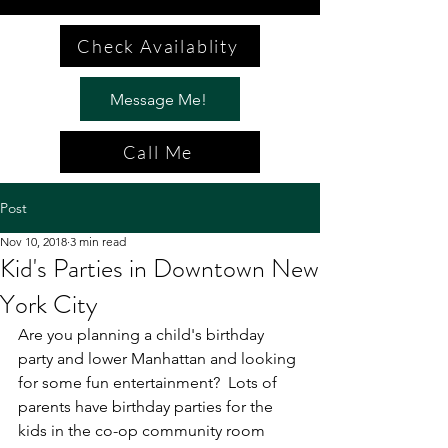
Check Availablity
Message Me!
Call Me
Post
Nov 10, 2018
3 min read
Kid's Parties in Downtown New
York City
Are you planning a child's birthday 
party and lower Manhattan and looking 
for some fun entertainment?  Lots of 
parents have birthday parties for the 
kids in the co-op community room 