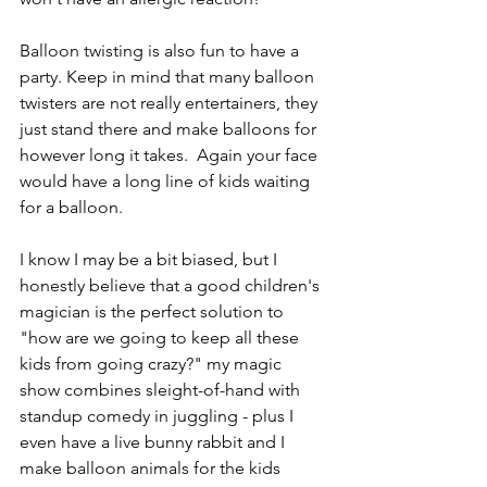
Balloon twisting is also fun to have a 
party. Keep in mind that many balloon 
twisters are not really entertainers, they 
just stand there and make balloons for 
however long it takes.  Again your face 
would have a long line of kids waiting 
for a balloon.
I know I may be a bit biased, but I 
honestly believe that a good children's 
magician is the perfect solution to 
"how are we going to keep all these 
kids from going crazy?" my magic 
show combines sleight-of-hand with 
standup comedy in juggling - plus I 
even have a live bunny rabbit and I 
make balloon animals for the kids 