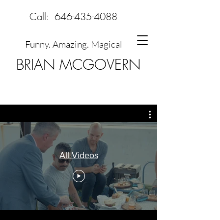
Call:
646-435-4088
Funny. Amazing. Magical
BRIAN MCGOVERN
All Videos