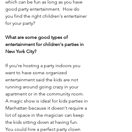
which can be fun as long as you have 
good party entertainment.  How do 
you find the right children's entertainer 
for your party?
What are some good types of 
entertainment for children's parties in 
New York City?
If you're hosting a party indoors you 
want to have some organized 
entertainment said the kids are not 
running around going crazy in your 
apartment or in the community room.   
A magic show is ideal for kids parties in 
Manhattan because it doesn't require a 
lot of space in the magician can keep 
the kids sitting down at having fun.  
You could hire a perfect party clown 