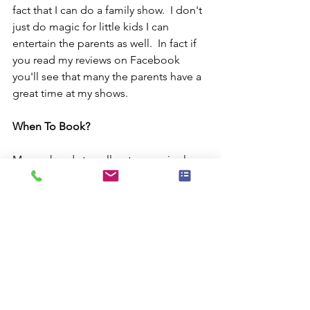
fact that I can do a family show.  I don't 
just do magic for little kids I can 
entertain the parents as well.  In fact if 
you read my reviews on Facebook 
you'll see that many the parents have a 
great time at my shows.
When To Book?
My weekends to sell out every single 
month. I may have an opening this 
coming weekend or it may not but 
usually I can only do three or four 
shows in a given day and I'm always 
maxed out on my calendar.  So, if you 
want to book the most popular kids 
magician in New York City ( according 
to me) then pick up the phone and call 
me or fill out the handy dandy form 