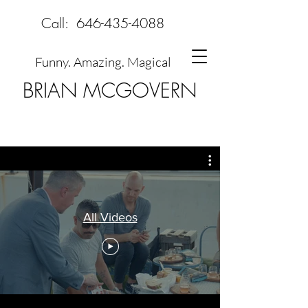
Call:
646-435-4088
Funny. Amazing. Magical
BRIAN MCGOVERN
All Videos