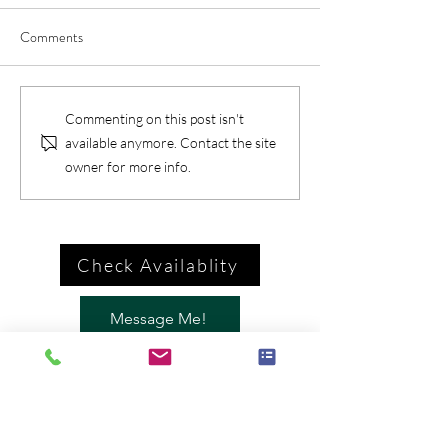
Comments
Commenting on this post isn't
available anymore. Contact the site
owner for more info.
Check Availablity
Message Me!
Call Me
Brian McGovern: Magician /