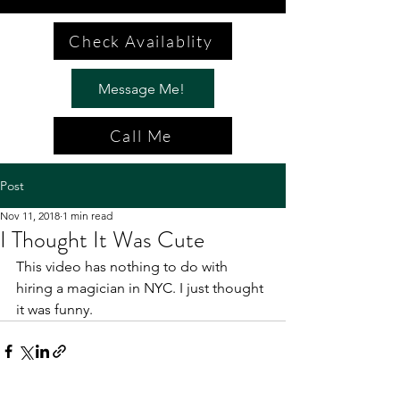
Check Availablity
Message Me!
Call Me
Post
Nov 11, 2018
1 min read
I Thought It Was Cute
This video has nothing to do with 
hiring a magician in NYC. I just thought 
it was funny. 