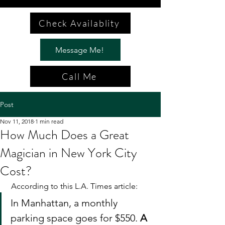
Check Availablity
Message Me!
Call Me
Post
Nov 11, 2018
1 min read
How Much Does a Great
Magician in New York City
Cost?
 According to this L.A. Times article: 
In Manhattan, a monthly 
parking space goes for $550. 
A 