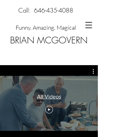
Call:
646-435-4088
Funny. Amazing. Magical
BRIAN MCGOVERN
All Videos