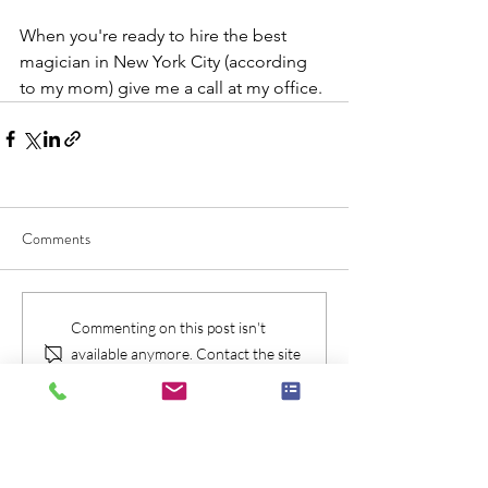
When you're ready to hire the best 
magician in New York City (according 
to my mom) give me a call at my office.
Comments
Commenting on this post isn't
available anymore. Contact the site
owner for more info.
Check Availablity