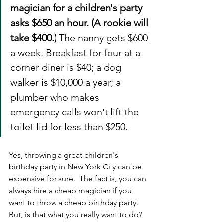
magician for a children's party 
asks $650 an hour. (A rookie will 
take $400.) 
The nanny gets $600 
a week. Breakfast for four at a 
corner diner is $40; a dog 
walker is $10,000 a year; a 
plumber who makes 
emergency calls won't lift the 
toilet lid for less than $250. 
Yes, throwing a great children's 
birthday party in New York City can be 
expensive for sure.  The fact is, you can 
always hire a cheap magician if you 
want to throw a cheap birthday party. 
But, is that what you really want to do?