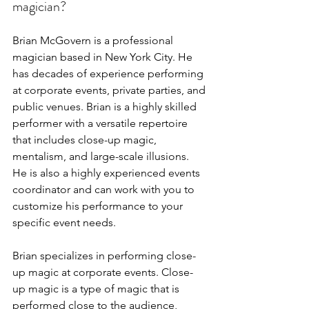
magician?
Brian McGovern is a professional 
magician based in New York City. He 
has decades of experience performing 
at corporate events, private parties, and 
public venues. Brian is a highly skilled 
performer with a versatile repertoire 
that includes close-up magic, 
mentalism, and large-scale illusions. 
He is also a highly experienced events 
coordinator and can work with you to 
customize his performance to your 
specific event needs.
Brian specializes in performing close-
up magic at corporate events. Close-
up magic is a type of magic that is 
performed close to the audience, 