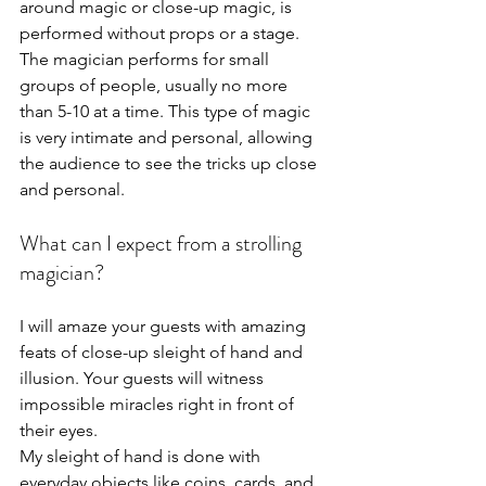
around magic or close-up magic, is 
performed without props or a stage. 
The magician performs for small 
groups of people, usually no more 
than 5-10 at a time. This type of magic 
is very intimate and personal, allowing 
the audience to see the tricks up close 
and personal.
What can I expect from a strolling 
magician?
I will amaze your guests with amazing 
feats of close-up sleight of hand and 
illusion. Your guests will witness 
impossible miracles right in front of 
their eyes.
My sleight of hand is done with 
everyday objects like coins, cards, and 