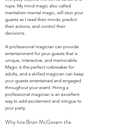
rope. My mind magic also called 
mentalism mental magic, will stun your 
guests as I read their minds, predict 
their actions, and control their 
decisions. 
A professional magician can provide 
entertainment for your guests that is 
unique, interactive, and memorable. 
Magic is the perfect icebreaker for 
adults, and a skilled magician can keep 
your guests entertained and engaged 
throughout your event. Hiring a 
professional magician is an excellent 
way to add excitement and intrigue to 
your party.
Why hire Brian McGovern the 