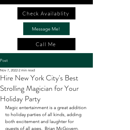
Check Availablity
Message Me!
Call Me
Post
Nov 7, 2022
2 min read
Hire New York City's Best
Strolling Magician for Your
Holiday Party
Magic entertainment is a great addition 
to holiday parties of all kinds, adding 
both excitement and laughter for 
guests of all ages.  Brian McGovern, 