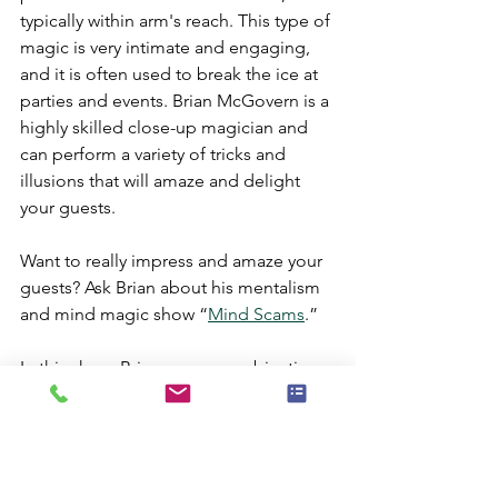
typically within arm's reach. This type of 
magic is very intimate and engaging, 
and it is often used to break the ice at 
parties and events. Brian McGovern is a 
highly skilled close-up magician and 
can perform a variety of tricks and 
illusions that will amaze and delight 
your guests.
Want to really impress and amaze your 
guests? Ask Brian about his mentalism 
and mind magic show “
Mind Scams
.”
In this show, Brian uses a combination 
of magic and mentalism to scam his 
way into the minds of his audience 
members. This show is perfect for 
parties and events where you want to 