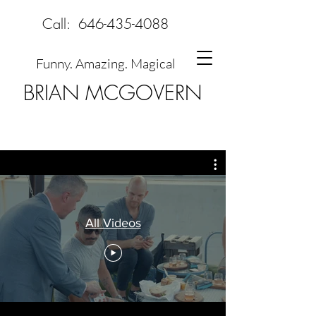
Call:
646-435-4088
Funny. Amazing. Magical
BRIAN MCGOVERN
All Videos