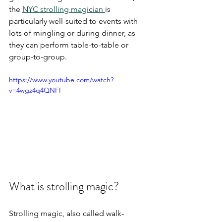
the 
NYC strolling magician 
is 
particularly well-suited to events with 
lots of mingling or during dinner, as 
they can perform table-to-table or 
group-to-group. 
https://www.youtube.com/watch?
v=4wgz4q4QNFI
What is strolling magic?
Strolling magic, also called walk-