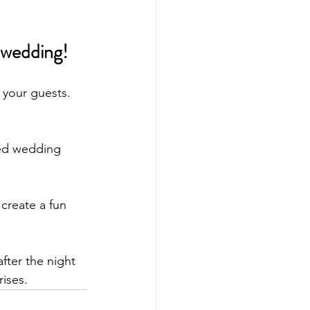
 wedding! 
 your guests. 
ted wedding 
create a fun 
fter the night 
ises. 