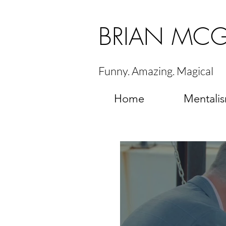
BRIAN MC
Funny. Amazing. Magical
Home
Mentali