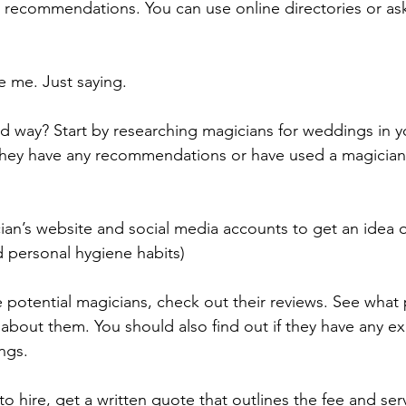
or recommendations. You can use online directories or as
e me. Just saying.
rd way? Start by researching magicians for weddings in y
f they have any recommendations or have used a magician
an’s website and social media accounts to get an idea of 
d personal hygiene habits)
otential magicians, check out their reviews. See what 
about them. You should also find out if they have any e
ngs. 
o hire, get a written quote that outlines the fee and ser