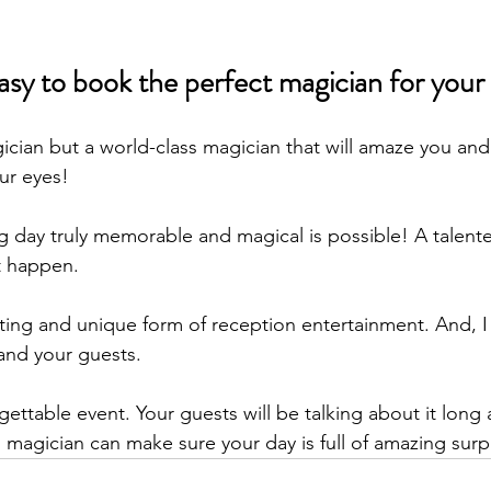
s easy to book the perfect magician for your
ician but a world-class magician that will amaze you and
ur eyes!
 day truly memorable and magical is possible! A talen
t happen. 
iting and unique form of reception entertainment. And, I 
and your guests. 
gettable event. Your guests will be talking about it long a
 magician can make sure your day is full of amazing surpr