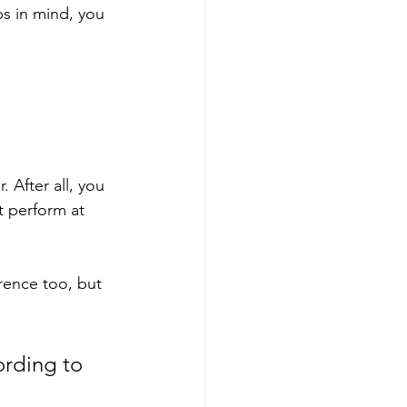
s in mind, you 
 After all, you 
t perform at 
rence too, but 
rding to 