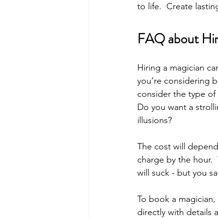
to life.  Create last
FAQ about Hiri
Hiring a magician ca
you’re considering b
consider the type of 
Do you want a stroll
illusions? 
The cost will depen
charge by the hour. 
will suck - but you 
To book a magician, 
directly with details 