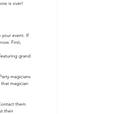
how is over!
your event. If 
ow. First, 
featuring grand 
Party magicians 
 that magician 
 Contact them 
t their 