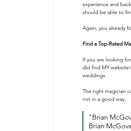
experience and backg
should be able to fi
Again, you already 
Find a Top-Rated Ma
If you are looking fo
did find MY website!
weddings.
The right magician c
not in a good way.
"Brian McGove
Brian McGover