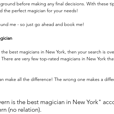
round before making any final decisions. With these tip
nd the perfect magician for your needs!
found me - so just go ahead and book me!
gician
r the best magicians in New York, then your search is over.
 There are very few top-rated magicians in New York tha
an make all the difference! The wrong one makes a diffe
rn is the best magician in New York" acco
n (no relation). 