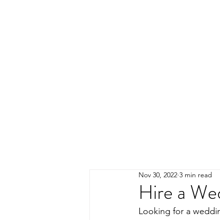
Nov 30, 2022
3 min read
Hire a We
Looking for a weddin