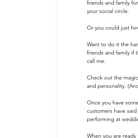
friends and family f
your social circle. 
Or you could just hir
Want to do it the ha
friends and family i
call me. 
Check out the magici
and personality. (An
Once you have some p
customers have said 
performing at weddi
When you are ready t