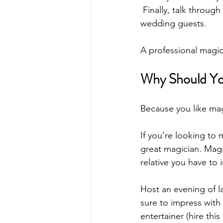
 Finally, talk throug
wedding guests.
A professional magic
Why Should Yo
Because you like mag
If you’re looking to
great magician. Magic
relative you have to
Host an evening of 
sure to impress with 
entertainer (hire thi