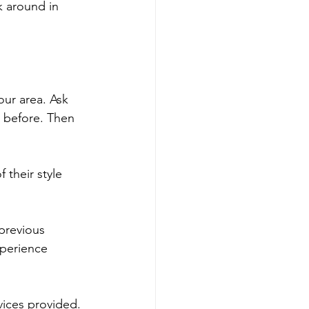
k around in 
our area. Ask 
 before. Then 
their style 
previous 
xperience 
vices provided. 