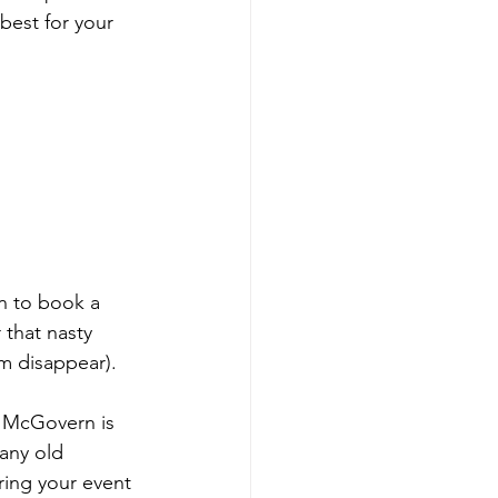
best for your 
n to book a 
 that nasty 
m disappear).  
 McGovern is 
any old 
bring your event 