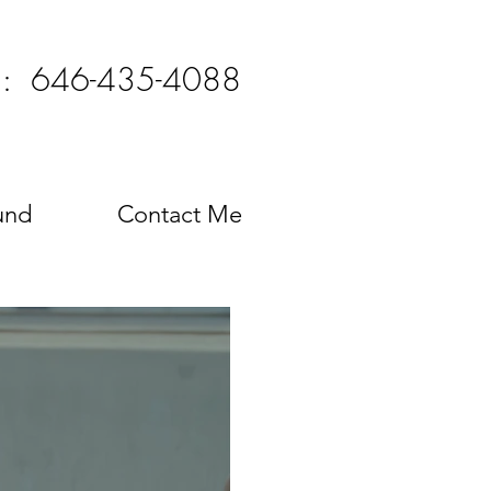
l: 646-435-4088
und
Contact Me