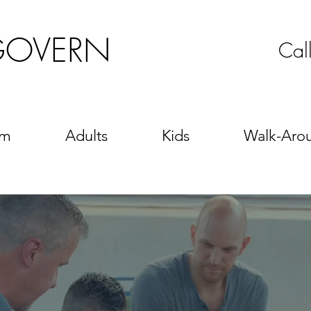
GOVERN
Cal
sm
Adults
Kids
Walk-Aro