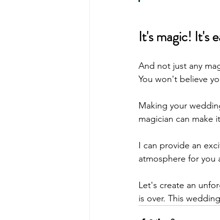
It's magic! It'
And not just any mag
You won't believe yo
Making your wedding
magician can make i
I can provide an exc
atmosphere for you 
Let's create an unfor
is over. This wedding