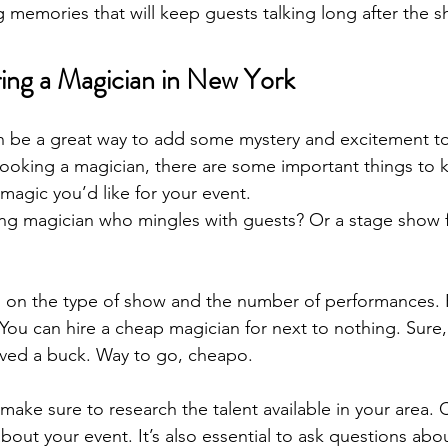
ing memories that will keep guests talking long after the s
ng a Magician in New York
n be a great way to add some mystery and excitement to 
ooking a magician, there are some important things to kn
magic you’d like for your event. 
ing magician who mingles with guests? Or a stage show 
d on the type of show and the number of performances. 
 You can hire a cheap magician for next to nothing. Sure,
saved a buck. Way to go, cheapo.
make sure to research the talent available in your area.
about your event. It’s also essential to ask questions abou