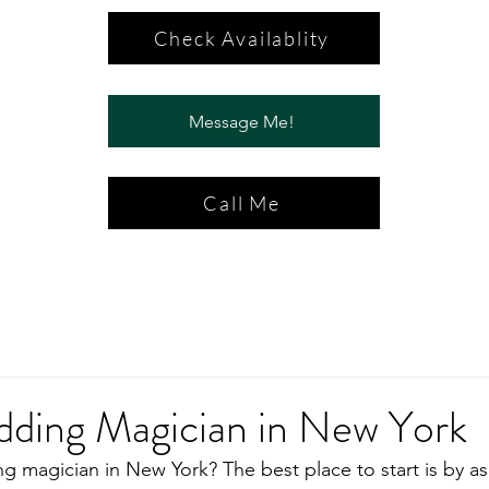
Check Availablity
Message Me!
Call Me
dding Magician in New York
g magician in New York? The best place to start is by as