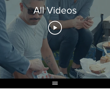
All Videos