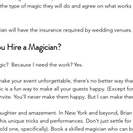
h the type of magic they will do and agree on what works 
ian will have the insurance required by wedding venues.
u Hire a Magician?
ic?  Because I need the work? Yes.
 make your event unforgettable, there’s no better way tha
 is a fun way to make all your guests happy. (Except for
 invite. You'll never make them happy. But I can make the
laughter and amazement. In New York and beyond, Brian
his unique tricks and performances. Don’t just settle for 
s old one, specifically). Book a skilled magician who can 