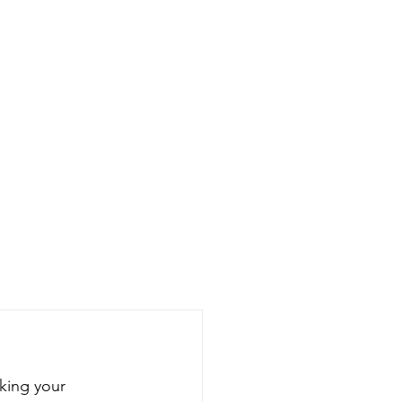
king your 