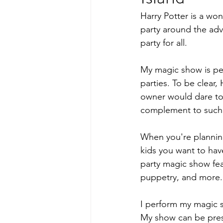
Harry Potter is a wo
party around the adv
party for all.
My magic show is per
parties. To be clear,
owner would dare to
complement to such 
When you're planning
kids you want to hav
party magic show feat
puppetry, and more.
I perform my magic s
My show can be prese