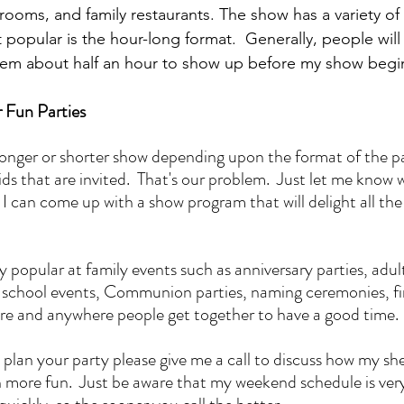
rooms, and family restaurants. The show has a variety of 
popular is the hour-long format.  Generally, people will i
them about half an hour to show up before my show begi
r Fun Parties
onger or shorter show depending upon the format of the pa
s that are invited.  That's our problem.  Just let me know w
 I can come up with a show program that will delight all the
 popular at family events such as anniversary parties, adul
s, school events, Communion parties, naming ceremonies, fir
re and anywhere people get together to have a good time.
plan your party please give me a call to discuss how my she
more fun.  Just be aware that my weekend schedule is very