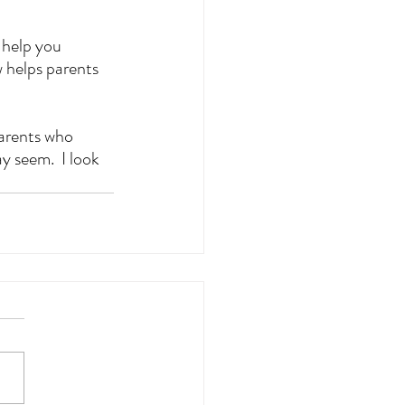
 help you 
 helps parents 
arents who 
y seem.  I look 