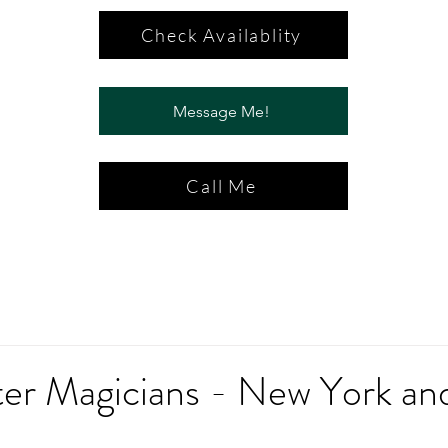
Check Availablity
Message Me!
Call Me
ter Magicians - New York an