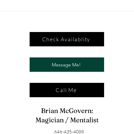
Check Availablity
Message Me!
Call Me
Brian McGovern:
Magician / Mentalist
646-435-4088