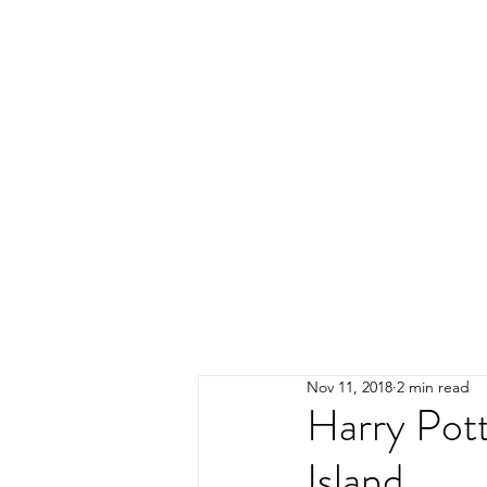
Nov 11, 2018
2 min read
Harry Pot
Island