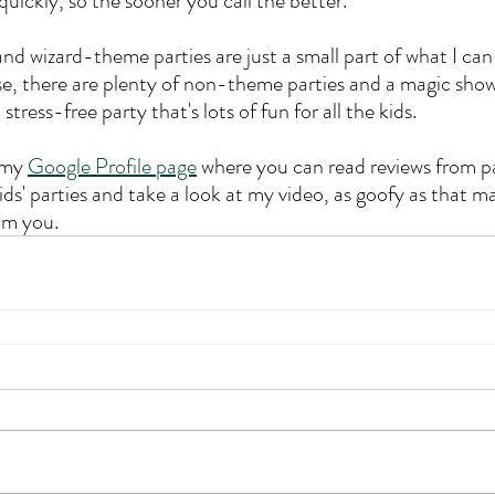
 quickly, so the sooner you call the better.
nd wizard-theme parties are just a small part of what I can
e, there are plenty of non-theme parties and a magic show
tress-free party that's lots of fun for all the kids.
 my 
Google Profile page
 where you can read reviews from p
ds' parties and take a look at my video, as goofy as that ma
om you.