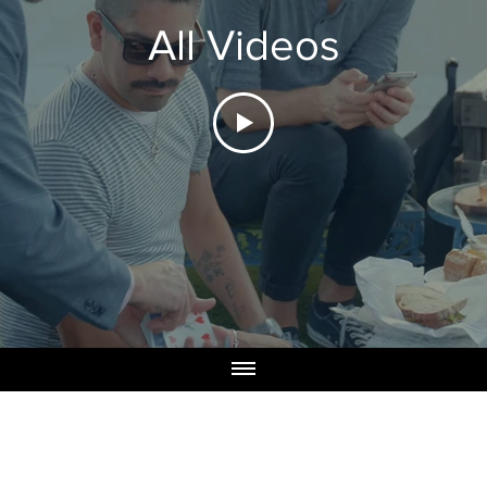
All Videos