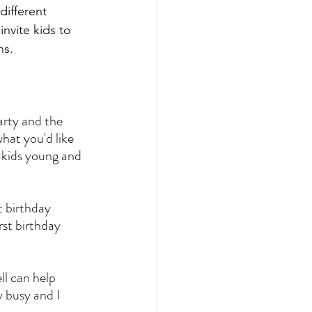
different 
nvite kids to 
ns.
rty and the 
hat you'd like 
 kids young and 
t birthday 
st birthday 
ll can help 
 busy and I 