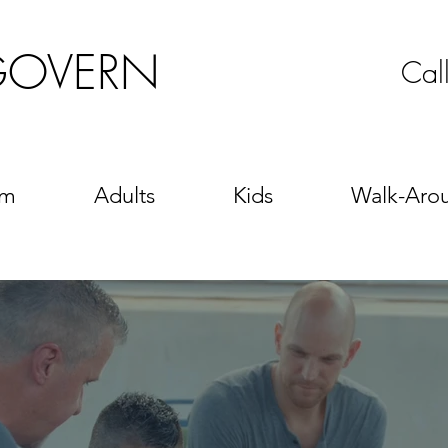
GOVERN
Cal
sm
Adults
Kids
Walk-Aro