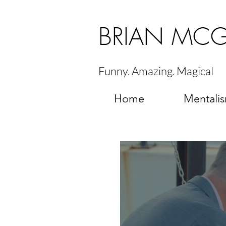
BRIAN MC
Funny. Amazing. Magical
Home
Mentali