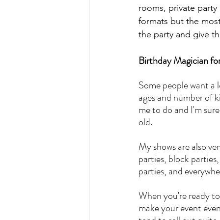
rooms, private party 
formats but the most 
the party and give 
Birthday Magician fo
Some people want a l
ages and number of kid
me to do and I'm sure
old.
My shows are also very
parties, block partie
parties, and everywhe
When you're ready to 
make your event even 