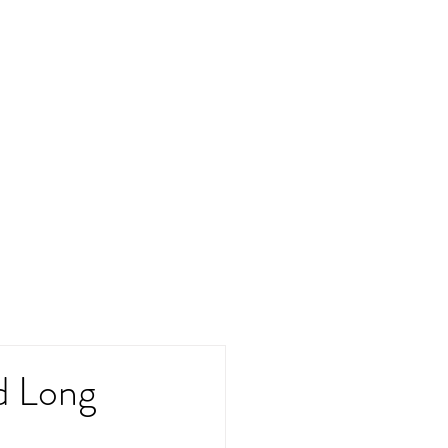
d Long