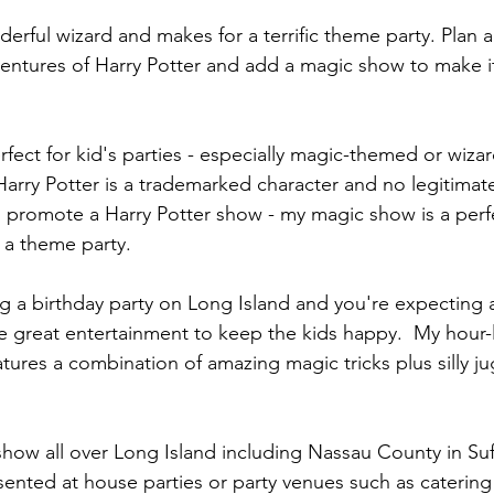
nderful wizard and makes for a terrific theme party. Plan
entures of Harry Potter and add a magic show to make it 
fect for kid's parties - especially magic-themed or wiz
 Harry Potter is a trademarked character and no legitimat
 promote a Harry Potter show - my magic show is a perf
a theme party.
 a birthday party on Long Island and you're expecting a 
e great entertainment to keep the kids happy.  My hour-
ures a combination of amazing magic tricks plus silly ju
how all over Long Island including Nassau County in Suf
nted at house parties or party venues such as catering 