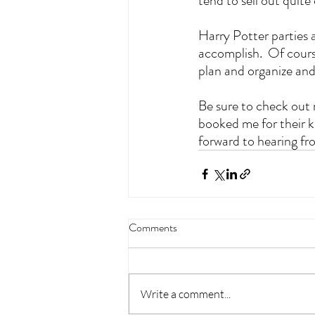
tend to sell out quite
Harry Potter parties a
accomplish.  Of cours
plan and organize and s
Be sure to check out
booked me for their ki
forward to hearing fr
Comments
Write a comment...