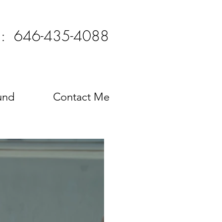
l: 646-435-4088
und
Contact Me