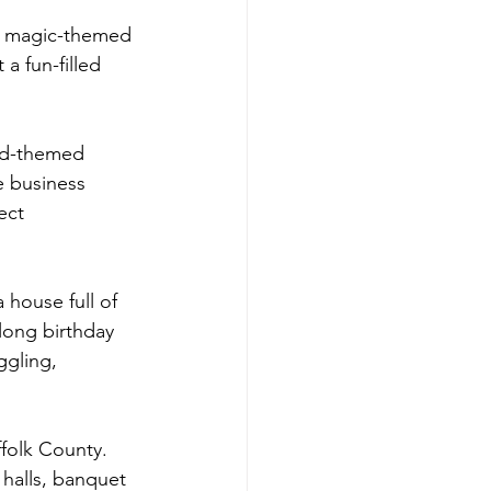
 a magic-themed 
a fun-filled 
ard-themed 
e business 
ect 
house full of 
long birthday 
ggling, 
folk County.  
halls, banquet 