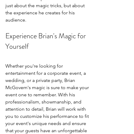
just about the magic tricks, but about 
the experience he creates for his 
audience.
Experience Brian's Magic for 
Yourself
Whether you're looking for 
entertainment for a corporate event, a 
wedding, or a private party, Brian 
McGovern's magic is sure to make your 
event one to remember. With his 
professionalism, showmanship, and 
attention to detail, Brian will work with 
you to customize his performance to fit 
your event's unique needs and ensure 
that your guests have an unforgettable 