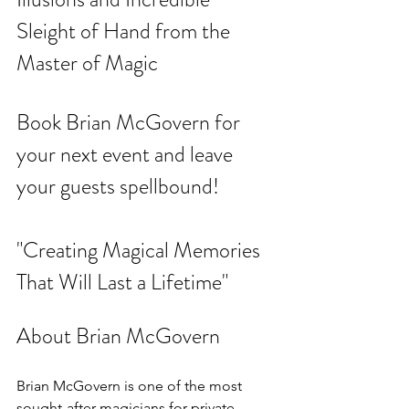
Sleight of Hand from the 
Master of Magic
Book Brian McGovern for 
your next event and leave 
your guests spellbound!
"Creating Magical Memories 
That Will Last a Lifetime"
About Brian McGovern
Brian McGovern is one of the most 
sought-after magicians for private 