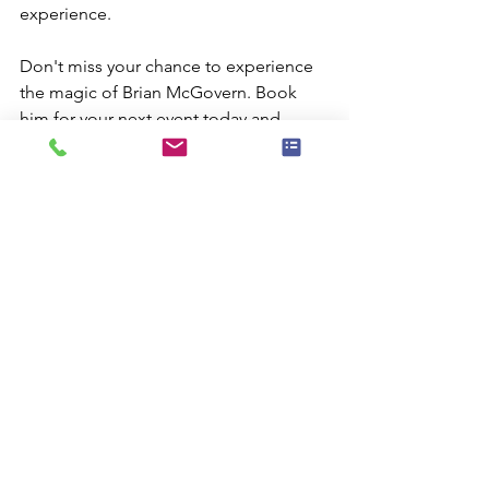
experience.
Don't miss your chance to experience 
the magic of Brian McGovern. Book 
him for your next event today and 
make it an unforgettable occasion!
Comments
Write a comment...