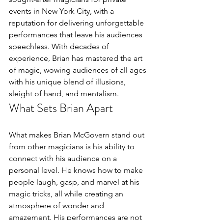
events in New York City, with a 
reputation for delivering unforgettable 
performances that leave his audiences 
speechless. With decades of 
experience, Brian has mastered the art 
of magic, wowing audiences of all ages 
with his unique blend of illusions, 
sleight of hand, and mentalism.
What Sets Brian Apart
What makes Brian McGovern stand out 
from other magicians is his ability to 
connect with his audience on a 
personal level. He knows how to make 
people laugh, gasp, and marvel at his 
magic tricks, all while creating an 
atmosphere of wonder and 
amazement. His performances are not 