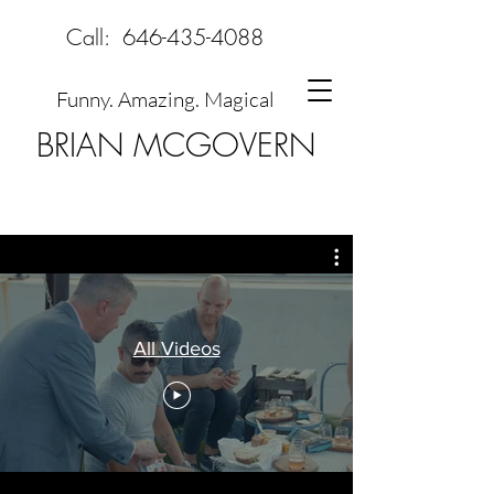
Call:
646-435-4088
Funny. Amazing. Magical
BRIAN MCGOVERN
All Videos