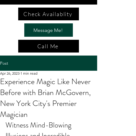
Check Availablity
Message Me!
Call Me
Post
Apr 26, 2023
1 min read
Experience Magic Like Never
Before with Brian McGovern,
New York City's Premier
Magician
Witness Mind-Blowing 
Illusions and Incredible 