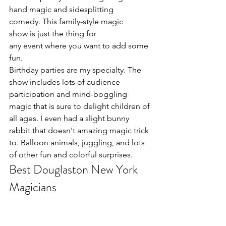
hand magic and sidesplitting 
comedy. This family-style magic 
show is just the thing for 
any event where you want to add some 
fun.
Birthday parties are my specialty. The 
show includes lots of audience 
participation and mind-boggling 
magic that is sure to delight children of 
all ages. I even had a slight bunny 
rabbit that doesn't amazing magic trick 
to. Balloon animals, juggling, and lots 
of other fun and colorful surprises.
Best Douglaston New York 
Magicians