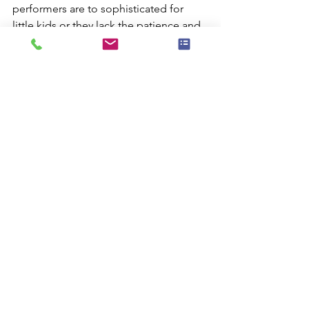
performers are to sophisticated for 
little kids or they lack the patience and 
attention that is required to really 
entertain toddlers. With my show you 
get the best of both worlds.
Next time planning a party I hope you 
give me a call.
Magicians 11362 and Magic Shows 
11363
Comments
Commenting on this post isn't