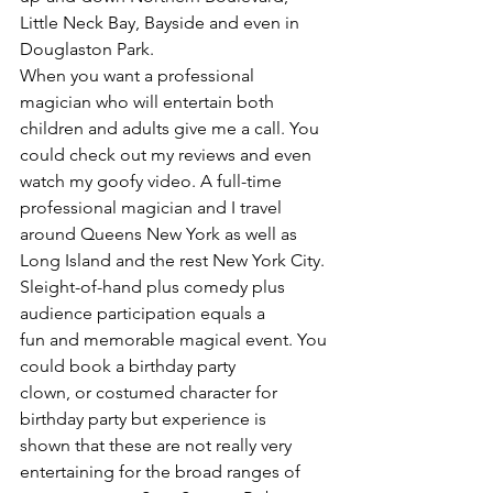
Little Neck Bay, Bayside and even in 
Douglaston Park.
When you want a professional 
magician who will entertain both 
children and adults give me a call. You 
could check out my reviews and even 
watch my goofy video. A full-time 
professional magician and I travel 
around Queens New York as well as 
Long Island and the rest New York City.
Sleight-of-hand plus comedy plus 
audience participation equals a 
fun and memorable magical event. You 
could book a birthday party 
clown, or costumed character for 
birthday party but experience is 
shown that these are not really very 
entertaining for the broad ranges of 