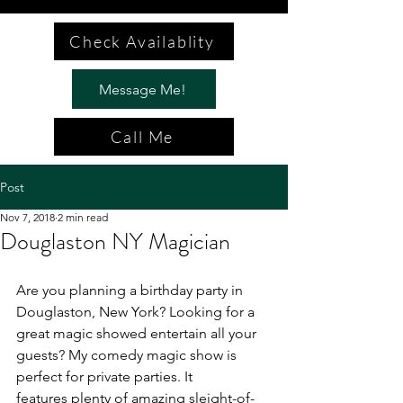
Check Availablity
Message Me!
Call Me
Post
Nov 7, 2018
2 min read
Douglaston NY Magician
Are you planning a birthday party in 
Douglaston, New York? Looking for a 
great magic showed entertain all your 
guests? My comedy magic show is 
perfect for private parties. It 
features plenty of amazing sleight-of-