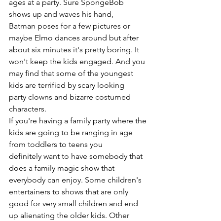
ages at a party. Sure SpongeBob 
shows up and waves his hand, 
Batman poses for a few pictures or 
maybe Elmo dances around but after 
about six minutes it's pretty boring. It 
won't keep the kids engaged. And you 
may find that some of the youngest 
kids are terrified by scary looking 
party clowns and bizarre costumed 
characters.
If you're having a family party where the 
kids are going to be ranging in age 
from toddlers to teens you 
definitely want to have somebody that 
does a family magic show that 
everybody can enjoy. Some children's 
entertainers to shows that are only 
good for very small children and end 
up alienating the older kids. Other 