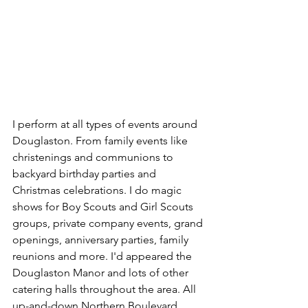
I perform at all types of events around 
Douglaston. From family events like 
christenings and communions to 
backyard birthday parties and 
Christmas celebrations. I do magic 
shows for Boy Scouts and Girl Scouts 
groups, private company events, grand 
openings, anniversary parties, family 
reunions and more. I'd appeared the 
Douglaston Manor and lots of other 
catering halls throughout the area. All 
up-and-down Northern Boulevard, 