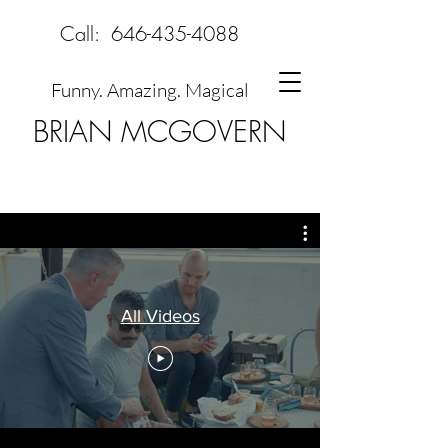
Call:
646-435-4088
Funny. Amazing. Magical
BRIAN MCGOVERN
All Videos