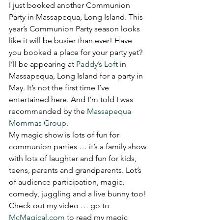
I just booked another Communion 
Party in Massapequa, Long Island. This 
year’s Communion Party season looks 
like it will be busier than ever! Have 
you booked a place for your party yet? 
I’ll be appearing at 
Paddy’s Loft
 in 
Massapequa, Long Island for a party in 
May. It’s not the first time I’ve 
entertained here. And I’m told I was 
recommended by the 
Massapequa 
Mommas Group
.
My magic show is lots of fun for 
communion parties … it’s a family show 
with lots of laughter and fun for kids, 
teens, parents and grandparents. Lot’s 
of audience participation, magic, 
comedy, juggling and a live bunny too!
Check out my video … go to 
McMagical.com
 to read my magic 