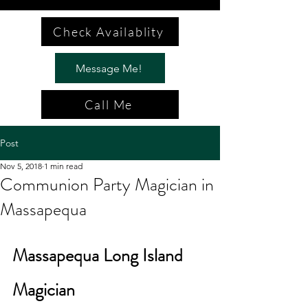
Check Availablity
Message Me!
Call Me
Post
Nov 5, 2018
1 min read
Communion Party Magician in
Massapequa
Massapequa Long Island 
Magician