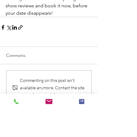
show reviews and book it now, before 
your date disappears!
Comments
Commenting on this post isn't
available anymore. Contact the site
owner for more info.
Check Availablity