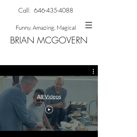
Call:
646-435-4088
Funny. Amazing. Magical
BRIAN MCGOVERN
All Videos