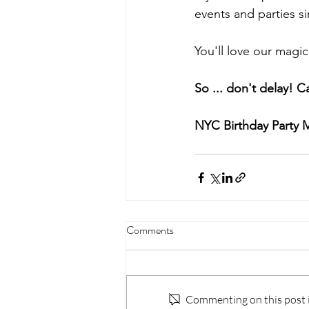
events and parties s
You'll love our magic
So ... don't delay! Ca
NYC Birthday Party 
Comments
Commenting on this post is