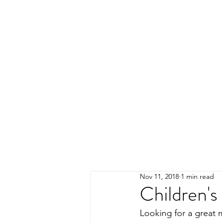
Nov 11, 2018
1 min read
Children's
Looking for a great 