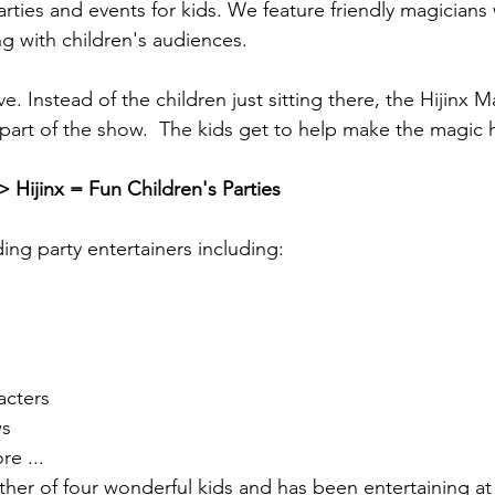
arties and events for kids. We feature friendly magicians
g with children's audiences.
ve. Instead of the children just sitting there, the Hijinx 
part of the show.  The kids get to help make the magic
> Hijinx = Fun Children's Parties
ding party entertainers including:
cters
s
e ...
ather of four wonderful kids and has been entertaining at 