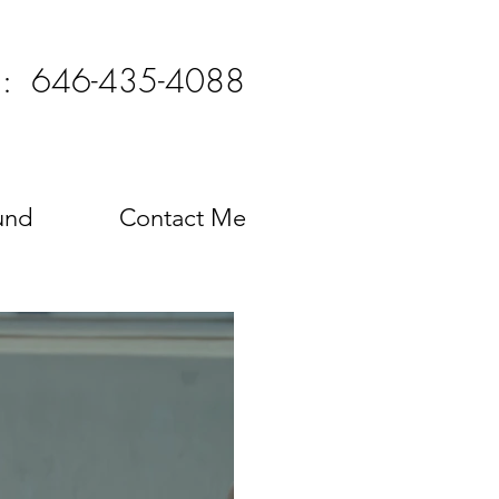
l: 646-435-4088
und
Contact Me