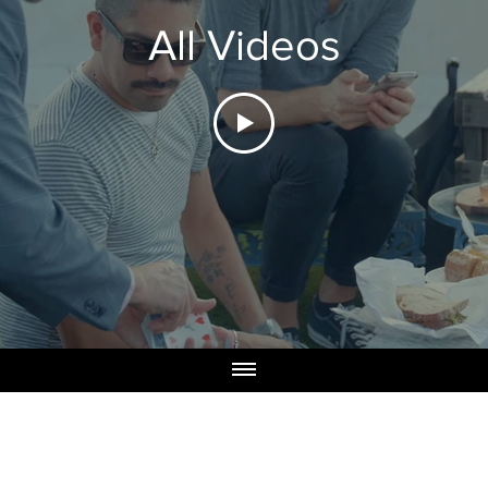
All Videos