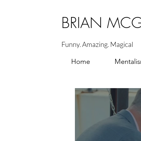
BRIAN MC
Funny. Amazing. Magical
Home
Mentali