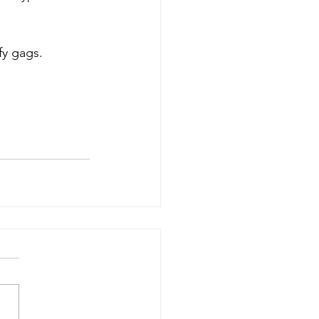
fy gags.