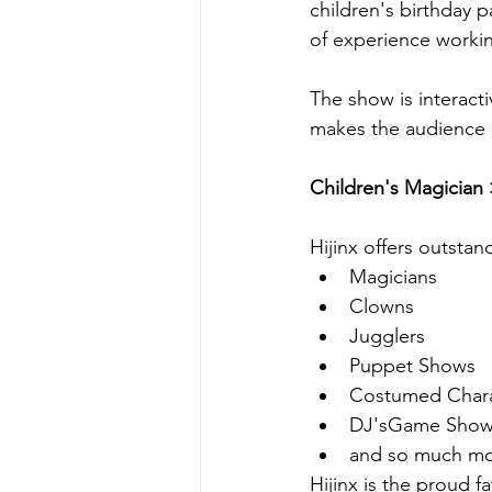
children's birthday p
of experience workin
The show is interacti
makes the audience 
Children's Magician 
Hijinx offers outstan
Magicians
Clowns
Jugglers
Puppet Shows
Costumed Chara
DJ'sGame Show
and so much mor
Hijinx is the proud f