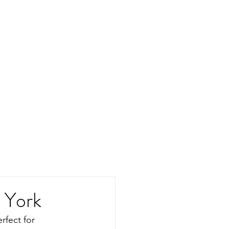
w York
rfect for 