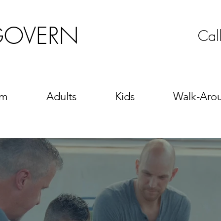
GOVERN
Cal
sm
Adults
Kids
Walk-Aro