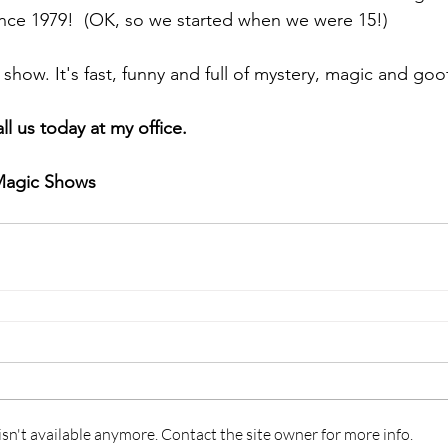
ince 1979!  (OK, so we started when we were 15!)
 show. It's fast, funny and full of mystery, magic and goo
ll us today at my office.
Magic Shows
n't available anymore. Contact the site owner for more info.