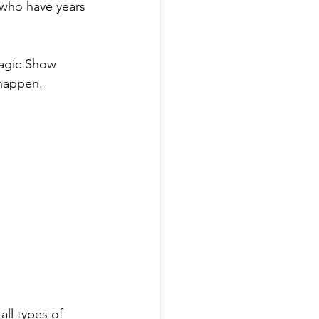
 who have years 
Magic Show 
 happen.
all types of 