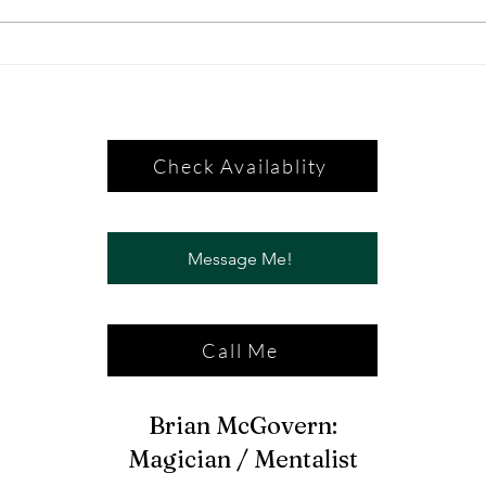
Check Availablity
Message Me!
Call Me
Brian McGovern:
Magician / Mentalist