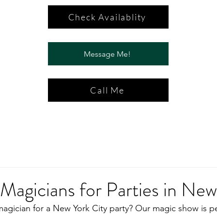
Check Availablity
Message Me!
Call Me
 Magicians for Parties in Ne
magician for a New York City party? Our magic show is pe