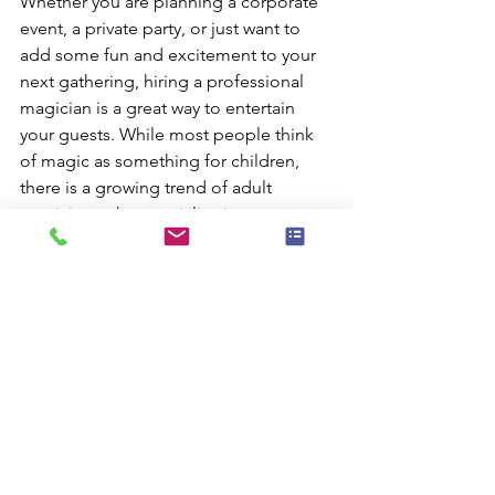
Whether you are planning a corporate 
event, a private party, or just want to 
add some fun and excitement to your 
next gathering, hiring a professional 
magician is a great way to entertain 
your guests. While most people think 
of magic as something for children, 
there is a growing trend of adult 
magicians who specialize in 
performing for grown-ups.
A good adult magician will have a 
repertoire of tricks that are suitable for 
all ages. They will also be experienced 
in reading their audience and adjusting 
their show accordingly. This means that 
whether you have a group of rowdy 
partygoers or a group of staid 
businesspeople, the magician will be 