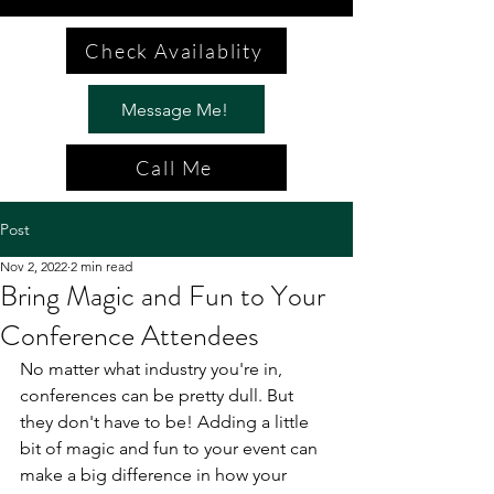
Check Availablity
Message Me!
Call Me
Post
Nov 2, 2022
2 min read
Bring Magic and Fun to Your
Conference Attendees
No matter what industry you're in, 
conferences can be pretty dull. But 
they don't have to be! Adding a little 
bit of magic and fun to your event can 
make a big difference in how your 