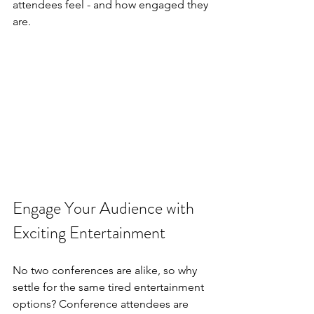
attendees feel - and how engaged they 
are.
Engage Your Audience with 
Exciting Entertainment
No two conferences are alike, so why 
settle for the same tired entertainment 
options? Conference attendees are 