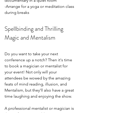
documentary in a quiet room
-Arrange for a yoga or meditation class 
during breaks
Spellbinding and Thrilling 
Magic and Mentalism
Do you want to take your next 
conference up a notch? Then it's time 
to book a magician or mentalist for 
your event! Not only will your 
attendees be wowed by the amazing 
feats of mind reading, illusion, and 
Mentalism, but they'll also have a great 
time laughing and enjoying the show.
A professional mentalist or magician is 