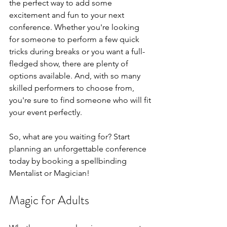
the perfect way to add some 
excitement and fun to your next 
conference. Whether you're looking 
for someone to perform a few quick 
tricks during breaks or you want a full-
fledged show, there are plenty of 
options available. And, with so many 
skilled performers to choose from, 
you're sure to find someone who will fit 
your event perfectly.
So, what are you waiting for? Start 
planning an unforgettable conference 
today by booking a spellbinding 
Mentalist or Magician!
Magic for Adults