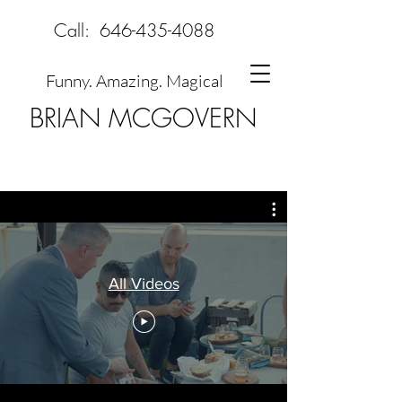
Call:
646-435-4088
Funny. Amazing. Magical
BRIAN MCGOVERN
All Videos