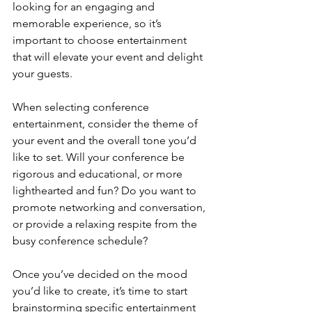
looking for an engaging and 
memorable experience, so it’s 
important to choose entertainment 
that will elevate your event and delight 
your guests.
When selecting conference 
entertainment, consider the theme of 
your event and the overall tone you’d 
like to set. Will your conference be 
rigorous and educational, or more 
lighthearted and fun? Do you want to 
promote networking and conversation, 
or provide a relaxing respite from the 
busy conference schedule?
Once you’ve decided on the mood 
you’d like to create, it’s time to start 
brainstorming specific entertainment 