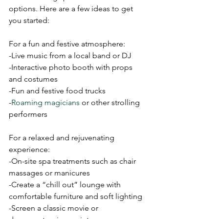
options. Here are a few ideas to get 
you started:
For a fun and festive atmosphere:
-Live music from a local band or DJ
-Interactive photo booth with props 
and costumes
-Fun and festive food trucks
-
Roaming magicians
 or other strolling 
performers
For a relaxed and rejuvenating 
experience:
-On-site spa treatments such as chair 
massages or manicures
-Create a “chill out” lounge with 
comfortable furniture and soft lighting
-Screen a classic movie or 