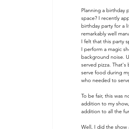
Planning a birthday 
space? I recently ap
birthday party for a 
remarkably well mana
I felt that this part
I perform a magic show
background noise. U
served pizza. That's
serve food during my
who needed to serve 
To be fair, this was 
addition to my show, 
addition to all the f
Well, I did the show a