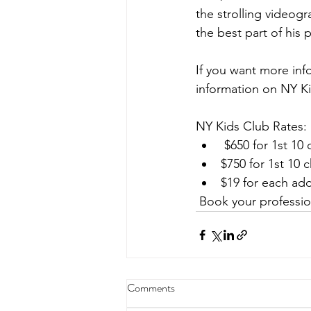
the strolling video
the best part of his 
If you want more inf
information on NY Ki
NY Kids Club Rates:
 $650 for 1st 10
$750 for 1st 10 
$19 for each add
 Book your professio
Comments