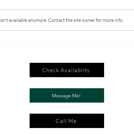
n't available anymore. Contact the site owner for more info.
Check Availablity
Message Me!
Call Me