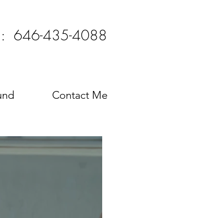
l: 646-435-4088
und
Contact Me