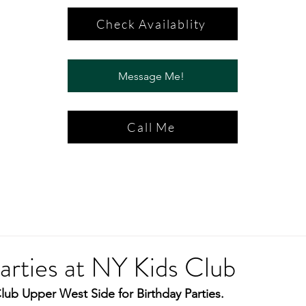
Check Availablity
Message Me!
Call Me
arties at NY Kids Club
lub Upper West Side for Birthday Parties.