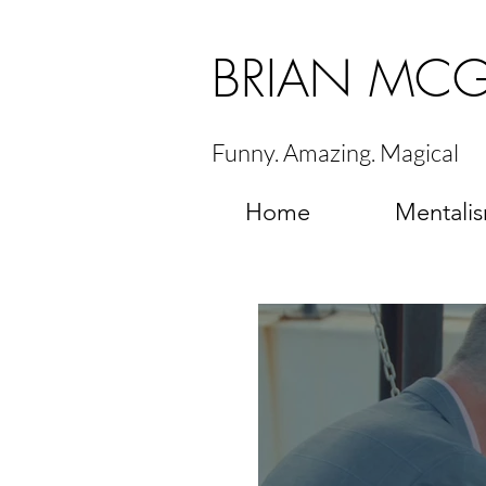
BRIAN MC
Funny. Amazing. Magical
Home
Mentali