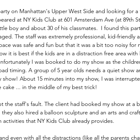
party on Manhattan's Upper West Side and looking for a 
peared at NY Kids Club at 601 Amsterdam Ave (at 89th St.
little boy and about 30 of his classmates.  I found this pa
ged. The staff was extremely professional, kid-friendly a
y space was safe and fun but that it was a bit too noisy f
 it is best if the kids are in a distraction free area with 
nfortunately I was booked to do my show as the childre
 bad timing. A group of 5 year olds needs a quiet show a
 show! About 15 minutes into my show, I was interrupted
cake ... in the middle of my best trick!
not the staff's fault. The client had booked my show at a b
they also hired a balloon sculpture and an arts and crafts
un activities that NY Kids Club already provides.
nd even with all the distractions (like all the parents chat