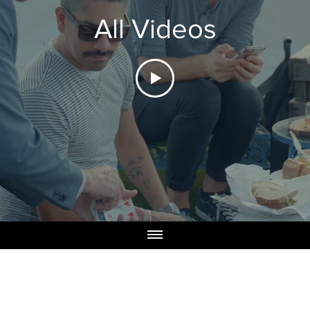
All Videos