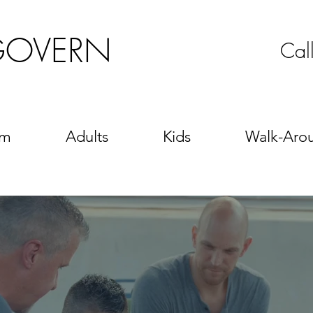
GOVERN
Cal
sm
Adults
Kids
Walk-Aro