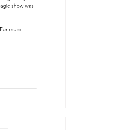
magic show was 
 For more 