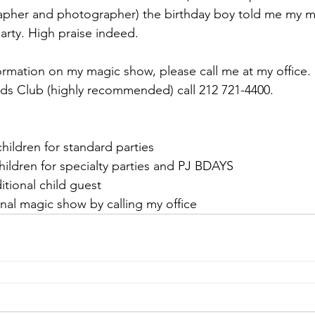
grapher and photographer) the birthday boy told me my 
party. High praise indeed.
ormation on my magic show, please call me at my office.
ds Club (highly recommended) call 212 721-4400.
 children for standard parties
children for specialty parties and PJ BDAYS
itional child guest 
nal magic show by calling my office 