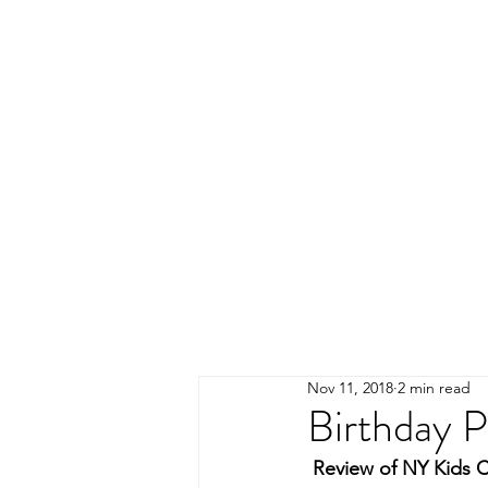
Nov 11, 2018
2 min read
Birthday P
Review of NY Kids C