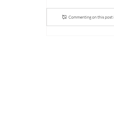
Commenting on this post is