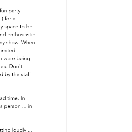
fun party 
) for a 
rty space to be 
nd enthusiastic.
or my show. When 
limited 
n were being 
rea. Don't 
 by the staff 
ad time. In 
 person ... in 
ting loudly ... 