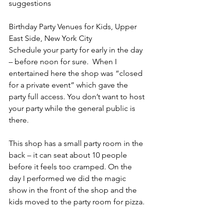
suggestions 
Birthday Party Venues for Kids, Upper 
East Side, New York City
Schedule your party for early in the day 
– before noon for sure.  When I 
entertained here the shop was “closed 
for a private event” which gave the 
party full access. You don’t want to host 
your party while the general public is 
there.
This shop has a small party room in the 
back – it can seat about 10 people 
before it feels too cramped. On the 
day I performed we did the magic 
show in the front of the shop and the 
kids moved to the party room for pizza.