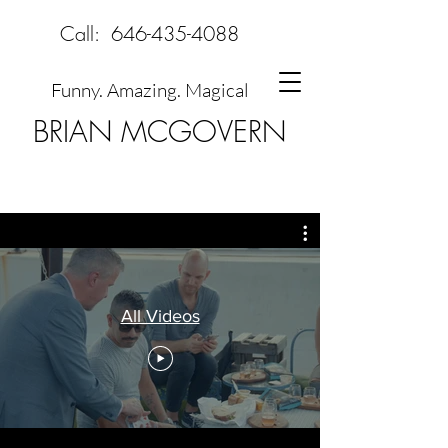
Call:
646-435-4088
Funny. Amazing. Magical
BRIAN MCGOVERN
All Videos