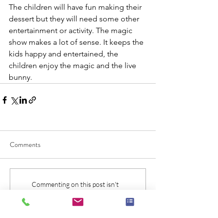
The children will have fun making their 
dessert but they will need some other 
entertainment or activity. The magic 
show makes a lot of sense. It keeps the 
kids happy and entertained, the 
children enjoy the magic and the live 
bunny.
Comments
Commenting on this post isn't
available anymore. Contact the site
owner for more info.