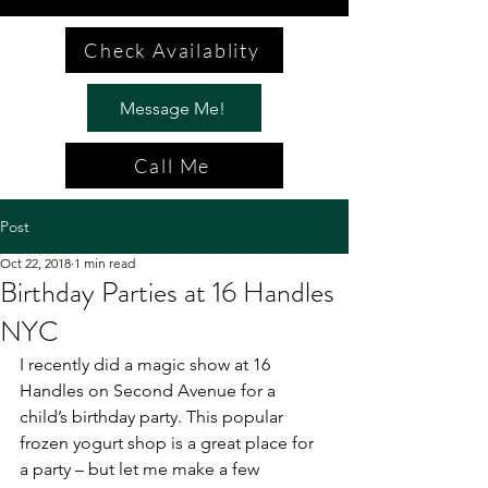
Check Availablity
Message Me!
Call Me
Post
Oct 22, 2018
1 min read
Birthday Parties at 16 Handles
NYC
I recently did a magic show at 16 
Handles on Second Avenue for a 
child’s birthday party. This popular 
frozen yogurt shop is a great place for 
a party – but let me make a few 