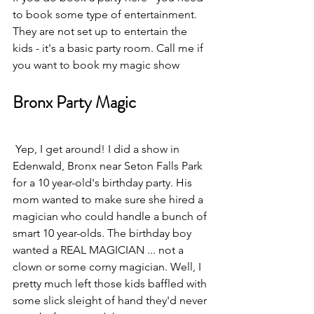
to book some type of entertainment. 
They are not set up to entertain the 
kids - it's a basic party room. Call me if 
you want to book my magic show
Bronx Party Magic
 Yep, I get around! I did a show in 
Edenwald, Bronx near Seton Falls Park 
for a 10 year-old's birthday party. His 
mom wanted to make sure she hired a 
magician who could handle a bunch of 
smart 10 year-olds. The birthday boy 
wanted a REAL MAGICIAN ... not a 
clown or some corny magician. Well, I 
pretty much left those kids baffled with 
some slick sleight of hand they'd never 