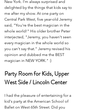
New York. I'm always surprised and 
delighted by the things that kids say to 
me after my show. At one party on 
Central Park West, five year-old Jeremy 
said, "You're the best magician in the 
whole world!" His older brother Peter 
interjected, "Jeremy, you haven't seen 
every magician in the whole world so 
you can't say that." Jeremy revised his 
opinion and dubbed me the BEST 
magician in NEW YORK." :) 
Party Room for Kids, Upper 
West Side / Lincoln Center
I had the pleasure of entertaining for a 
kid's party at the American School of 
Ballet on West 65th Street. Did you 