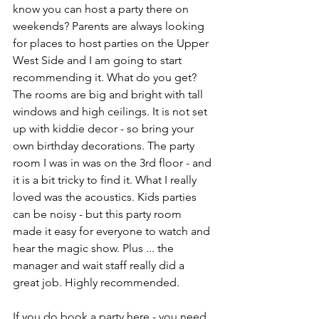
know you can host a party there on 
weekends? Parents are always looking 
for places to host parties on the Upper 
West Side and I am going to start 
recommending it. What do you get? 
The rooms are big and bright with tall 
windows and high ceilings. It is not set 
up with kiddie decor - so bring your 
own birthday decorations. The party 
room I was in was on the 3rd floor - and 
it is a bit tricky to find it. What I really 
loved was the acoustics. Kids parties 
can be noisy - but this party room 
made it easy for everyone to watch and 
hear the magic show. Plus ... the 
manager and wait staff really did a 
great job. Highly recommended.
If you do book a party here - you need 