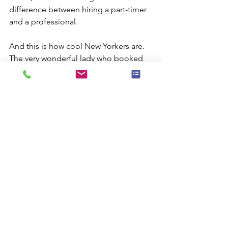
difference between hiring a part-timer 
and a professional.
And this is how cool New Yorkers are. 
The very wonderful lady who booked 
me rearranged the party schedule 
since she was sure I was coming. It 
took almost two hours to get over the 
59th Street Bridge, but I made it. The 
show went really well ( and I have to say 
I loved getting back to performing 
after being evacuated and dealing with 
the disasters back home). Then, this 
angel of a lady organized her building 
to donate much needed supplies to 
Rockaway. How wonderful is that?
That's just one of the reasons I love 