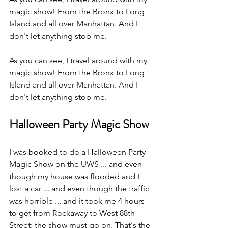
magic show! From the Bronx to Long 
Island and all over Manhattan. And I 
don't let anything stop me.
As you can see, I travel around with my 
magic show! From the Bronx to Long 
Island and all over Manhattan. And I 
don't let anything stop me.
Halloween Party Magic Show
I was booked to do a Halloween Party 
Magic Show on the UWS ... and even 
though my house was flooded and I 
lost a car ... and even though the traffic 
was horrible ... and it took me 4 hours 
to get from Rockaway to West 88th 
Street; the show must go on. That's the 