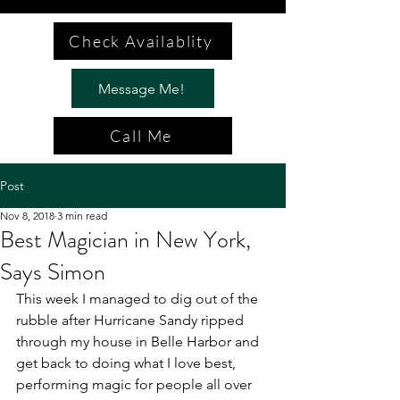
Check Availablity
Message Me!
Call Me
Post
Nov 8, 2018
3 min read
Best Magician in New York,
Says Simon
This week I managed to dig out of the 
rubble after Hurricane Sandy ripped 
through my house in Belle Harbor and 
get back to doing what I love best, 
performing magic for people all over 