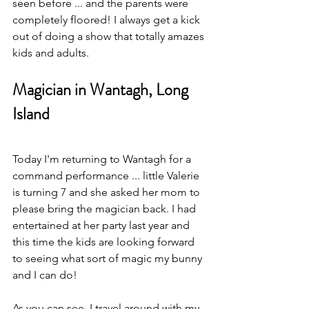
seen before ... and the parents were 
completely floored! I always get a kick 
out of doing a show that totally amazes 
kids and adults. 
Magician in Wantagh, Long 
Island
Today I'm returning to Wantagh for a 
command performance ... little Valerie 
is turning 7 and she asked her mom to 
please bring the magician back. I had 
entertained at her party last year and 
this time the kids are looking forward 
to seeing what sort of magic my bunny 
and I can do!
As you can see, I travel around with my 