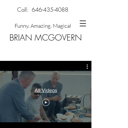
Call:
646-435-4088
Funny. Amazing. Magical
BRIAN MCGOVERN
All Videos