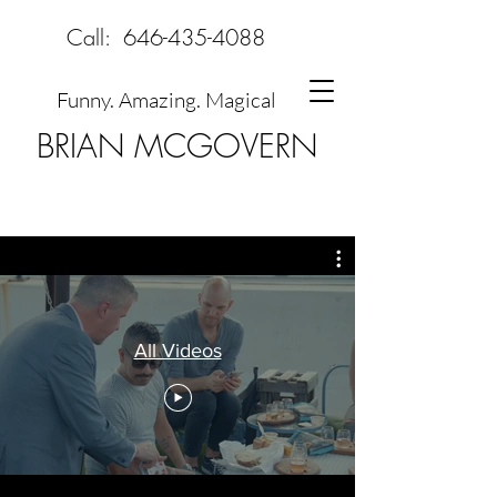
Call:
646-435-4088
Funny. Amazing. Magical
BRIAN MCGOVERN
All Videos