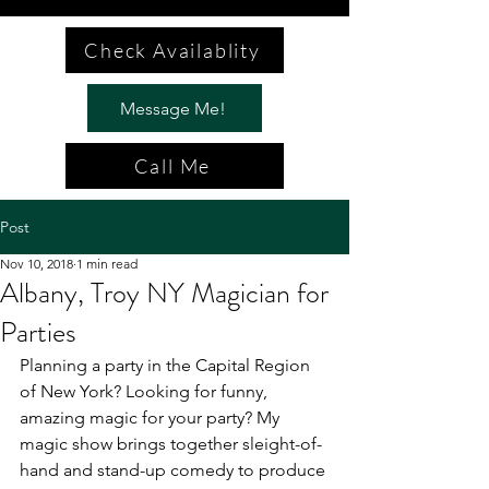
Check Availablity
Message Me!
Call Me
Post
Nov 10, 2018
1 min read
Albany, Troy NY Magician for
Parties
Planning a party in the Capital Region 
of New York? Looking for funny, 
amazing magic for your party? My 
magic show brings together sleight-of-
hand and stand-up comedy to produce 