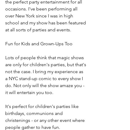
the perfect party entertainment for all 
occasions. I've been performing all 
over New York since I was in high 
school and my show has been featured 
at all sorts of parties and events.
Fun for Kids and Grown-Ups Too
Lots of people think that magic shows 
are only for children's parties, but that's 
not the case. I bring my experience as 
a NYC stand-up comic to every show I 
do. Not only will the show amaze you - 
it will entertain you too.
It's perfect for children's parties like 
birthdays, communions and 
christenings - or any other event where 
people gather to have fun.