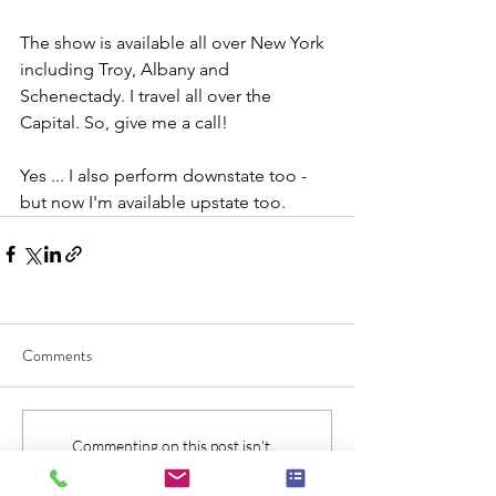
The show is available all over New York 
including Troy, Albany and 
Schenectady. I travel all over the 
Capital. So, give me a call!
Yes ... I also perform downstate too - 
but now I'm available upstate too.
Comments
Commenting on this post isn't
available anymore. Contact the site